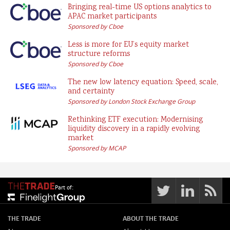
Bringing real-time US options analytics to
APAC market participants
Sponsored by Cboe
Less is more for EU’s equity market
structure reforms
Sponsored by Cboe
The new low latency equation: Speed, scale,
and certainty
Sponsored by London Stock Exchange Group
Rethinking ETF execution: Modernising
liquidity discovery in a rapidly evolving
market
Sponsored by MCAP
Part of:
THE TRADE
ABOUT THE TRADE