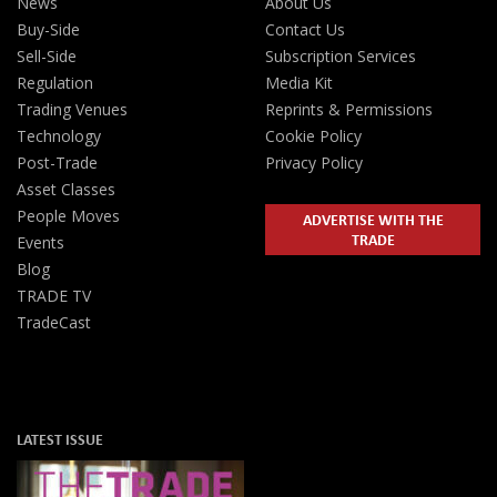
News
About Us
Buy-Side
Contact Us
Sell-Side
Subscription Services
Regulation
Media Kit
Trading Venues
Reprints & Permissions
Technology
Cookie Policy
Post-Trade
Privacy Policy
Asset Classes
People Moves
ADVERTISE WITH THE
TRADE
Events
Blog
TRADE TV
TradeCast
LATEST ISSUE