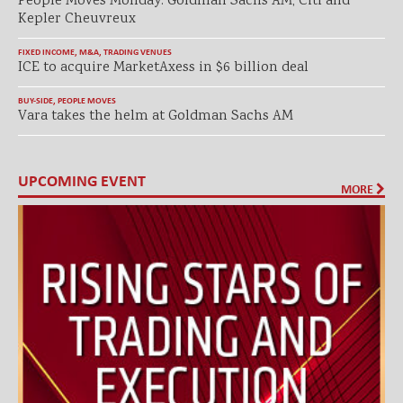
People Moves Monday: Goldman Sachs AM, Citi and
Kepler Cheuvreux
FIXED INCOME
,
M&A
,
TRADING VENUES
ICE to acquire MarketAxess in $6 billion deal
BUY-SIDE
,
PEOPLE MOVES
Vara takes the helm at Goldman Sachs AM
UPCOMING EVENT
MORE