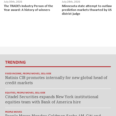
July 30th, 2026
July 28th, 2026
The TRADE’s Industry Person of the
Minnesota state attempt to outlaw
Year award: A history of winners
prediction markets thwarted by US
district judge
TRENDING
FIXED INCOME
,
PEOPLE MOVES
,
SELL-SIDE
Natixis CIB promotes internally for new global head of
credit markets
EQUITIES
,
PEOPLE MOVES
,
SELL-SIDE
Citadel Securities expands New York institutional
equities team with Bank of America hire
PEOPLE MOVES