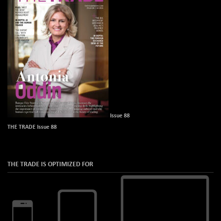
Issue 88
THE TRADE Issue 88
THE TRADE IS OPTIMIZED FOR