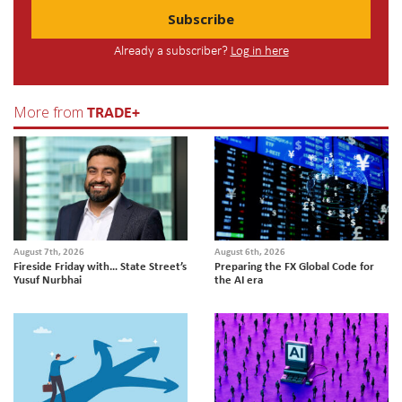
Subscribe
Already a subscriber?
Log in here
TRADE+
More from
August 7th, 2026
August 6th, 2026
Fireside Friday with… State Street’s
Preparing the FX Global Code for
Yusuf Nurbhai
the AI era