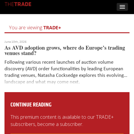
TRADE+
You are viewing
June 10th, 2026
As AVD adoption grows, where do Europe’s trading
venues stand?
Following various recent launches of auction volume
discovery (AVD) order functionalities by leading European
trading venues, Natasha Cocksedge explores this evolving
landscape and what may come next.
CONTINUE READING
This premium content is available to our TRADE+
subscribers, become a subscriber.