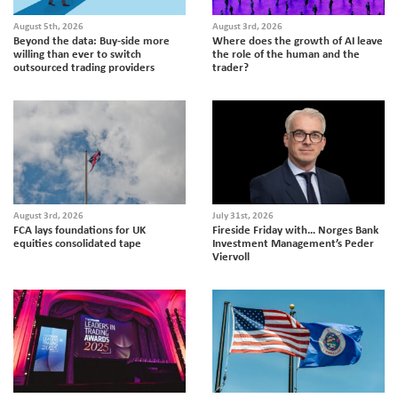
August 5th, 2026
August 3rd, 2026
Beyond the data: Buy-side more
Where does the growth of AI leave
willing than ever to switch
the role of the human and the
outsourced trading providers
trader?
August 3rd, 2026
July 31st, 2026
FCA lays foundations for UK
Fireside Friday with… Norges Bank
equities consolidated tape
Investment Management’s Peder
Viervoll