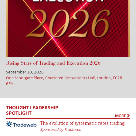
Rising Stars of Trading and Execution 2026
September 30, 2026
One Moorgate Place, Chartered Accountants Hall, London, EC2R
6EA
THOUGHT LEADERSHIP
SPOTLIGHT
MORE
The evolution of systematic rates trading
Sponsored by Tradeweb