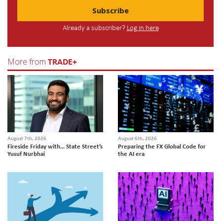
Subscribe
Already a subscriber?
Log in here
TRADE+
More from
August 7th, 2026
August 6th, 2026
Fireside Friday with… State Street’s
Preparing the FX Global Code for
Yusuf Nurbhai
the AI era