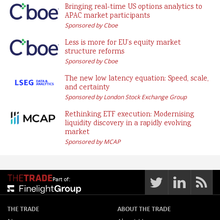
Bringing real-time US options analytics to
APAC market participants
Sponsored by Cboe
Less is more for EU’s equity market
structure reforms
Sponsored by Cboe
The new low latency equation: Speed, scale,
and certainty
Sponsored by London Stock Exchange Group
Rethinking ETF execution: Modernising
liquidity discovery in a rapidly evolving
market
Sponsored by MCAP
Part of:
THE TRADE
ABOUT THE TRADE