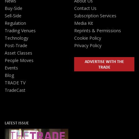
News
About Us
Buy-Side
Contact Us
Sell-Side
Subscription Services
Regulation
Media Kit
Trading Venues
Reprints & Permissions
Technology
Cookie Policy
Post-Trade
Privacy Policy
Asset Classes
People Moves
ADVERTISE WITH THE
TRADE
Events
Blog
TRADE TV
TradeCast
LATEST ISSUE