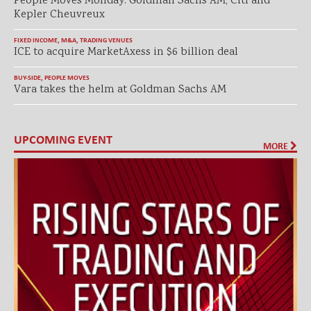
People Moves Monday: Goldman Sachs AM, Citi and
Kepler Cheuvreux
FIXED INCOME
,
M&A
,
TRADING VENUES
ICE to acquire MarketAxess in $6 billion deal
BUY-SIDE
,
PEOPLE MOVES
Vara takes the helm at Goldman Sachs AM
UPCOMING EVENT
MORE