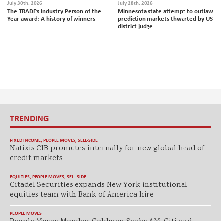
July 30th, 2026
July 28th, 2026
The TRADE’s Industry Person of the
Minnesota state attempt to outlaw
Year award: A history of winners
prediction markets thwarted by US
district judge
TRENDING
FIXED INCOME
,
PEOPLE MOVES
,
SELL-SIDE
Natixis CIB promotes internally for new global head of
credit markets
EQUITIES
,
PEOPLE MOVES
,
SELL-SIDE
Citadel Securities expands New York institutional
equities team with Bank of America hire
PEOPLE MOVES