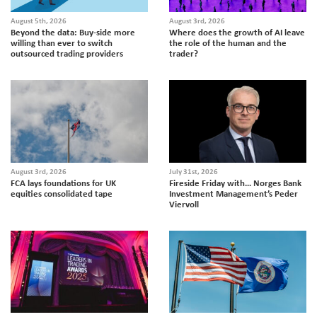
August 5th, 2026
August 3rd, 2026
Beyond the data: Buy-side more
Where does the growth of AI leave
willing than ever to switch
the role of the human and the
outsourced trading providers
trader?
August 3rd, 2026
July 31st, 2026
FCA lays foundations for UK
Fireside Friday with… Norges Bank
equities consolidated tape
Investment Management’s Peder
Viervoll