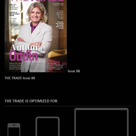
Issue 88
THE TRADE Issue 88
THE TRADE IS OPTIMIZED FOR