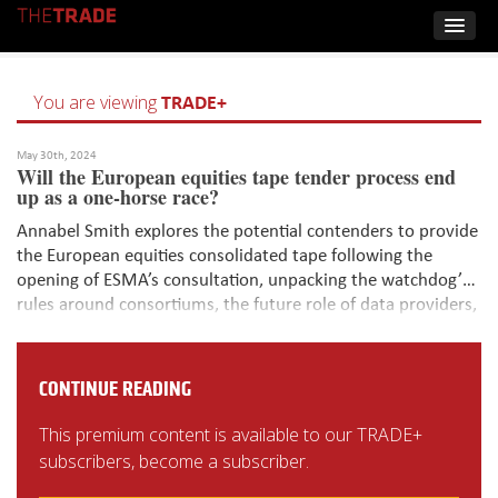
TRADE+
You are viewing
May 30th, 2024
Will the European equities tape tender process end
up as a one-horse race?
Annabel Smith explores the potential contenders to provide
the European equities consolidated tape following the
opening of ESMA’s consultation, unpacking the watchdog’s
rules around consortiums, the future role of data providers,
and assessing if anyone will step up to the plate to contend
with EuroCTP, the only current bidder and exchange-backed
initiative.
CONTINUE READING
This premium content is available to our TRADE+
subscribers, become a subscriber.