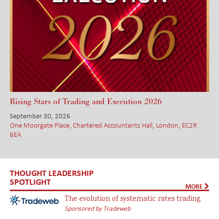
Rising Stars of Trading and Execution 2026
September 30, 2026
One Moorgate Place, Chartered Accountants Hall, London, EC2R
6EA
THOUGHT LEADERSHIP
SPOTLIGHT
MORE
The evolution of systematic rates trading
Sponsored by Tradeweb