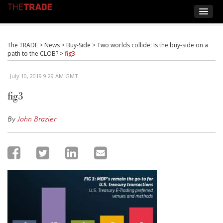
The TRADE
>
News
>
Buy-Side
>
Two worlds collide: Is the buy-side on a
path to the CLOB?
>
fig3
July 10, 2019 9:29 AM GMT
fig3
By
John Brazier