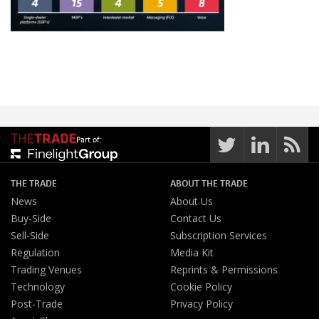
Part of:
THE TRADE
ABOUT THE TRADE
News
About Us
Buy-Side
Contact Us
Sell-Side
Subscription Services
Regulation
Media Kit
Trading Venues
Reprints & Permissions
Technology
Cookie Policy
Post-Trade
Privacy Policy