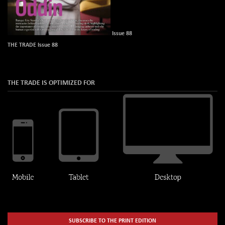
Issue 88
THE TRADE Issue 88
THE TRADE IS OPTIMIZED FOR
SUBSCRIBE TO THE PRINT EDITION