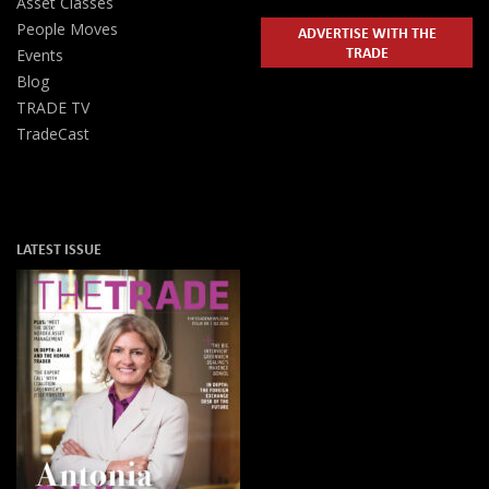
Asset Classes
People Moves
ADVERTISE WITH THE
TRADE
Events
Blog
TRADE TV
TradeCast
LATEST ISSUE