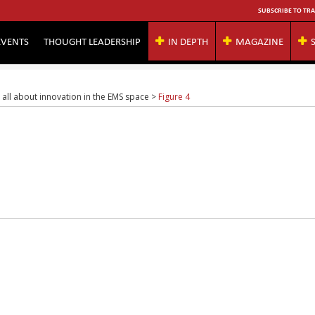
SUBSCRIBE TO TRA
EVENTS
THOUGHT LEADERSHIP
IN DEPTH
MAGAZINE
s all about innovation in the EMS space
>
Figure 4