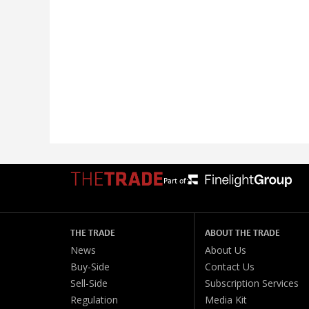
Part of:
THE TRADE
ABOUT THE TRADE
News
About Us
Buy-Side
Contact Us
Sell-Side
Subscription Services
Regulation
Media Kit