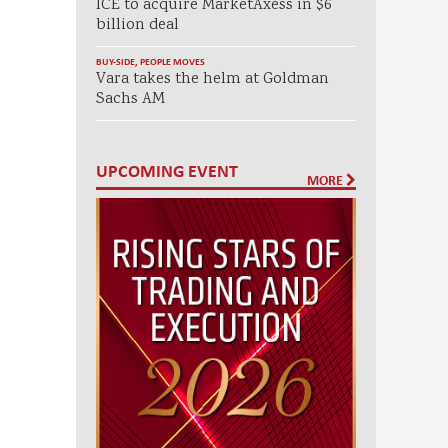
ICE to acquire MarketAxess in $6
billion deal
BUY-SIDE
,
PEOPLE MOVES
Vara takes the helm at Goldman
Sachs AM
UPCOMING EVENT
MORE