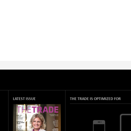
LATEST ISSUE
THE TRADE IS OPTIMIZED FOR