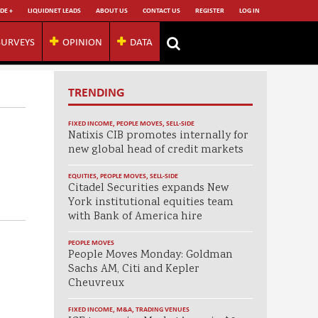
DE +
LIQUIDNET LEADS
ABOUT US
CONTACT US
REGISTER
LOG IN
SURVEYS
OPINION
DATA
TRENDING
FIXED INCOME
,
PEOPLE MOVES
,
SELL-SIDE
Natixis CIB promotes internally for
new global head of credit markets
EQUITIES
,
PEOPLE MOVES
,
SELL-SIDE
Citadel Securities expands New
York institutional equities team
with Bank of America hire
PEOPLE MOVES
People Moves Monday: Goldman
Sachs AM, Citi and Kepler
Cheuvreux
FIXED INCOME
,
M&A
,
TRADING VENUES