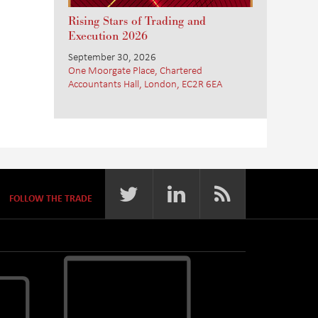
Rising Stars of Trading and
Execution 2026
September 30, 2026
One Moorgate Place, Chartered
Accountants Hall, London, EC2R 6EA
FOLLOW THE TRADE