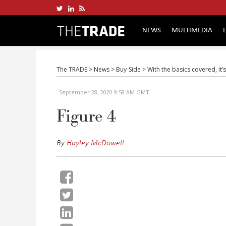
NEWS
MULTIMEDIA
The TRADE
>
News
>
Buy-Side
>
With the basics covered, it’
September 28, 2020 9:58 AM GMT
Figure 4
By
Hayley McDowell