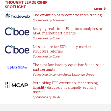
THOUGHT LEADERSHIP
SPOTLIGHT
MORE
The evolution of systematic rates trading
Sponsored by Tradeweb
Bringing real-time US options analytics to
APAC market participants
Sponsored by Cboe
Less is more for EU’s equity market
structure reforms
Sponsored by Cboe
The new low latency equation: Speed, scale,
and certainty
Sponsored by London Stock Exchange Group
Rethinking ETF execution: Modernising
liquidity discovery in a rapidly evolving
market
Sponsored by MCAP