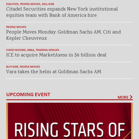
EQUITIES
,
PEOPLE MOVES
,
SELL-SIDE
Citadel Securities expands New York institutional
equities team with Bank of America hire
PEOPLE MOVES
People Moves Monday: Goldman Sachs AM, Citi and
Kepler Cheuvreux
FIXED INCOME
,
M&A
,
TRADING VENUES
ICE to acquire MarketAxess in $6 billion deal
BUY-SIDE
,
PEOPLE MOVES
Vara takes the helm at Goldman Sachs AM
UPCOMING EVENT
MORE