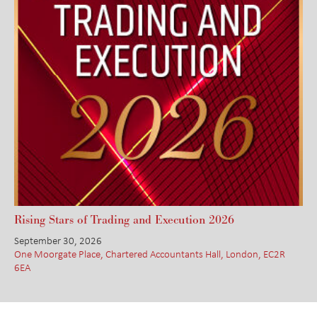
Rising Stars of Trading and Execution 2026
September 30, 2026
One Moorgate Place, Chartered Accountants Hall, London, EC2R
6EA