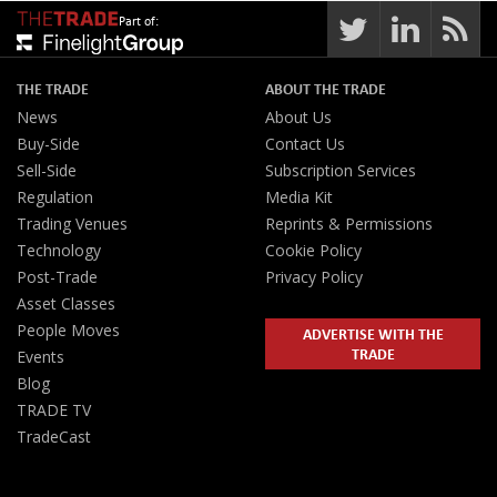
Part of:
THE TRADE
ABOUT THE TRADE
News
About Us
Buy-Side
Contact Us
Sell-Side
Subscription Services
Regulation
Media Kit
Trading Venues
Reprints & Permissions
Technology
Cookie Policy
Post-Trade
Privacy Policy
Asset Classes
People Moves
ADVERTISE WITH THE
TRADE
Events
Blog
TRADE TV
TradeCast