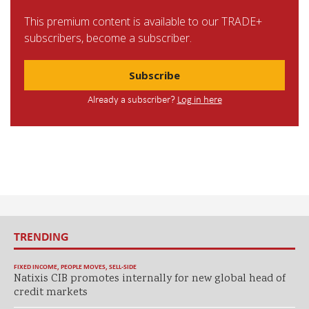
This premium content is available to our TRADE+
subscribers, become a subscriber.
Subscribe
Already a subscriber?
Log in here
TRENDING
FIXED INCOME
,
PEOPLE MOVES
,
SELL-SIDE
Natixis CIB promotes internally for new global head of
credit markets