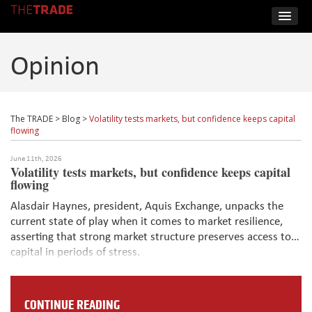
Opinion
The TRADE
>
Blog
>
Volatility tests markets, but confidence keeps capital
flowing
June 11th, 2026
Volatility tests markets, but confidence keeps capital
flowing
Alasdair Haynes, president, Aquis Exchange, unpacks the
current state of play when it comes to market resilience,
asserting that strong market structure preserves access to
capital in periods of stress.
CONTINUE READING