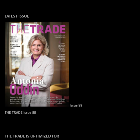
LATEST ISSUE
Issue 88
THE TRADE Issue 88
THE TRADE IS OPTIMIZED FOR