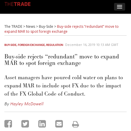
The TRADE
>
News
>
Buy-Side
>
Buy-side rejects “redundant” move to
expand MAR to spot foreign exchange
December 16, 2019 10:13 AM GMT
BUY-SIDE
,
FOREIGN EXCHANGE
,
REGULATION
Buy-side rejects “redundant” move to expand
MAR to spot foreign exchange
Asset managers have poured cold water on plans to
expand MAR to include spot FX due to the impact
of the FX Global Code of Conduct.
By
Hayley McDowell