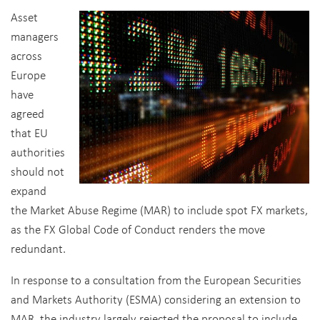
Asset
managers
across
Europe
have
agreed
that EU
authorities
should not
expand
the Market Abuse Regime (MAR) to include spot FX markets,
as the FX Global Code of Conduct renders the move
redundant.
In response to a consultation from the European Securities
and Markets Authority (ESMA) considering an extension to
MAR, the industry largely rejected the proposal to include