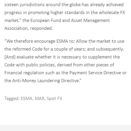
sixteen jurisdictions around the globe has already achieved
progress in promoting higher standards in the wholesale FX
market,” the European Fund and Asset Management
Association, responded.
“We therefore encourage ESMA to: Allow the market to use
the reformed Code for a couple of years; and subsequently.
[And] evaluate whether it is necessary to supplement the
Code with public policies, derived from other pieces of
Financial regulation such as the Payment Service Directive or
the Anti-Money Laundering Directive.”
Tagged:
ESMA
,
MAR
,
Spot FX