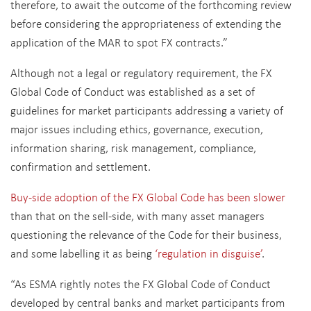
therefore, to await the outcome of the forthcoming review
before considering the appropriateness of extending the
application of the MAR to spot FX contracts.”
Although not a legal or regulatory requirement, the FX
Global Code of Conduct was established as a set of
guidelines for market participants addressing a variety of
major issues including ethics, governance, execution,
information sharing, risk management, compliance,
confirmation and settlement.
Buy-side adoption of the FX Global Code has been slower
than that on the sell-side, with many asset managers
questioning the relevance of the Code for their business,
and some labelling it as being
‘regulation in disguise’
.
“As ESMA rightly notes the FX Global Code of Conduct
developed by central banks and market participants from