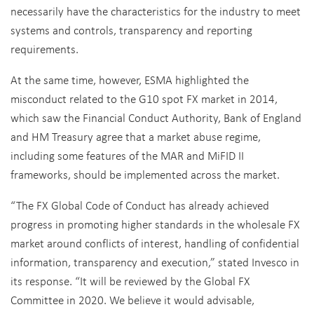
necessarily have the characteristics for the industry to meet
systems and controls, transparency and reporting
requirements.
At the same time, however, ESMA highlighted the
misconduct related to the G10 spot FX market in 2014,
which saw the Financial Conduct Authority, Bank of England
and HM Treasury agree that a market abuse regime,
including some features of the MAR and MiFID II
frameworks, should be implemented across the market.
“The FX Global Code of Conduct has already achieved
progress in promoting higher standards in the wholesale FX
market around conflicts of interest, handling of confidential
information, transparency and execution,” stated Invesco in
its response. “It will be reviewed by the Global FX
Committee in 2020. We believe it would advisable,