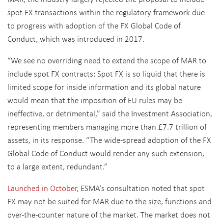
spot FX transactions within the regulatory framework due
to progress with adoption of the FX Global Code of
Conduct, which was introduced in 2017.
“We see no overriding need to extend the scope of MAR to
include spot FX contracts: Spot FX is so liquid that there is
limited scope for inside information and its global nature
would mean that the imposition of EU rules may be
ineffective, or detrimental,” said the Investment Association,
representing members managing more than £7.7 trillion of
assets, in its response. “The wide-spread adoption of the FX
Global Code of Conduct would render any such extension,
to a large extent, redundant.”
Launched in October
, ESMA’s consultation noted that spot
FX may not be suited for MAR due to the size, functions and
over-the-counter nature of the market. The market does not