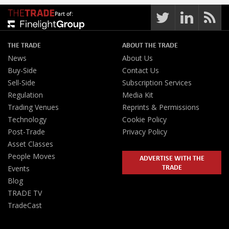
Part of:
THE TRADE
ABOUT THE TRADE
News
About Us
Buy-Side
Contact Us
Sell-Side
Subscription Services
Regulation
Media Kit
Trading Venues
Reprints & Permissions
Technology
Cookie Policy
Post-Trade
Privacy Policy
Asset Classes
People Moves
ADVERTISE WITH THE
TRADE
Events
Blog
TRADE TV
TradeCast