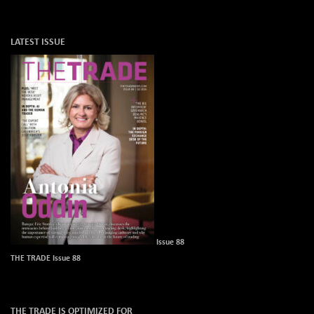
LATEST ISSUE
Issue 88
THE TRADE Issue 88
THE TRADE IS OPTIMIZED FOR