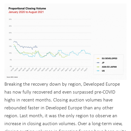
Breaking the recovery down by region, Developed Europe
has now fully recovered and even surpassed pre-COVID
highs in recent months. Closing auction volumes have
rebounded faster in Developed Europe than any other
region. Last month, it was the only region to observe an
increase in closing auction volumes. Over a long-term view,