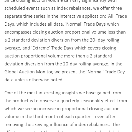
scheduled events such as index rebalances, we offer three
separate time series in the interactive application: ‘All’ Trade
Days, which includes all data, ‘Normal’ Trade Days which
encompasses closing auction proportional volume less than
a 2 standard deviation diversion from the 20- day rolling
average, and ‘Extreme’ Trade Days which covers closing
auction proportional volume more than a 2 standard
deviation diversion from the 20-day rolling average. In the
Global Auction Monitor, we present the ‘Normal’ Trade Day
data unless otherwise noted.
One of the most interesting insights we have gained from
the product is to observe a quarterly seasonality effect from
which we see an increase in proportional closing auction
volume in the third month of each quarter – even after
removing the skewing influence of index rebalances. The