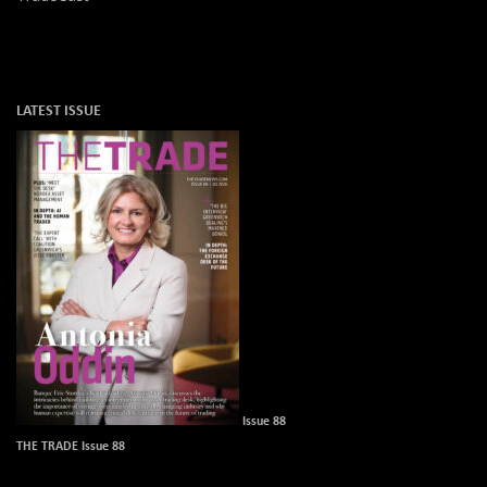
LATEST ISSUE
Issue 88
THE TRADE Issue 88