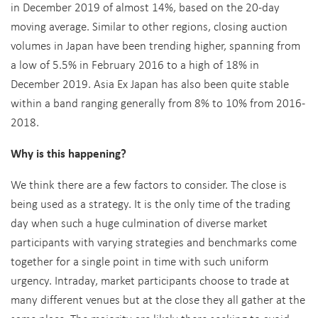
in December 2019 of almost 14%, based on the 20-day
moving average. Similar to other regions, closing auction
volumes in Japan have been trending higher, spanning from
a low of 5.5% in February 2016 to a high of 18% in
December 2019. Asia Ex Japan has also been quite stable
within a band ranging generally from 8% to 10% from 2016-
2018.
Why is this happening?
We think there are a few factors to consider. The close is
being used as a strategy. It is the only time of the trading
day when such a huge culmination of diverse market
participants with varying strategies and benchmarks come
together for a single point in time with such uniform
urgency. Intraday, market participants choose to trade at
many different venues but at the close they all gather at the