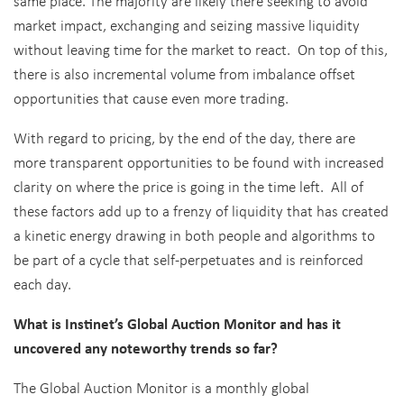
same place. The majority are likely there seeking to avoid
market impact, exchanging and seizing massive liquidity
without leaving time for the market to react. On top of this,
there is also incremental volume from imbalance offset
opportunities that cause even more trading.
With regard to pricing, by the end of the day, there are
more transparent opportunities to be found with increased
clarity on where the price is going in the time left. All of
these factors add up to a frenzy of liquidity that has created
a kinetic energy drawing in both people and algorithms to
be part of a cycle that self-perpetuates and is reinforced
each day.
What is Instinet’s Global Auction Monitor and has it
uncovered any noteworthy trends so far?
The Global Auction Monitor is a monthly global