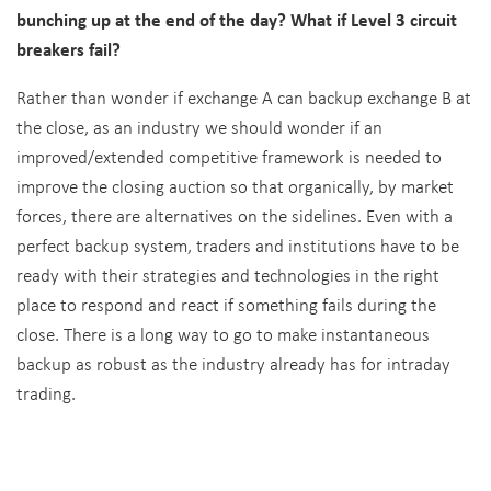
bunching up at the end of the day? What if Level 3 circuit
breakers fail?
Rather than wonder if exchange A can backup exchange B at
the close, as an industry we should wonder if an
improved/extended competitive framework is needed to
improve the closing auction so that organically, by market
forces, there are alternatives on the sidelines. Even with a
perfect backup system, traders and institutions have to be
ready with their strategies and technologies in the right
place to respond and react if something fails during the
close. There is a long way to go to make instantaneous
backup as robust as the industry already has for intraday
trading.