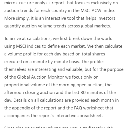
microstructure analysis report that focuses exclusively on
auction trends for each country in the MSCI ACWI index.
More simply, it is an interactive tool that helps investors
quantify auction volume trends across global markets.
To arrive at calculations, we first break down the world
using MSCI indices to define each market. We then calculate
a volume profile for each day based on total shares
executed on a minute by minute basis. The profiles
themselves are interesting and valuable, but for the purpose
of the Global Auction Monitor we focus only on
proportional volume of the morning open auction, the
afternoon closing auction and the last 30 minutes of the
day. Details on all calculations are provided each month in
the appendix of the report and the FAQ worksheet that
accompanies the report’s interactive spreadsheet.
Since closing auction volume can vary significantly with