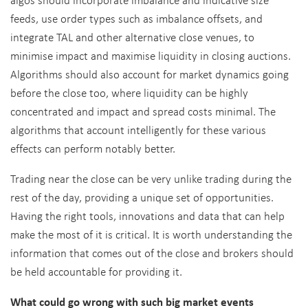
feeds, use order types such as imbalance offsets, and
integrate TAL and other alternative close venues, to
minimise impact and maximise liquidity in closing auctions.
Algorithms should also account for market dynamics going
before the close too, where liquidity can be highly
concentrated and impact and spread costs minimal. The
algorithms that account intelligently for these various
effects can perform notably better.
Trading near the close can be very unlike trading during the
rest of the day, providing a unique set of opportunities.
Having the right tools, innovations and data that can help
make the most of it is critical. It is worth understanding the
information that comes out of the close and brokers should
be held accountable for providing it.
What could go wrong with such big market events