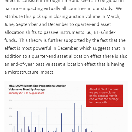
effect is consistent through time and seems to be global in
nature – impacting virtually all countries in our study. We
attribute this pick up in closing auction volume in March,
June, September and December to quarter-end asset
allocation shifts to passive instruments i.e., ETFs/index
funds. This theory is further supported by the fact that the
effect is most powerful in December, which suggests that in
addition to a quarter-end asset allocation effect there is also
an end-of-year passive asset allocation effect that is having
a microstructure impact.