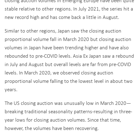
closing auction volumes in Emerging Europe have been quite
stable relative to other regions. In July 2021, the series hit a
new record high and has come back a little in August.
Similar to other regions, Japan saw the closing auction
proportional volume fall in March 2020 but closing auction
volumes in Japan have been trending higher and have also
rebounded to pre-COVID levels. Asia Ex Japan saw a rebound
in July and August but overall levels are far from pre-COVID
levels. In March 2020, we observed closing auction
proportional volume falling to the lowest level in about two
years.
The US closing auction was unusually low in March 2020—
breaking traditional seasonality patterns-resulting in three-
year lows for closing auction volumes. Since that time,
however, the volumes have been recovering.