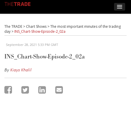
The TRADE
>
Chart Shows
>
The most important minutes of the trading
day
>
INS_Chart-Show-Episode-2_02a
September 28, 2021 5:33 PM GMT
INS_Chart-Show-Episode-2_02a
By
Kiays Khalil