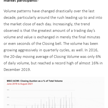
market participants
?
Volume patterns have changed drastically over the last
decade, particularly around the rush leading up to and into
the market close of each day. Increasingly, the trend
observed is that the greatest amount of a trading day’s
volume and value is exchanged in merely the final minutes
or even seconds of the Closing bell. The volume has been
growing aggressively in quarterly cycles, as well. In 2016,
the 20-day moving average of Closing Volume was only 6%
of daily volume, but reached a record high of almost 16% in
December 2019.