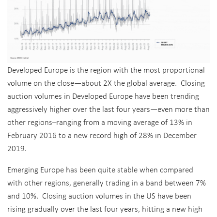
Developed Europe is the region with the most proportional
volume on the close—about 2X the global average. Closing
auction volumes in Developed Europe have been trending
aggressively higher over the last four years—even more than
other regions–ranging from a moving average of 13% in
February 2016 to a new record high of 28% in December
2019.
Emerging Europe has been quite stable when compared
with other regions, generally trading in a band between 7%
and 10%. Closing auction volumes in the US have been
rising gradually over the last four years, hitting a new high