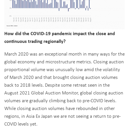
How did the COVID-19 pandemic impact the close and
continuous trading regionally?
March 2020 was an exceptional month in many ways for the
global economy and microstructure metrics. Closing auction
proportional volume was unusually low amid the volatility
of March 2020 and that brought closing auction volumes
back to 2018 levels. Despite some retreat seen in the
August 2021 Global Auction Monitor, global closing auction
volumes are gradually climbing back to pre-COVID levels.
While closing auction volumes have rebounded in other
regions, in Asia Ex Japan we are not seeing a return to pre-
COVID levels yet.