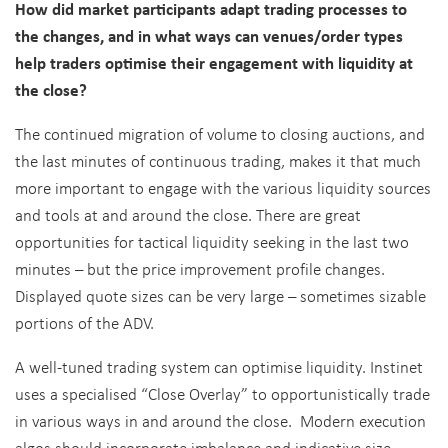
How did market participants adapt trading processes to
the changes, and in what ways can venues/order types
help traders optimise their engagement with liquidity at
the close?
The continued migration of volume to closing auctions, and
the last minutes of continuous trading, makes it that much
more important to engage with the various liquidity sources
and tools at and around the close. There are great
opportunities for tactical liquidity seeking in the last two
minutes – but the price improvement profile changes.
Displayed quote sizes can be very large – sometimes sizable
portions of the ADV.
A well-tuned trading system can optimise liquidity. Instinet
uses a specialised “Close Overlay” to opportunistically trade
in various ways in and around the close. Modern execution
algos should incorporate imbalance and indicative size