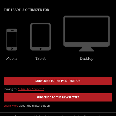
THE TRADE IS OPTIMIZED FOR
SUBSCRIBE TO THE PRINT EDITION
looking for
Subscriber Services?
SUBSCRIBE TO THE NEWSLETTER
Learn More
about the digital edition