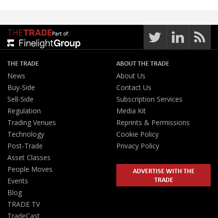
Part of:
THE TRADE
ABOUT THE TRADE
News
About Us
Buy-Side
Contact Us
Sell-Side
Subscription Services
Regulation
Media Kit
Trading Venues
Reprints & Permissions
Technology
Cookie Policy
Post-Trade
Privacy Policy
Asset Classes
People Moves
ADVERTISE WITH THE
TRADE
Events
Blog
TRADE TV
TradeCast