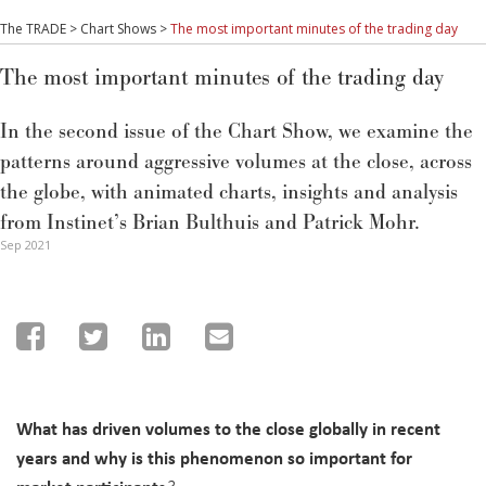
The TRADE
>
Chart Shows
>
The most important minutes of the trading day
The most important minutes of the trading day
In the second issue of the Chart Show, we examine the
patterns around aggressive volumes at the close, across
the globe, with animated charts, insights and analysis
from Instinet’s Brian Bulthuis and Patrick Mohr.
Sep 2021
What has driven volumes to the close globally in recent
years and why is this phenomenon so important for