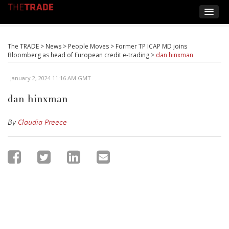
The TRADE
>
News
>
People Moves
>
Former TP ICAP MD joins
Bloomberg as head of European credit e-trading
>
dan hinxman
January 2, 2024 11:16 AM GMT
dan hinxman
By
Claudia Preece