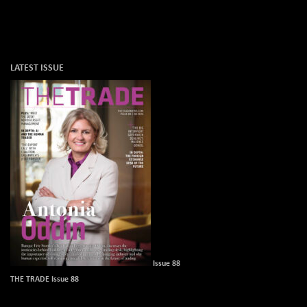
LATEST ISSUE
Issue 88
THE TRADE Issue 88