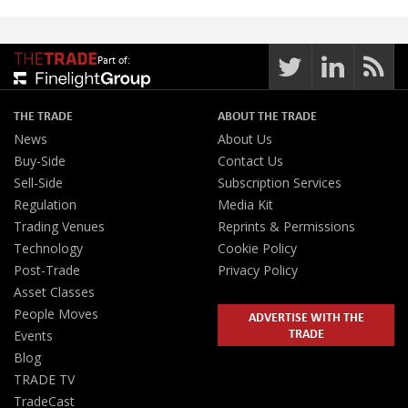
Part of:
THE TRADE
ABOUT THE TRADE
News
About Us
Buy-Side
Contact Us
Sell-Side
Subscription Services
Regulation
Media Kit
Trading Venues
Reprints & Permissions
Technology
Cookie Policy
Post-Trade
Privacy Policy
Asset Classes
People Moves
ADVERTISE WITH THE
TRADE
Events
Blog
TRADE TV
TradeCast