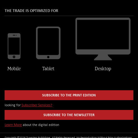
THE TRADE IS OPTIMIZED FOR
SUBSCRIBE TO THE PRINT EDITION
looking for
Subscriber Services?
SUBSCRIBE TO THE NEWSLETTER
Learn More
about the digital edition
Copyright ©2026 Tungsten Publishing. All Rights Reserved. No Reproduction Without Prior Authorizations.