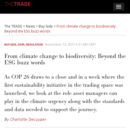
The TRADE
>
News
>
Buy-Side
>
From climate change to biodiversity:
Beyond the ESG buzz words
November 12, 2021 9:31 AM GMT
BUY-SIDE
,
DATA
,
REGULATION
From climate change to biodiversity: Beyond the
ESG buzz words
As COP 26 draws to a close and in a week where the
first sustainability initiative in the trading space was
launched, we look at the role asset managers can
play in the climate urgency along with the standards
and data needed to support the journey.
By
Charlotte Decuyper