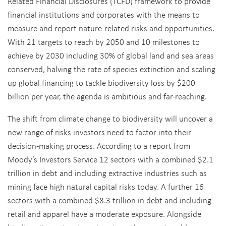
Related Financial Disclosures (TCFD) framework to provide
financial institutions and corporates with the means to
measure and report nature-related risks and opportunities.
With 21 targets to reach by 2050 and 10 milestones to
achieve by 2030 including 30% of global land and sea areas
conserved, halving the rate of species extinction and scaling
up global financing to tackle biodiversity loss by $200
billion per year, the agenda is ambitious and far-reaching.
The shift from climate change to biodiversity will uncover a
new range of risks investors need to factor into their
decision-making process. According to a report from
Moody’s Investors Service 12 sectors with a combined $2.1
trillion in debt and including extractive industries such as
mining face high natural capital risks today. A further 16
sectors with a combined $8.3 trillion in debt and including
retail and apparel have a moderate exposure. Alongside