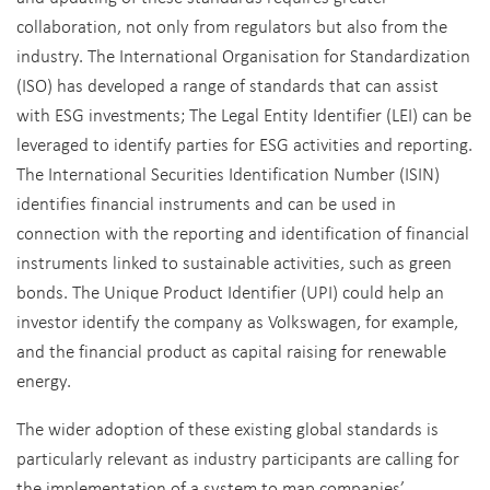
collaboration, not only from regulators but also from the
industry. The International Organisation for Standardization
(ISO) has developed a range of standards that can assist
with ESG investments; The Legal Entity Identifier (LEI) can be
leveraged to identify parties for ESG activities and reporting.
The International Securities Identification Number (ISIN)
identifies financial instruments and can be used in
connection with the reporting and identification of financial
instruments linked to sustainable activities, such as green
bonds. The Unique Product Identifier (UPI) could help an
investor identify the company as Volkswagen, for example,
and the financial product as capital raising for renewable
energy.
The wider adoption of these existing global standards is
particularly relevant as industry participants are calling for
the implementation of a system to map companies’