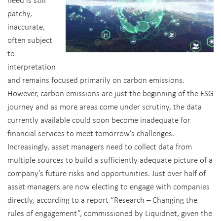
patchy,
inaccurate,
often subject
to
interpretation
and remains focused primarily on carbon emissions.
However, carbon emissions are just the beginning of the ESG
journey and as more areas come under scrutiny, the data
currently available could soon become inadequate for
financial services to meet tomorrow’s challenges.
Increasingly, asset managers need to collect data from
multiple sources to build a sufficiently adequate picture of a
company’s future risks and opportunities. Just over half of
asset managers are now electing to engage with companies
directly, according to a report “Research – Changing the
rules of engagement”, commissioned by Liquidnet, given the