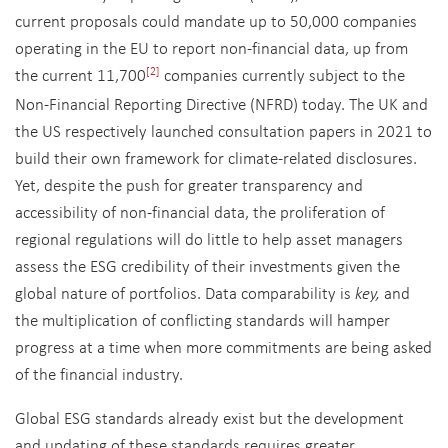
current proposals could mandate up to 50,000 companies
operating in the EU to report non-financial data, up from
the current 11,700
companies currently subject to the
[2]
Non-Financial Reporting Directive (NFRD) today. The UK and
the US respectively launched consultation papers in 2021 to
build their own framework for climate-related disclosures.
Yet, despite the push for greater transparency and
accessibility of non-financial data, the proliferation of
regional regulations will do little to help asset managers
assess the ESG credibility of their investments given the
global nature of portfolios. Data comparability is
key,
and
the multiplication of conflicting standards will hamper
progress at a time when more commitments are being asked
of the financial industry.
Global ESG standards already exist but the development
and updating of these standards requires greater