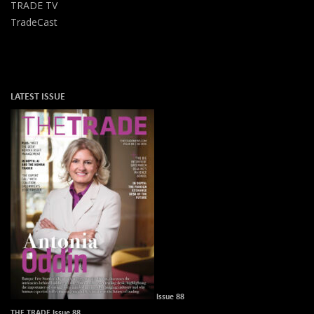
TRADE TV
TradeCast
LATEST ISSUE
Issue 88
THE TRADE Issue 88