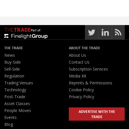
Part of:
THE TRADE
ABOUT THE TRADE
News
About Us
Buy-Side
Contact Us
Sell-Side
Subscription Services
Regulation
Media Kit
Trading Venues
Reprints & Permissions
Technology
Cookie Policy
Post-Trade
Privacy Policy
Asset Classes
People Moves
ADVERTISE WITH THE
TRADE
Events
Blog