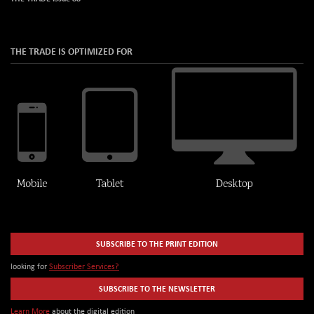
THE TRADE IS OPTIMIZED FOR
SUBSCRIBE TO THE PRINT EDITION
looking for
Subscriber Services?
SUBSCRIBE TO THE NEWSLETTER
Learn More
about the digital edition