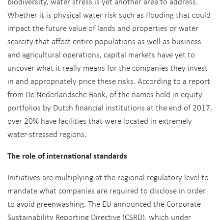
biodiversity, water stress is yet another area to address.
Whether it is physical water risk such as flooding that could
impact the future value of lands and properties or water
scarcity that affect entire populations as well as business
and agricultural operations, capital markets have yet to
uncover what it really means for the companies they invest
in and appropriately price these risks. According to a report
from De Nederlandsche Bank, of the names held in equity
portfolios by Dutch financial institutions at the end of 2017,
over 20% have facilities that were located in extremely
water-stressed regions.
The role of international standards
Initiatives are multiplying at the regional regulatory level to
mandate what companies are required to disclose in order
to avoid greenwashing. The EU announced the Corporate
Sustainability Reporting Directive (CSRD), which under