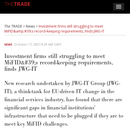
The TRADE
>
News
>
Investment firms still struggling to meet
MiFID&amp;#39;s record-keeping requirements, finds JWG-IT
October 17, 2007 8:29 AM GMT
NEWS
Investment firms still struggling to meet
MiFID&#39;s record-keeping requirements,
finds JWG-IT
New research undertaken by JWG-IT Group (JWG-
IT), a think-tank for EU-driven IT change in the
financial services industry, has found that there are
significant gaps in financial institutions'
infrastructure that need to be plugged if they are to
meet key MiFID challenges.