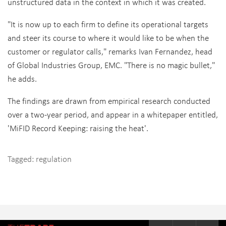
unstructured data in the context in which it was created.
"It is now up to each firm to define its operational targets
and steer its course to where it would like to be when the
customer or regulator calls," remarks Ivan Fernandez, head
of Global Industries Group, EMC. "There is no magic bullet,"
he adds.
The findings are drawn from empirical research conducted
over a two-year period, and appear in a whitepaper entitled,
'MiFID Record Keeping: raising the heat'.
Tagged:
regulation