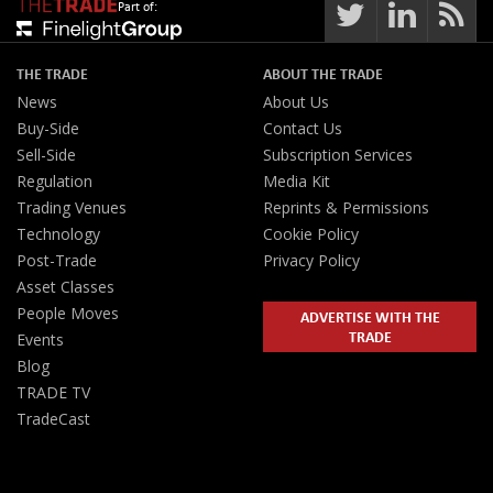
Part of:
THE TRADE
ABOUT THE TRADE
News
About Us
Buy-Side
Contact Us
Sell-Side
Subscription Services
Regulation
Media Kit
Trading Venues
Reprints & Permissions
Technology
Cookie Policy
Post-Trade
Privacy Policy
Asset Classes
People Moves
ADVERTISE WITH THE
TRADE
Events
Blog
TRADE TV
TradeCast