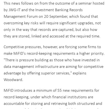
This news follows on from the outcome of a seminar hosted
by JWG-IT and the Investment Banking Records
Management Forum on 20 September, which found that
overcoming key risks will require significant upgrades, not
only in the way that records are captured, but also how
they are stored, linked and accessed at the required time.
Competitive pressures, however, are forcing some firms to
make MiFID's record-keeping requirements a higher priority.
"There is pressure building as those who have invested in
data management infrastructure are aiming for competitive
advantage by offering superior services," explains
Woodward.
MiFID introduces a minimum of 55 new requirements for
record keeping, under which financial institutions are
accountable for storing and retrieving both structured and