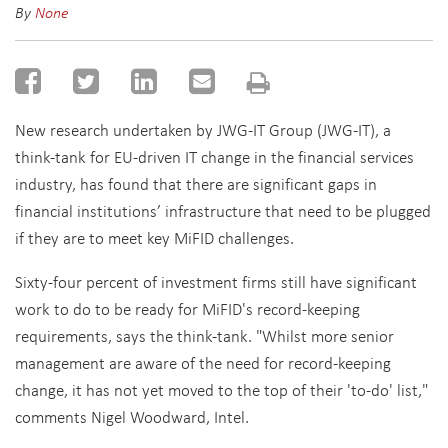
By
None
New research undertaken by JWG-IT Group (JWG-IT), a
think-tank for EU-driven IT change in the financial services
industry, has found that there are significant gaps in
financial institutions’ infrastructure that need to be plugged
if they are to meet key MiFID challenges.
Sixty-four percent of investment firms still have significant
work to do to be ready for MiFID's record-keeping
requirements, says the think-tank. "Whilst more senior
management are aware of the need for record-keeping
change, it has not yet moved to the top of their 'to-do' list,"
comments Nigel Woodward, Intel.