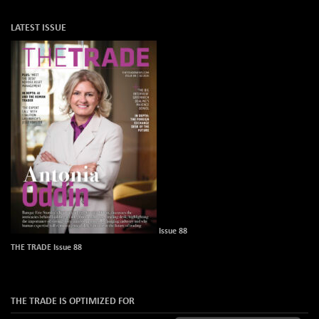
LATEST ISSUE
Issue 88
THE TRADE Issue 88
THE TRADE IS OPTIMIZED FOR