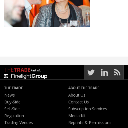
Part of:
THE TRADE
ABOUT THE TRADE
News
About Us
Buy-Side
Contact Us
Sell-Side
Subscription Services
Regulation
Media Kit
Trading Venues
Reprints & Permissions