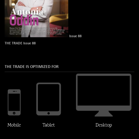
Issue 88
THE TRADE Issue 88
THE TRADE IS OPTIMIZED FOR