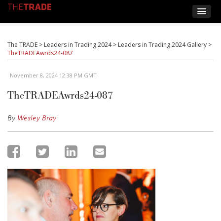
The TRADE
>
Leaders in Trading 2024
>
Leaders in Trading 2024 Gallery
>
TheTRADEAwrds24-087
November 8, 2024 12:38 PM GMT
TheTRADEAwrds24-087
By
Wesley Bray