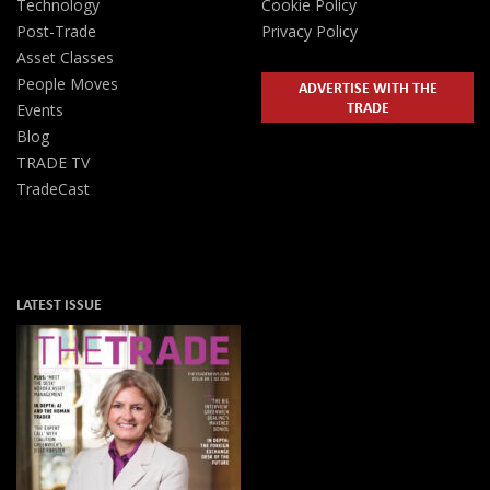
Technology
Cookie Policy
Post-Trade
Privacy Policy
Asset Classes
People Moves
ADVERTISE WITH THE
TRADE
Events
Blog
TRADE TV
TradeCast
LATEST ISSUE