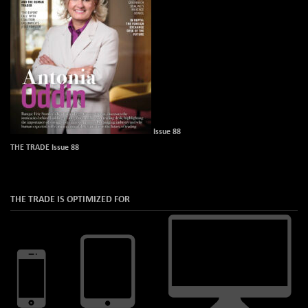
Issue 88
THE TRADE Issue 88
THE TRADE IS OPTIMIZED FOR