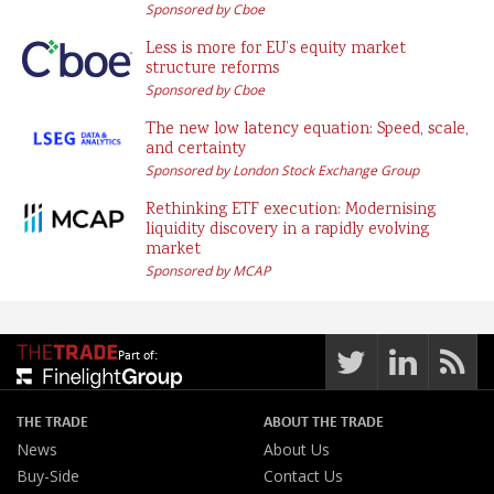
Sponsored by Cboe
Less is more for EU’s equity market
structure reforms
Sponsored by Cboe
The new low latency equation: Speed, scale,
and certainty
Sponsored by London Stock Exchange Group
Rethinking ETF execution: Modernising
liquidity discovery in a rapidly evolving
market
Sponsored by MCAP
Part of:
THE TRADE
ABOUT THE TRADE
News
About Us
Buy-Side
Contact Us