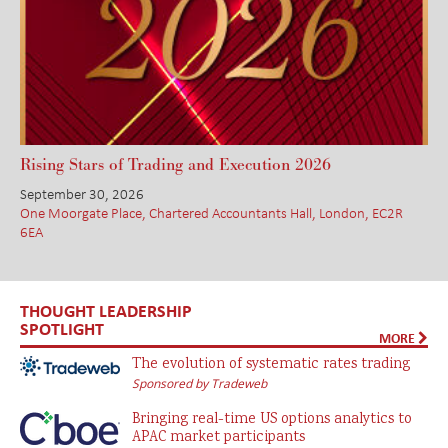
Rising Stars of Trading and Execution 2026
September 30, 2026
One Moorgate Place, Chartered Accountants Hall, London, EC2R
6EA
THOUGHT LEADERSHIP
SPOTLIGHT
MORE
The evolution of systematic rates trading
Sponsored by Tradeweb
Bringing real-time US options analytics to
APAC market participants