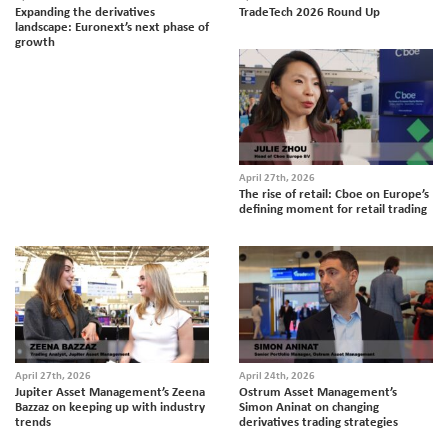
Expanding the derivatives
TradeTech 2026 Round Up
landscape: Euronext’s next phase of
growth
April 27th, 2026
The rise of retail: Cboe on Europe’s
defining moment for retail trading
April 27th, 2026
April 24th, 2026
Jupiter Asset Management’s Zeena
Ostrum Asset Management’s
Bazzaz on keeping up with industry
Simon Aninat on changing
trends
derivatives trading strategies