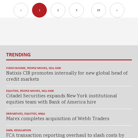
1
2
3
25
TRENDING
FIXED INCOME
,
PEOPLE MOVES
,
SELL-SIDE
Natixis CIB promotes internally for new global head of
credit markets
EQUITIES
,
PEOPLE MOVES
,
SELL-SIDE
Citadel Securities expands New York institutional
equities team with Bank of America hire
DERIVATIVES
,
EQUITIES
,
M&A
Marex completes acquisition of Webb Traders
DATA
,
REGULATION
FCA transaction reporting overhaul to slash costs by