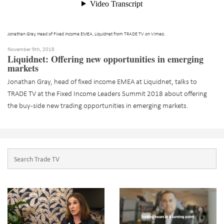
Jonathan Gray, Head of Fixed Income EMEA, Liquidnet
from
TRADE TV
on
Vimeo
.
November 9th, 2018
Liquidnet: Offering new opportunities in emerging
markets
Jonathan Gray, head of fixed income EMEA at Liquidnet, talks to
TRADE TV at the Fixed Income Leaders Summit 2018 about offering
the buy-side new trading opportunities in emerging markets.