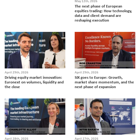
May 12th, 2026
The next phase of European
equities trading: How technology,
data and client demand are
reshaping execution
April 29th, 2026
April 29th, 2026
Driving equity market innovation:
SIX goes to Europe: Growth,
Euronext on volumes, liquidity and
market share momentum, and the
the close
next phase of expansion
April 28th, 2026
April 27th, 2026