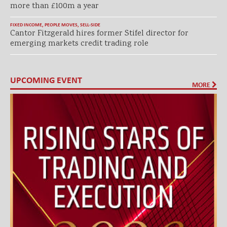
more than £100m a year
FIXED INCOME
,
PEOPLE MOVES
,
SELL-SIDE
Cantor Fitzgerald hires former Stifel director for
emerging markets credit trading role
UPCOMING EVENT
MORE