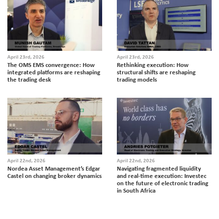
April 23rd, 2026
April 23rd, 2026
The OMS EMS convergence: How
Rethinking execution: How
integrated platforms are reshaping
structural shifts are reshaping
the trading desk
trading models
April 22nd, 2026
April 22nd, 2026
Nordea Asset Management’s Edgar
Navigating fragmented liquidity
Castel on changing broker dynamics
and real-time execution: Investec
on the future of electronic trading
in South Africa