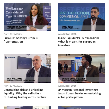
April 23rd, 2026
April 23rd, 2026
EuroCTP: Solving Europe’s
Inside Equiduct’s US expansion:
fragmentation
What it means for European
investors
April 23rd, 2026
April 23rd, 2026
Centralising risk and unlocking
JP Morgan Personal Investing’s
liquidity: Why the sell-side is
Jason Conan Davies on unlocking
rethinking trading infrastructure
retail participation