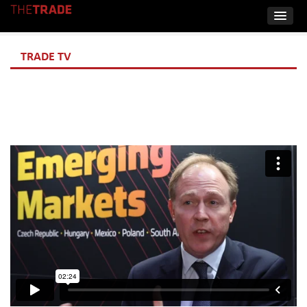
TRADE TV