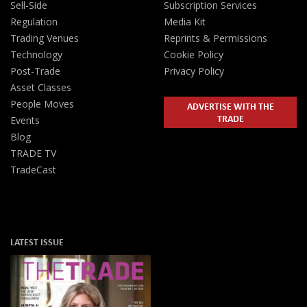
Sell-Side
Subscription Services
Regulation
Media Kit
Trading Venues
Reprints & Permissions
Technology
Cookie Policy
Post-Trade
Privacy Policy
Asset Classes
People Moves
ADVERTISE WITH THE
TRADE
Events
Blog
TRADE TV
TradeCast
LATEST ISSUE