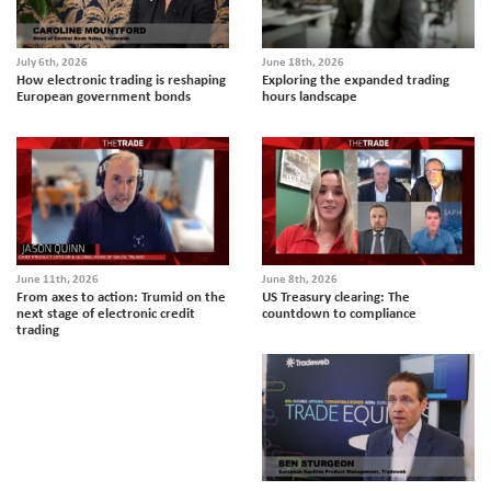
July 6th, 2026
June 18th, 2026
How electronic trading is reshaping
Exploring the expanded trading
European government bonds
hours landscape
June 11th, 2026
June 8th, 2026
From axes to action: Trumid on the
US Treasury clearing: The
next stage of electronic credit
countdown to compliance
trading