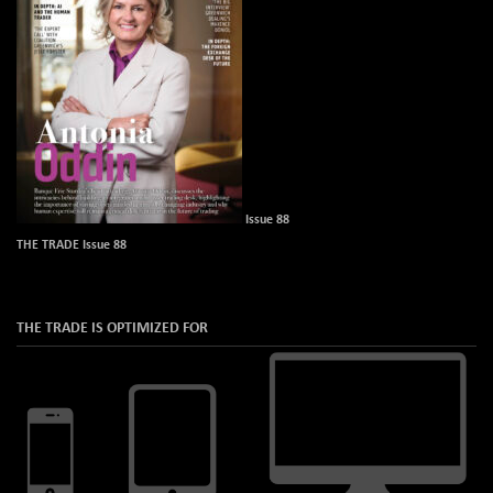
Issue 88
THE TRADE Issue 88
THE TRADE IS OPTIMIZED FOR