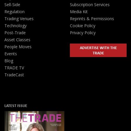
Sell-Side
Subscription Services
Regulation
Media Kit
Trading Venues
Reprints & Permissions
Technology
Cookie Policy
Post-Trade
Privacy Policy
Asset Classes
People Moves
ADVERTISE WITH THE
TRADE
Events
Blog
TRADE TV
TradeCast
LATEST ISSUE