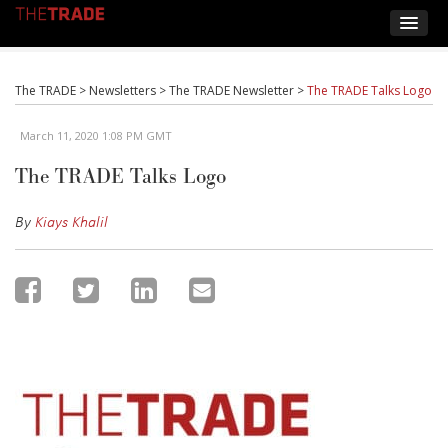
The TRADE
>
Newsletters
>
The TRADE Newsletter
>
The TRADE Talks Logo
March 11, 2020 1:08 PM GMT
The TRADE Talks Logo
By
Kiays Khalil