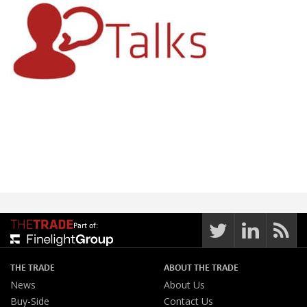
Part of:
THE TRADE
ABOUT THE TRADE
News
About Us
Buy-Side
Contact Us