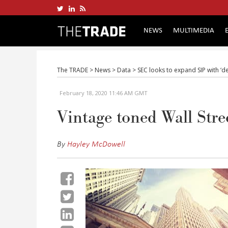
NEWS
MULTIMEDIA
The TRADE
>
News
>
Data
>
SEC looks to expand SIP with ‘d
February 18, 2020 11:46 AM GMT
Vintage toned Wall Stre
By
Hayley McDowell