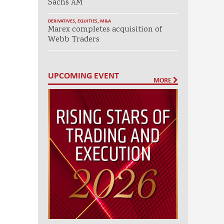
Sachs AM
DERIVATIVES
,
EQUITIES
,
M&A
Marex completes acquisition of
Webb Traders
UPCOMING EVENT
MORE