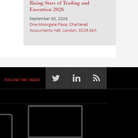
Rising Stars of Trading and
Execution 2026
September 30, 2026
One Moorgate Place, Chartered
Accountants Hall, London, EC2R 6EA
FOLLOW THE TRADE