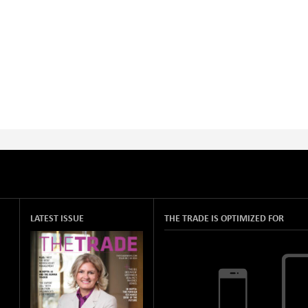
LATEST ISSUE
THE TRADE IS OPTIMIZED FOR