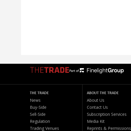
Part of:
THE TRADE
ABOUT THE TRADE
News
About Us
Buy-Side
Contact Us
Sell-Side
Subscription Services
Regulation
Media Kit
Trading Venues
Reprints & Permissions