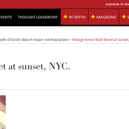
SUBSCRIBE TO TRA
EVENTS
THOUGHT LEADERSHIP
IN DEPTH
MAGAZINE
epth of book’ data in major overhaul plans
>
Vintage toned Wall Street at sunset
et at sunset, NYC.