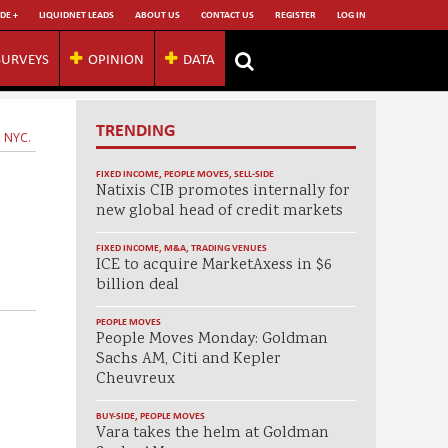
DE +
LIQUIDNET LEADS
ABOUT US
CONTACT US
REGISTER
LOG IN
SURVEYS
OPINION
DATA
TRENDING
, NYC.
FIXED INCOME
,
PEOPLE MOVES
,
SELL-SIDE
Natixis CIB promotes internally for
new global head of credit markets
FIXED INCOME
,
M&A
,
TRADING VENUES
ICE to acquire MarketAxess in $6
billion deal
PEOPLE MOVES
People Moves Monday: Goldman
Sachs AM, Citi and Kepler
Cheuvreux
BUY-SIDE
,
PEOPLE MOVES
Vara takes the helm at Goldman