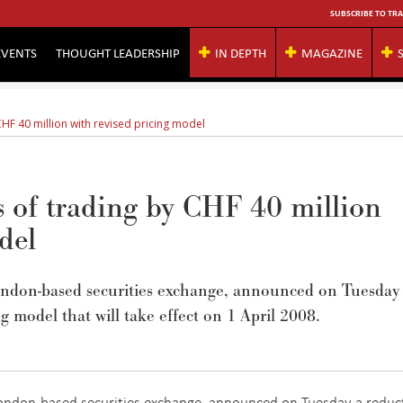
SUBSCRIBE TO TRA
EVENTS
THOUGHT LEADERSHIP
IN DEPTH
MAGAZINE
CHF 40 million with revised pricing model
s of trading by CHF 40 million
del
ondon-based securities exchange, announced on Tuesday
ng model that will take effect on 1 April 2008.
London-based securities exchange, announced on Tuesday a reduc