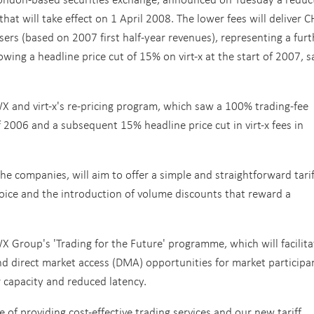
that will take effect on 1 April 2008.
The lower fees will deliver 
sers (based on 2007 first half-year revenues), representing a furt
owing a headline price cut of 15% on virt-x at the start of 2007, s
SWX and virt-x's re-pricing program, which saw a 100% trading-fee
f 2006 and a subsequent 15% headline price cut in virt-x fees in
he companies, will aim to offer a simple and straightforward tarif
oice and the introduction of volume discounts that reward a
WX Group's 'Trading for the Future' programme, which will facilita
and direct market access (DMA) opportunities for market participa
 capacity and reduced latency.
of providing cost-effective trading services and our new tariff