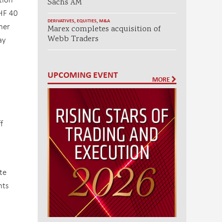
Sachs AM
CHF 40
DERIVATIVES
,
EQUITIES
,
M&A
her
Marex completes acquisition of
ay
Webb Traders
UPCOMING EVENT
MORE
f
te
nts