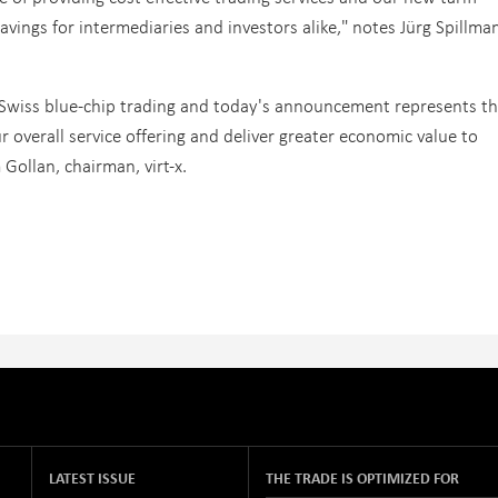
savings for intermediaries and investors alike," notes Jürg Spillma
 Swiss blue-chip trading and today's announcement represents t
r overall service offering and deliver greater economic value to
ollan, chairman, virt-x.
LATEST ISSUE
THE TRADE IS OPTIMIZED FOR