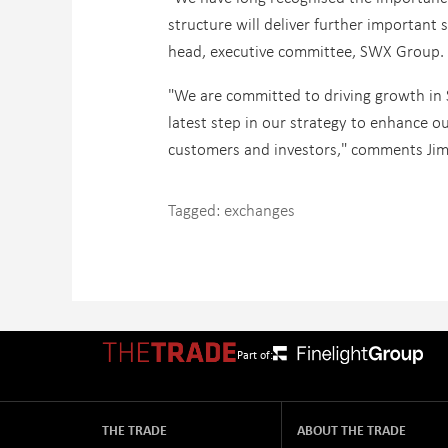
structure will deliver further important 
head, executive committee, SWX Group.
"We are committed to driving growth in
latest step in our strategy to enhance ou
customers and investors," comments Jim G
Tagged:
exchanges
Part of:
THE TRADE
ABOUT THE TRADE