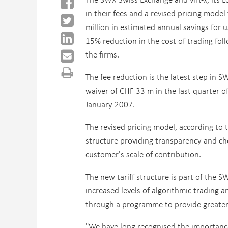
in their fees and a revised pricing model 
million in estimated annual savings for u
15% reduction in the cost of trading foll
the firms.
The fee reduction is the latest step in 
waiver of CHF 33 m in the last quarter o
January 2007.
The revised pricing model, according to t
structure providing transparency and ch
customer's scale of contribution.
The new tariff structure is part of the S
increased levels of algorithmic trading 
through a programme to provide greater
"We have long recognised the importance 