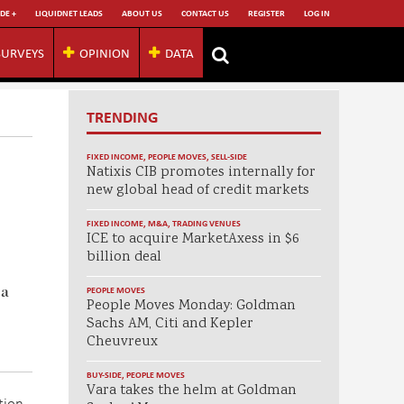
DE +
LIQUIDNET LEADS
ABOUT US
CONTACT US
REGISTER
LOG IN
SURVEYS
OPINION
DATA
TRENDING
FIXED INCOME
,
PEOPLE MOVES
,
SELL-SIDE
Natixis CIB promotes internally for
new global head of credit markets
FIXED INCOME
,
M&A
,
TRADING VENUES
ICE to acquire MarketAxess in $6
billion deal
 a
PEOPLE MOVES
People Moves Monday: Goldman
Sachs AM, Citi and Kepler
Cheuvreux
BUY-SIDE
,
PEOPLE MOVES
Vara takes the helm at Goldman
tion