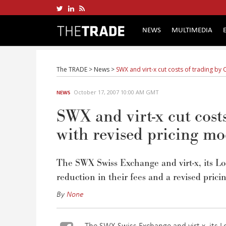
NEWS
MULTIMEDIA
The TRADE
>
News
>
SWX and virt-x cut costs of trading by 
October 17, 2007 10:00 AM GMT
NEWS
SWX and virt-x cut cost
with revised pricing mo
The SWX Swiss Exchange and virt-x, its L
reduction in their fees and a revised prici
By
None
The SWX Swiss Exchange and virt-x, its 