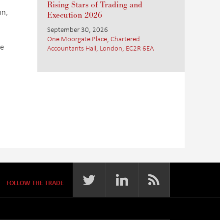
Rising Stars of Trading and
nn,
Execution 2026
September 30, 2026
One Moorgate Place, Chartered
he
Accountants Hall, London, EC2R 6EA
FOLLOW THE TRADE