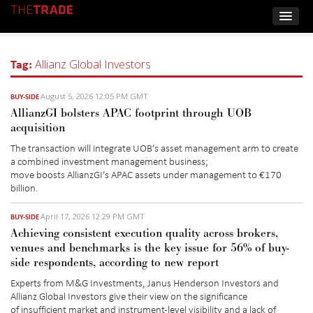
Tag:
Allianz Global Investors
August 5, 2026 12:05 PM GMT
BUY-SIDE
AllianzGI bolsters APAC footprint through UOB
acquisition
The transaction will integrate UOB’s asset management arm to create
a combined investment management business
;
move
boost
s
AllianzGI’s
APAC assets under management to €170
billion.
April 17, 2026 12:29 PM GMT
BUY-SIDE
Achieving consistent execution quality across brokers,
venues and benchmarks is the key issue for 56% of buy-
side respondents, according to new report
E
xperts
from M&G Investments, Janus Henderson Investors and
Allianz Global Investors
give their view on the signi
ficance
of
insufficient market and instrument-level visibility and a lack of