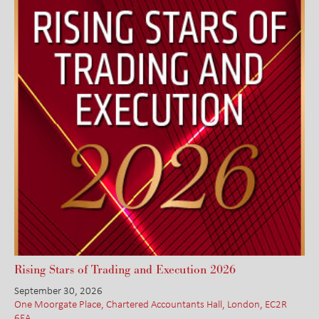
Rising Stars of Trading and Execution 2026
September 30, 2026
One Moorgate Place, Chartered Accountants Hall, London, EC2R
6EA