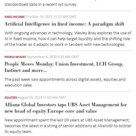
standardised data
in a recent
xyt
survey.
October 19, 2023 11:22 AM GMT
FIXED INCOME
Artificial Intelligence in fixed income: A paradigm shift
With ongoing advances in technology, Wesley Bray explores the use of
AI in fixed income, how it can help target liquidity and the shifting role
of the trader as it adapts to work in tandem with new technologies.
September 4, 2023 9:45 AM GMT
PEOPLE MOVES
People Moves Monday: Union Investment, LCH Group,
Instinet and more…
The past week saw appointments across digital assets, equities and
execution sales.
August 29, 2023 11:05 AM GMT
EQUITIES
Allianz Global Investors taps UBS Asset Management for
new head of equity Europe core and value
New appointment spent the last 20 years at UBS Asset Management;
becomes the latest in a string of senior additions at AllianzGI to bolster
its equity team.