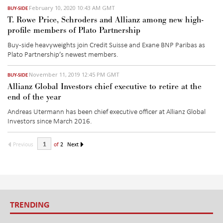
February 10, 2020 10:43 AM GMT
BUY-SIDE
T. Rowe Price, Schroders and Allianz among new high-
profile members of Plato Partnership
Buy-side heavyweights join Credit Suisse and Exane BNP Paribas as
Plato Partnership’s newest members.
November 11, 2019 12:45 PM GMT
BUY-SIDE
Allianz Global Investors chief executive to retire at the
end of the year
Andreas Utermann has been chief executive officer at Allianz Global
Investors since March 2016.
Previous
of
2
Next
TRENDING