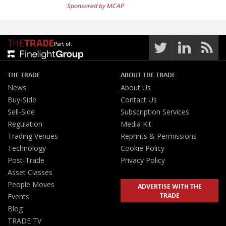
Sponsored by MCAP
Part of:
THE TRADE
ABOUT THE TRADE
News
About Us
Buy-Side
Contact Us
Sell-Side
Subscription Services
Regulation
Media Kit
Trading Venues
Reprints & Permissions
Technology
Cookie Policy
Post-Trade
Privacy Policy
Asset Classes
People Moves
ADVERTISE WITH THE
TRADE
Events
Blog
TRADE TV