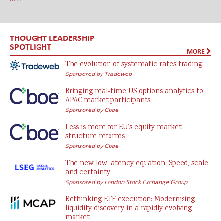
THOUGHT LEADERSHIP
SPOTLIGHT
MORE
The evolution of systematic rates trading
Sponsored by Tradeweb
Bringing real-time US options analytics to
APAC market participants
Sponsored by Cboe
Less is more for EU’s equity market
structure reforms
Sponsored by Cboe
The new low latency equation: Speed, scale,
and certainty
Sponsored by London Stock Exchange Group
Rethinking ETF execution: Modernising
liquidity discovery in a rapidly evolving
market