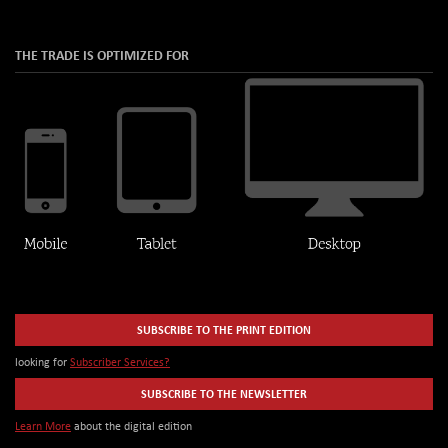
THE TRADE IS OPTIMIZED FOR
SUBSCRIBE TO THE PRINT EDITION
looking for
Subscriber Services?
SUBSCRIBE TO THE NEWSLETTER
Learn More
about the digital edition