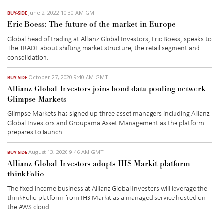
June 2, 2022 10:30 AM GMT
BUY-SIDE
Eric Boess: The future of the market in Europe
Global head of trading at Allianz Global Investors, Eric Boess, speaks to
The TRADE about shifting market structure, the retail segment and
consolidation.
October 27, 2020 9:40 AM GMT
BUY-SIDE
Allianz Global Investors joins bond data pooling network
Glimpse Markets
Glimpse Markets has signed up three asset managers including Allianz
Global Investors and Groupama Asset Management as the platform
prepares to launch.
August 13, 2020 9:46 AM GMT
BUY-SIDE
Allianz Global Investors adopts IHS Markit platform
thinkFolio
The fixed income business at Allianz Global Investors will leverage the
thinkFolio platform from IHS Markit as a managed service hosted on
the AWS cloud.