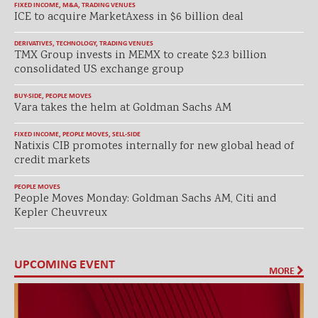
FIXED INCOME
,
M&A
,
TRADING VENUES
ICE to acquire MarketAxess in $6 billion deal
DERIVATIVES
,
TECHNOLOGY
,
TRADING VENUES
TMX Group invests in MEMX to create $2.3 billion
consolidated US exchange group
BUY-SIDE
,
PEOPLE MOVES
Vara takes the helm at Goldman Sachs AM
FIXED INCOME
,
PEOPLE MOVES
,
SELL-SIDE
Natixis CIB promotes internally for new global head of
credit markets
PEOPLE MOVES
People Moves Monday: Goldman Sachs AM, Citi and
Kepler Cheuvreux
UPCOMING EVENT
MORE