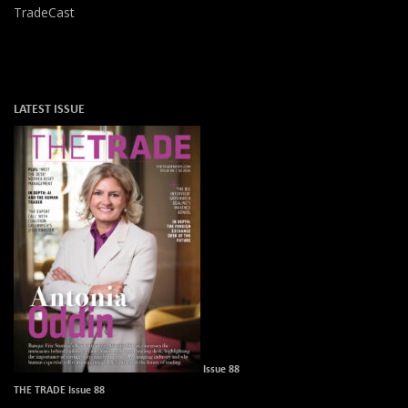
TradeCast
LATEST ISSUE
Issue 88
THE TRADE Issue 88