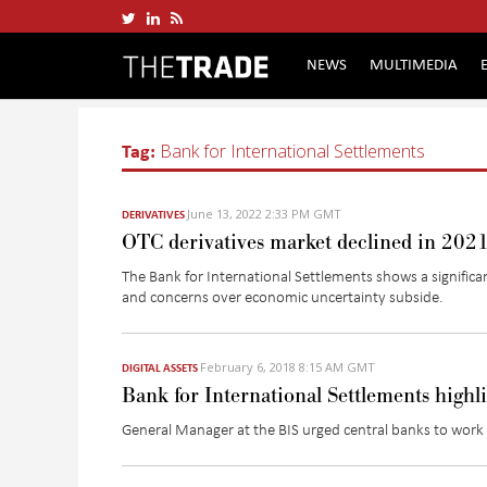
NEWS
MULTIMEDIA
Tag:
Bank for International Settlements
June 13, 2022 2:33 PM GMT
DERIVATIVES
OTC derivatives market declined in 2021
The Bank for International Settlements shows a significa
and concerns over economic uncertainty subside.
February 6, 2018 8:15 AM GMT
DIGITAL ASSETS
Bank for International Settlements highli
General Manager at the BIS urged central banks to work a