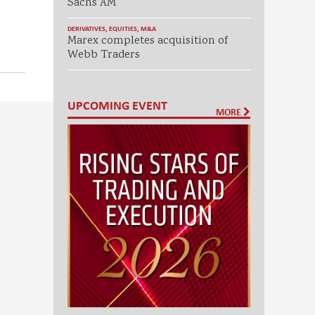
Sachs AM
DERIVATIVES
,
EQUITIES
,
M&A
Marex completes acquisition of
Webb Traders
UPCOMING EVENT
MORE