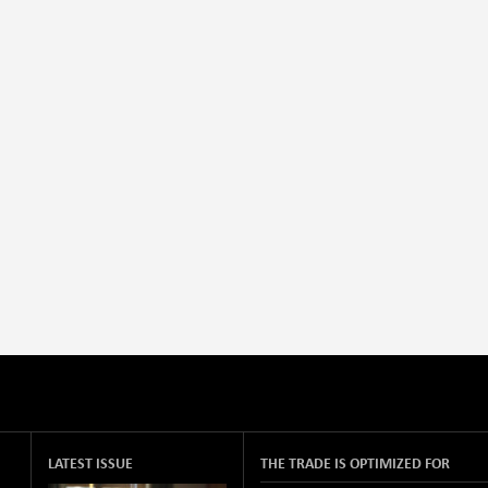
LATEST ISSUE
THE TRADE IS OPTIMIZED FOR