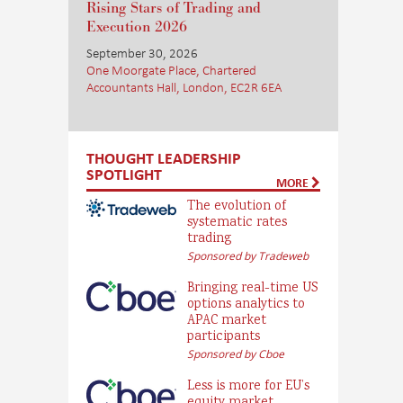
Rising Stars of Trading and
Execution 2026
September 30, 2026
One Moorgate Place, Chartered
Accountants Hall, London, EC2R 6EA
THOUGHT LEADERSHIP
SPOTLIGHT
MORE
The evolution of
systematic rates
trading
Sponsored by Tradeweb
Bringing real-time US
options analytics to
APAC market
participants
Sponsored by Cboe
Less is more for EU’s