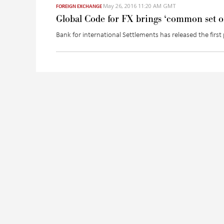
May 26, 2016 11:20 AM GMT
FOREIGN EXCHANGE
Global Code for FX brings ‘common set of
Bank for international Settlements has released the fir