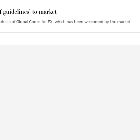
 guidelines’ to market
st phase of Global Codes for FX, which has been welcomed by the market.