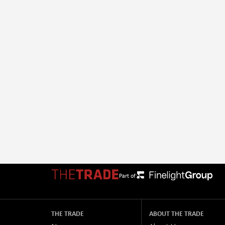
Part of:
THE TRADE
ABOUT THE TRADE