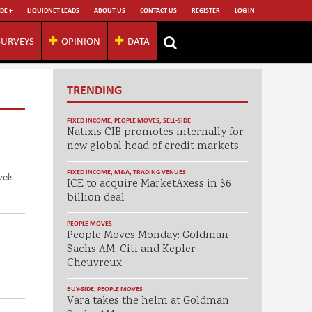
DE +
LIQUIDNET LEADS
ABOUT US
CONTACT US
REGISTER
LOG IN
SURVEYS
OPINION
DATA
TRENDING
FIXED INCOME
,
PEOPLE MOVES
,
SELL-SIDE
Natixis CIB promotes internally for
new global head of credit markets
FIXED INCOME
,
M&A
,
TRADING VENUES
vels
ICE to acquire MarketAxess in $6
billion deal
PEOPLE MOVES
People Moves Monday: Goldman
Sachs AM, Citi and Kepler
Cheuvreux
BUY-SIDE
,
PEOPLE MOVES
Vara takes the helm at Goldman