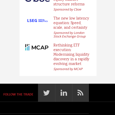
equity market
structure reforms
Sponsored by Cboe
The new low latency
equation: Speed,
scale, and certainty
Sponsored by London
Stock Exchange Group
Rethinking ETF
execution:
Modernising liquidity
discovery in a rapidly
evolving market
Sponsored by MCAP
FOLLOW THE TRADE