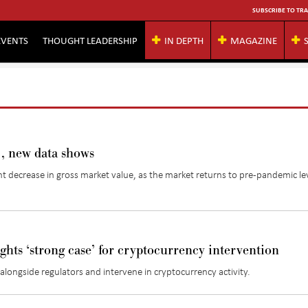
SUBSCRIBE TO TRA
EVENTS
THOUGHT LEADERSHIP
IN DEPTH
MAGAZINE
, new data shows
nt decrease in gross market value, as the market returns to pre-pandemic le
ghts ‘strong case’ for cryptocurrency intervention
longside regulators and intervene in cryptocurrency activity.