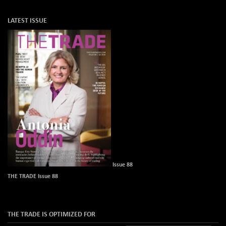
LATEST ISSUE
Issue 88
THE TRADE Issue 88
THE TRADE IS OPTIMIZED FOR