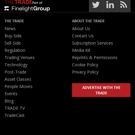
Part of:
THE TRADE
ABOUT THE TRADE
News
About Us
Buy-Side
Contact Us
Sell-Side
Subscription Services
Regulation
Media Kit
Trading Venues
Reprints & Permissions
Technology
Cookie Policy
Post-Trade
Privacy Policy
Asset Classes
People Moves
ADVERTISE WITH THE
TRADE
Events
Blog
TRADE TV
TradeCast