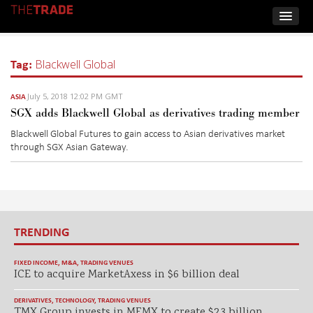
Tag:
Blackwell Global
July 5, 2018 12:02 PM GMT
ASIA
SGX adds Blackwell Global as derivatives trading member
Blackwell Global Futures to gain access to Asian derivatives market
through SGX Asian Gateway.
TRENDING
FIXED INCOME
,
M&A
,
TRADING VENUES
ICE to acquire MarketAxess in $6 billion deal
DERIVATIVES
,
TECHNOLOGY
,
TRADING VENUES
TMX Group invests in MEMX to create $2.3 billion