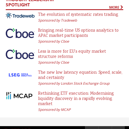
SPOTLIGHT
MORE
The evolution of systematic rates trading
Sponsored by Tradeweb
Bringing real-time US options analytics to
APAC market participants
Sponsored by Cboe
Less is more for EU’s equity market
structure reforms
Sponsored by Cboe
The new low latency equation: Speed, scale,
and certainty
Sponsored by London Stock Exchange Group
Rethinking ETF execution: Modernising
liquidity discovery in a rapidly evolving
market
Sponsored by MCAP