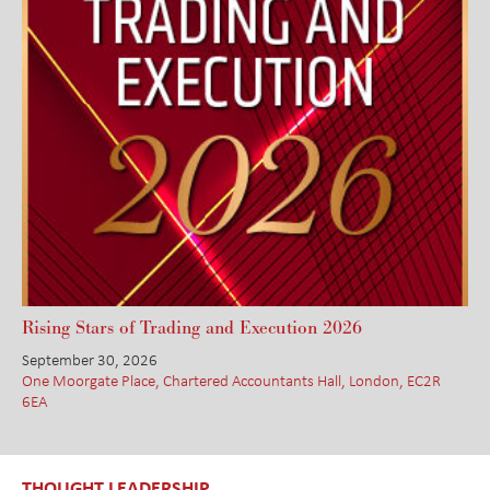
Rising Stars of Trading and Execution 2026
September 30, 2026
One Moorgate Place, Chartered Accountants Hall, London, EC2R
6EA
THOUGHT LEADERSHIP