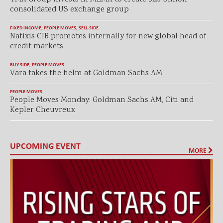
consolidated US exchange group
FIXED INCOME
,
PEOPLE MOVES
,
SELL-SIDE
Natixis CIB promotes internally for new global head of
credit markets
BUY-SIDE
,
PEOPLE MOVES
Vara takes the helm at Goldman Sachs AM
PEOPLE MOVES
People Moves Monday: Goldman Sachs AM, Citi and
Kepler Cheuvreux
UPCOMING EVENT
MORE