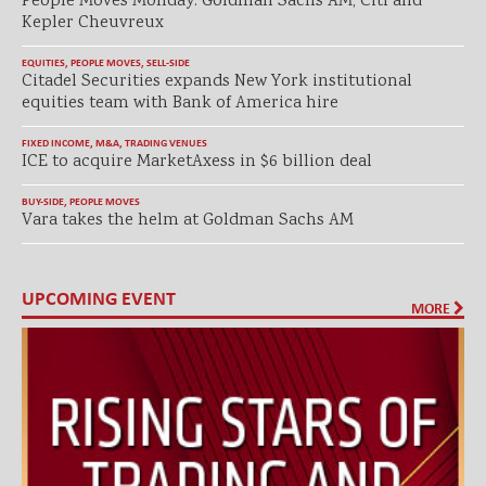
People Moves Monday: Goldman Sachs AM, Citi and
Kepler Cheuvreux
EQUITIES
,
PEOPLE MOVES
,
SELL-SIDE
Citadel Securities expands New York institutional
equities team with Bank of America hire
FIXED INCOME
,
M&A
,
TRADING VENUES
ICE to acquire MarketAxess in $6 billion deal
BUY-SIDE
,
PEOPLE MOVES
Vara takes the helm at Goldman Sachs AM
UPCOMING EVENT
MORE