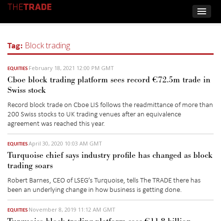
Tag:
Block trading
February 18, 2021 12:00 PM GMT
EQUITIES
Cboe block trading platform sees record €72.5m trade in
Swiss stock
Record block trade on Cboe LIS follows the readmittance of more than
200 Swiss stocks to UK trading venues after an equivalence
agreement was reached this year.
April 30, 2020 10:03 AM GMT
EQUITIES
Turquoise chief says industry profile has changed as block
trading soars
Robert Barnes, CEO of LSEG’s Turquoise, tells The TRADE there has
been an underlying change in how business is getting done.
November 8, 2019 11:12 AM GMT
EQUITIES