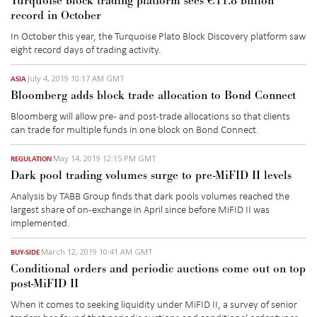
Turquoise block trading platform sees €11.8 billion
record in October
In October this year, the Turquoise Plato Block Discovery platform saw
eight record days of trading activity.
July 4, 2019 10:17 AM GMT
ASIA
Bloomberg adds block trade allocation to Bond Connect
Bloomberg will allow pre- and post-trade allocations so that clients
can trade for multiple funds in one block on Bond Connect.
May 14, 2019 12:15 PM GMT
REGULATION
Dark pool trading volumes surge to pre-MiFID II levels
Analysis by TABB Group finds that dark pools volumes reached the
largest share of on-exchange in April since before MiFID II was
implemented.
March 12, 2019 10:41 AM GMT
BUY-SIDE
Conditional orders and periodic auctions come out on top
post-MiFID II
When it comes to seeking liquidity under MiFID II, a survey of senior
traders has found that periodic auctions and conditional order types