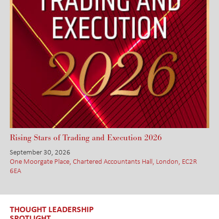
Rising Stars of Trading and Execution 2026
September 30, 2026
One Moorgate Place, Chartered Accountants Hall, London, EC2R
6EA
THOUGHT LEADERSHIP
SPOTLIGHT