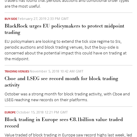
are the most useful.
February 27, 2019 2:33 PM GMT
BUY-SIDE
BlackRock urges EU policymakers to protect midpoint
trading
EU policymakers are looking to extend the tick size regime to SIs,
periodic auctions and block trading venues, but the buy-side is
concerned about the potential impact this could have on trading at
the midpoint.
November 5, 2018 10:42 AM GMT
TRADING VENUES
Cboe and LSEG see record month for block trading
activity
October was a strong month for block trading activity, with Cboe and
LSEG reaching new records on their platforms.
October 15, 2018 12:21 PM GMT
EUROPE
Block trading in Europe sees €8.1billion value traded
record
Value traded of block trading in Europe saw record highs last week, led