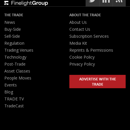
THE TRADE
ABOUT THE TRADE
News
About Us
Buy-Side
Contact Us
Sell-Side
Subscription Services
Regulation
Media Kit
Trading Venues
Reprints & Permissions
Technology
Cookie Policy
Post-Trade
Privacy Policy
Asset Classes
People Moves
ADVERTISE WITH THE
TRADE
Events
Blog
TRADE TV
TradeCast