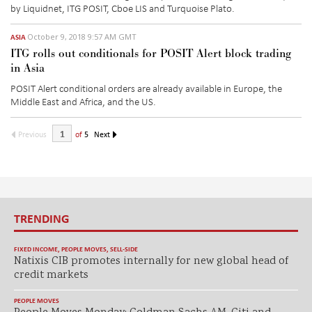
by Liquidnet, ITG POSIT, Cboe LIS and Turquoise Plato.
October 9, 2018 9:57 AM GMT
ASIA
ITG rolls out conditionals for POSIT Alert block trading
in Asia
POSIT Alert conditional orders are already available in Europe, the
Middle East and Africa, and the US.
Previous
of
5
Next
TRENDING
FIXED INCOME
,
PEOPLE MOVES
,
SELL-SIDE
Natixis CIB promotes internally for new global head of
credit markets
PEOPLE MOVES