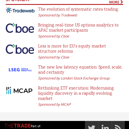
MORE
The evolution of systematic rates trading
Sponsored by Tradeweb
Bringing real-time US options analytics to
APAC market participants
Sponsored by Cboe
Less is more for EU’s equity market
structure reforms
Sponsored by Cboe
The new low latency equation: Speed, scale,
and certainty
Sponsored by London Stock Exchange Group
Rethinking ETF execution: Modernising
liquidity discovery in a rapidly evolving
market
Sponsored by MCAP
Part of: