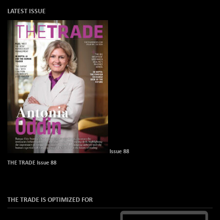
LATEST ISSUE
Issue 88
THE TRADE Issue 88
THE TRADE IS OPTIMIZED FOR