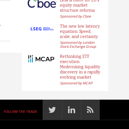
Less is more for EU’s
equity market
structure reforms
Sponsored by Cboe
r
The new low latency
equation: Speed,
scale, and certainty
Sponsored by London
Stock Exchange Group
Rethinking ETF
execution:
Modernising liquidity
discovery in a rapidly
evolving market
Sponsored by MCAP
FOLLOW THE TRADE