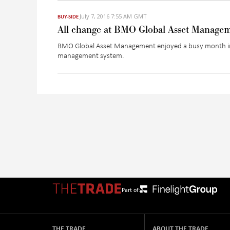
July 7, 2016 7:55 AM GMT
BUY-SIDE
All change at BMO Global Asset Manage
BMO Global Asset Management enjoyed a busy month in J
management system.
Part of:
THE TRADE
ABOUT THE TRADE