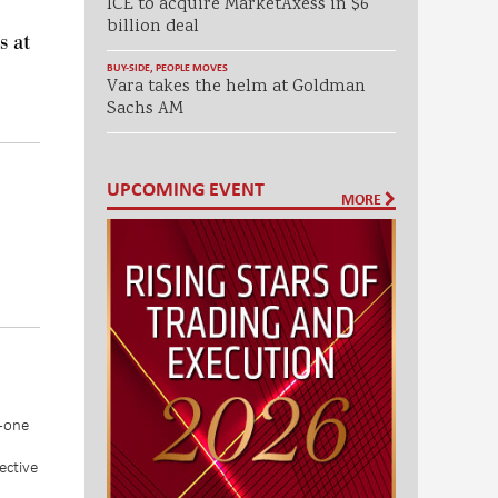
ICE to acquire MarketAxess in $6
billion deal
s at
BUY-SIDE
,
PEOPLE MOVES
Vara takes the helm at Goldman
Sachs AM
UPCOMING EVENT
MORE
n-one
ective