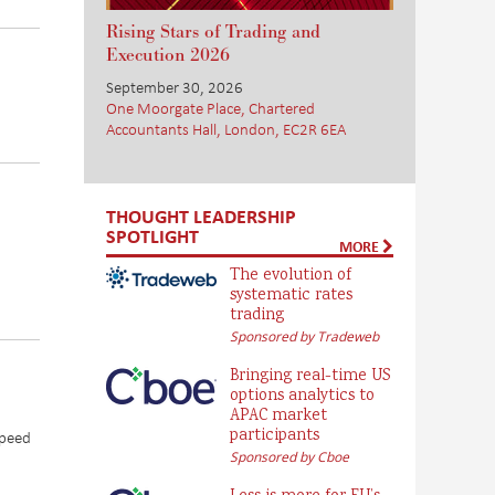
Rising Stars of Trading and
Execution 2026
September 30, 2026
One Moorgate Place, Chartered
Accountants Hall, London, EC2R 6EA
THOUGHT LEADERSHIP
SPOTLIGHT
MORE
The evolution of
systematic rates
trading
Sponsored by Tradeweb
Bringing real-time US
options analytics to
APAC market
participants
speed
Sponsored by Cboe