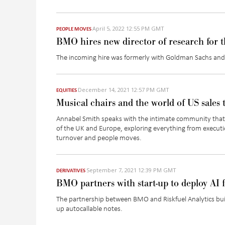
April 5, 2022 12:55 PM GMT
PEOPLE MOVES
BMO hires new director of research for 
The incoming hire was formerly with Goldman Sachs and 
December 14, 2021 12:57 PM GMT
EQUITIES
Musical chairs and the world of US sales 
Annabel Smith speaks with the intimate community that
of the UK and Europe, exploring everything from executi
turnover and people moves.
September 7, 2021 12:39 PM GMT
DERIVATIVES
BMO partners with start-up to deploy AI f
The partnership between BMO and Riskfuel Analytics buil
up autocallable notes.