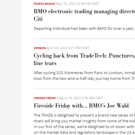
May 19, 2023 12:40 PM GMT
PEOPLE MOVES
BMO electronic trading managing directo
Citi
Departing individual had been with BMO for over a year;
April 24, 2023 4:21 PM GMT
OPINION
Cycling back from TradeTech: Punctures,
line tears
After cycling 325 kilometres from Paris to London, Anna
lows from the two-and-a-half-day journey home from T
August 26, 2022 9:30 AM GMT
FIRESIDE FRIDAY
Fireside Friday with… BMO’s Joe Wald
The TRADE is delighted to present a brand new series of
chats will bring you market insights from some of the i
In our first of the series, we're delighted to sit down w
on the market data and regulatory landscape in the US 