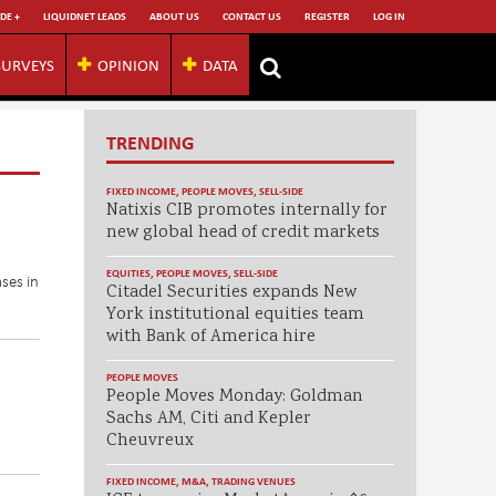
DE +
LIQUIDNET LEADS
ABOUT US
CONTACT US
REGISTER
LOG IN
SURVEYS
OPINION
DATA
TRENDING
FIXED INCOME
,
PEOPLE MOVES
,
SELL-SIDE
Natixis CIB promotes internally for
new global head of credit markets
EQUITIES
,
PEOPLE MOVES
,
SELL-SIDE
ses in
Citadel Securities expands New
York institutional equities team
with Bank of America hire
PEOPLE MOVES
People Moves Monday: Goldman
Sachs AM, Citi and Kepler
Cheuvreux
FIXED INCOME
,
M&A
,
TRADING VENUES