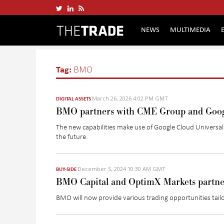
NEWS
MULTIMEDIA
Tag:
BMO
March 26, 2026 4:02 PM GMT
DIGITAL ASSETS
BMO partners with CME Group and Googl
The new capabilities make use of Google Cloud Universa
the future.
December 5, 2024 10:30 AM GMT
BUY-SIDE
BMO Capital and OptimX Markets partner
BMO will now provide various trading opportunities tailo