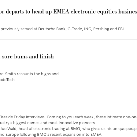
r departs to head up EMEA electronic equities busines
 previously served at Deutsche Bank, G-Trade, ING, Pershing and EBI.
 sore bums and finish
bel Smith recounts the highs and
radeTech.
 Fireside Friday interviews. Coming to you each week, these intimate one-o
ndustry's biggest names and most innovative pioneers.
ith Joe Wald, head of electronic trading at BMO, who gives us his unique persp
and Europe following BMO’s recent expansion into EMEA.