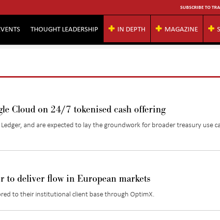
SUBSCRIBE TO TRA
EVENTS
THOUGHT LEADERSHIP
IN DEPTH
MAGAZINE
e Cloud on 24/7 tokenised cash offering
l
Ledger, and
are expected to lay the groundwork for broader treasury use ca
 to deliver flow in European markets
red to their institutional client base through OptimX.