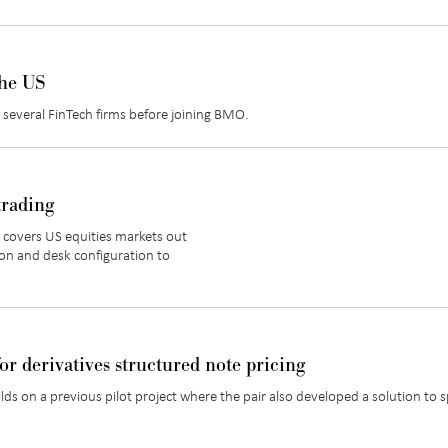
the US
several FinTech firms before joining BMO.
trading
 covers US equities markets out
on and desk configuration to
or derivatives structured note pricing
ds on a previous pilot project where the pair also developed a solution to 