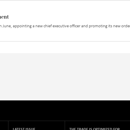
ment
une, appointing a new chief executive officer and promoting its new orde
LATEST ISSUE
THE TRADE IS OPTIMIZED FOR