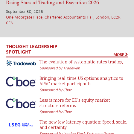
Rising Stars of Trading and Execution 2026
September 30, 2026
One Moorgate Place, Chartered Accountants Hall, London, EC2R
6EA
THOUGHT LEADERSHIP
SPOTLIGHT
MORE
The evolution of systematic rates trading
Sponsored by Tradeweb
Bringing real-time US options analytics to
APAC market participants
Sponsored by Cboe
Less is more for EU’s equity market
structure reforms
Sponsored by Cboe
The new low latency equation: Speed, scale,
and certainty
Sponsored by London Stock Exchange Group