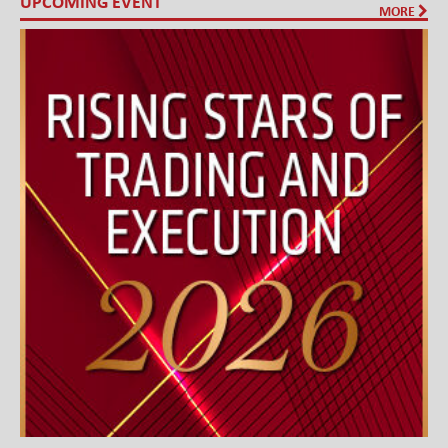
UPCOMING EVENT
MORE