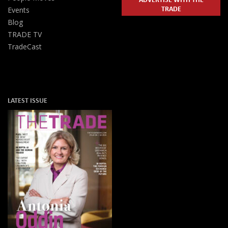
TRADE
Events
Blog
TRADE TV
TradeCast
LATEST ISSUE