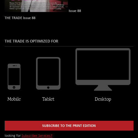
Issue 88
THE TRADE Issue 88
THE TRADE IS OPTIMIZED FOR
SUBSCRIBE TO THE PRINT EDITION
looking for
Subscriber Services?