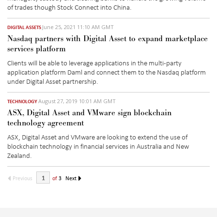
of trades though Stock Connect into China.
June 25, 2021 11:10 AM GMT
DIGITAL ASSETS
Nasdaq partners with Digital Asset to expand marketplace
services platform
Clients will be able to leverage applications in the multi-party
application platform Daml and connect them to the Nasdaq platform
under Digital Asset partnership.
August 27, 2019 10:01 AM GMT
TECHNOLOGY
ASX, Digital Asset and VMware sign blockchain
technology agreement
ASX, Digital Asset and VMware are looking to extend the use of
blockchain technology in financial services in Australia and New
Zealand.
Previous
of
3
Next