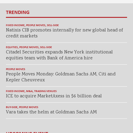
TRENDING
FIXED INCOME
,
PEOPLE MOVES
,
SELL-SIDE
Natixis CIB promotes internally for new global head of
credit markets
EQUITIES
,
PEOPLE MOVES
,
SELL-SIDE
Citadel Securities expands New York institutional
equities team with Bank of America hire
PEOPLE MOVES
People Moves Monday: Goldman Sachs AM, Citi and
Kepler Cheuvreux
FIXED INCOME
,
M&A
,
TRADING VENUES
ICE to acquire MarketAxess in $6 billion deal
BUY-SIDE
,
PEOPLE MOVES
Vara takes the helm at Goldman Sachs AM