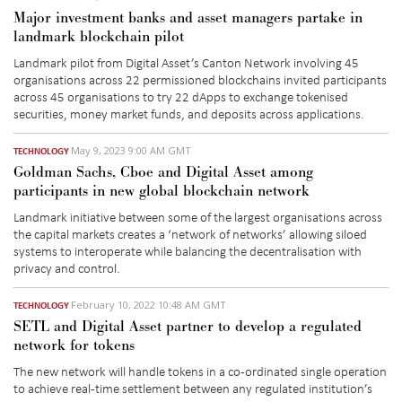
Major investment banks and asset managers partake in
landmark blockchain pilot
Landmark pilot from Digital Asset’s Canton Network involving 45
organisations across 22 permissioned blockchains invited participants
across 45 organisations to try 22 dApps to exchange tokenised
securities, money market funds, and deposits across applications.
May 9, 2023 9:00 AM GMT
TECHNOLOGY
Goldman Sachs, Cboe and Digital Asset among
participants in new global blockchain network
Landmark initiative between some of the largest organisations across
the capital markets creates a ‘network of networks’ allowing siloed
systems to interoperate while balancing the decentralisation with
privacy and control.
February 10, 2022 10:48 AM GMT
TECHNOLOGY
SETL and Digital Asset partner to develop a regulated
network for tokens
The new network will handle tokens in a co-ordinated single operation
to achieve real-time settlement between any regulated institution’s