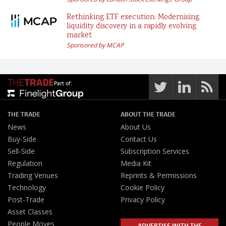
Rethinking ETF execution: Modernising
liquidity discovery in a rapidly evolving
market
Sponsored by MCAP
Part of:
THE TRADE
ABOUT THE TRADE
News
About Us
Buy-Side
Contact Us
Sell-Side
Subscription Services
Regulation
Media Kit
Trading Venues
Reprints & Permissions
Technology
Cookie Policy
Post-Trade
Privacy Policy
Asset Classes
People Moves
ADVERTISE WITH THE