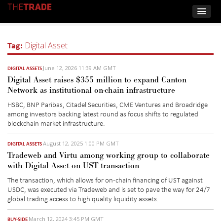
Tag:
Digital Asset
June 12, 2026 11:39 AM GMT
DIGITAL ASSETS
Digital Asset raises $355 million to expand Canton
Network as institutional on-chain infrastructure
HSBC, BNP Paribas, Citadel Securities, CME Ventures and Broadridge
among investors backing latest round as focus shifts to regulated
blockchain market infrastructure.
August 12, 2025 1:00 PM GMT
DIGITAL ASSETS
Tradeweb and Virtu among working group to collaborate
with Digital Asset on UST transaction
The transaction
, which allows for on-chain financing of UST against
USDC,
was executed via Tradeweb and is set to pave the way for 24/7
global trading access to high quality liquidity assets.
March 12, 2024 3:45 PM GMT
BUY-SIDE