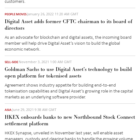
customers.
January 26, 2022 11:20 AM GMT
PEOPLE MOVES
Digital Asset adds former CFTC chairman to its board of
directors
As an advocate for blockchain and digital assets, the incoming board
member will help drive Digital Asset’s vision to build the global
economic network.
November 3, 2021 1:00 AM GMT
SELL-SIDE
Goldman Sachs to use Digital Asset’s technology to build
open platform for tokenised assets
Agreement shows industry appetite for building end-to-end
tokenisation capabilities and Digital Asset’s growing role in the capital
markets as an underlying software provider.
June 29, 2021 9:38 AM GMT
ASIA
HKEX onboards banks to new Northbound Stock Connect
settlement platform
HKEX Synapse, unveiled in November last year, will enable asset
managers, custody and clearing banks to handle the growing volume