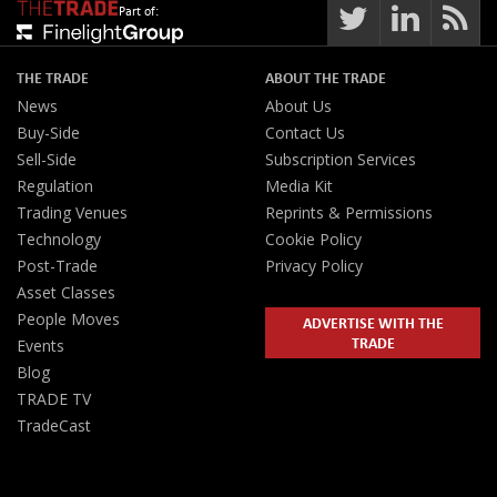
Part of:
THE TRADE
ABOUT THE TRADE
News
About Us
Buy-Side
Contact Us
Sell-Side
Subscription Services
Regulation
Media Kit
Trading Venues
Reprints & Permissions
Technology
Cookie Policy
Post-Trade
Privacy Policy
Asset Classes
People Moves
ADVERTISE WITH THE
TRADE
Events
Blog
TRADE TV
TradeCast