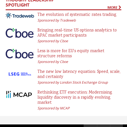
SPOTLIGHT
MORE
The evolution of systematic rates trading
Sponsored by Tradeweb
Bringing real-time US options analytics to
APAC market participants
Sponsored by Cboe
Less is more for EU’s equity market
structure reforms
Sponsored by Cboe
The new low latency equation: Speed, scale,
and certainty
Sponsored by London Stock Exchange Group
Rethinking ETF execution: Modernising
liquidity discovery in a rapidly evolving
market
Sponsored by MCAP