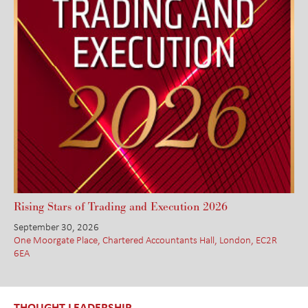
Rising Stars of Trading and Execution 2026
September 30, 2026
One Moorgate Place, Chartered Accountants Hall, London, EC2R
6EA
THOUGHT LEADERSHIP