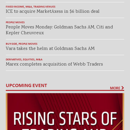
FIXED INCOME
,
M&A
,
TRADING VENUES
ICE to acquire MarketAxess in $6 billion deal
PEOPLE MOVES
People Moves Monday: Goldman Sachs AM, Citi and
Kepler Cheuvreux
BUY-SIDE
,
PEOPLE MOVES
Vara takes the helm at Goldman Sachs AM
DERIVATIVES
,
EQUITIES
,
M&A
Marex completes acquisition of Webb Traders
UPCOMING EVENT
MORE