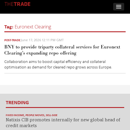
Tag:
Euronext Clearing
June 17, 2026 12:11 PM GMT
POST-TRADE
BNY to provide triparty collateral services for Euronext
Clearing’s expanding repo offering
Collaboration aims to boost capital efficiency and collateral
optimisation as demand for cleared repo grows across Europe
.
TRENDING
FIXED INCOME
,
PEOPLE MOVES
,
SELL-SIDE
Natixis CIB promotes internally for new global head of
credit markets