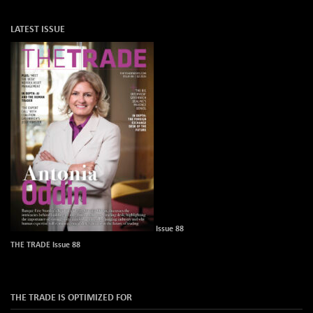
LATEST ISSUE
Issue 88
THE TRADE Issue 88
THE TRADE IS OPTIMIZED FOR