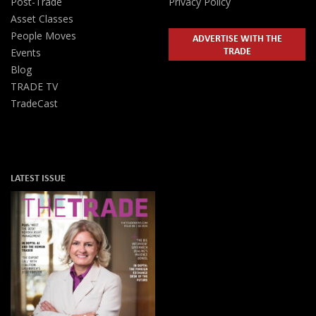
Post-Trade
Privacy Policy
Asset Classes
People Moves
ADVERTISE WITH THE
TRADE
Events
Blog
TRADE TV
TradeCast
LATEST ISSUE