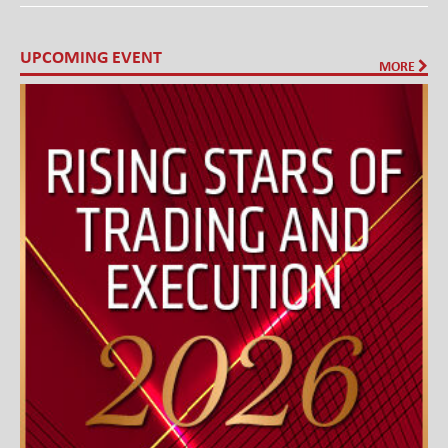
UPCOMING EVENT
MORE