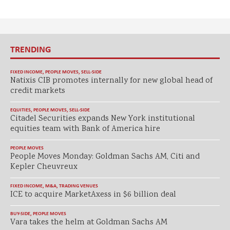
TRENDING
FIXED INCOME
,
PEOPLE MOVES
,
SELL-SIDE
Natixis CIB promotes internally for new global head of
credit markets
EQUITIES
,
PEOPLE MOVES
,
SELL-SIDE
Citadel Securities expands New York institutional
equities team with Bank of America hire
PEOPLE MOVES
People Moves Monday: Goldman Sachs AM, Citi and
Kepler Cheuvreux
FIXED INCOME
,
M&A
,
TRADING VENUES
ICE to acquire MarketAxess in $6 billion deal
BUY-SIDE
,
PEOPLE MOVES
Vara takes the helm at Goldman Sachs AM