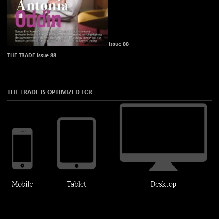
Issue 88
THE TRADE Issue 88
THE TRADE IS OPTIMIZED FOR