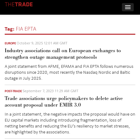
Tag:
FIA EPTA
October 9, 2025 12:01 AM GMT
EUROPE
Industry associations call on European exchanges to
strengthen outage management protocols
A
joint statement from
A
FME, EFAMA and FIA EPTA follows
numerous
disruptions since 2020, most recently
the
Nasdaq Nordic and Baltic
outage in July 2025.
September 7, 2023 11:29 AM GMT
POST-TRADE
Trade associations urge policymakers to delete active
account proposal under EMIR 3.0
In a joint statement, the negative impacts the proposal would have on
EU capital markets including introducing fragmentation, loss of
netting benefits and reducing the EU’s resiliency to market stresses,
are highlighted by the associations.