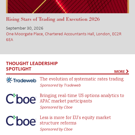
Rising Stars of Trading and Execution 2026
September 30, 2026
One Moorgate Place, Chartered Accountants Hall, London, EC2R
6EA
THOUGHT LEADERSHIP
SPOTLIGHT
MORE
The evolution of systematic rates trading
Sponsored by Tradeweb
Bringing real-time US options analytics to
APAC market participants
Sponsored by Cboe
Less is more for EU’s equity market
structure reforms
Sponsored by Cboe