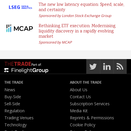
The new low latency equation: Speed, scale,
and certainty
Sponsored by London Stock Exchange Group
Rethinking ETF execution: Modernising
liquidity discovery in a rapidly evolving
market
Sponsored by MCAP
Part of:
THE TRADE
ABOUT THE TRADE
News
About Us
Buy-Side
Contact Us
Sell-Side
Subscription Services
Regulation
Media Kit
Trading Venues
Reprints & Permissions
Technology
Cookie Policy