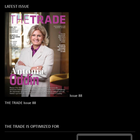
LATEST ISSUE
Issue 88
THE TRADE Issue 88
THE TRADE IS OPTIMIZED FOR