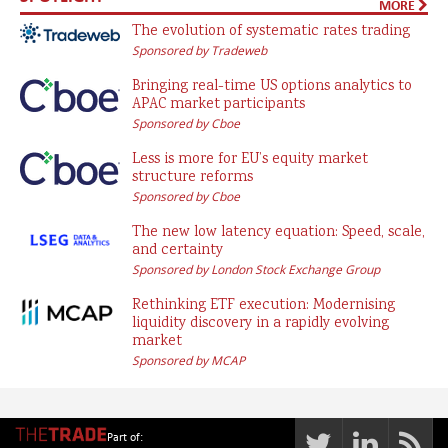
MORE
The evolution of systematic rates trading
Sponsored by Tradeweb
Bringing real-time US options analytics to
APAC market participants
Sponsored by Cboe
Less is more for EU’s equity market
structure reforms
Sponsored by Cboe
The new low latency equation: Speed, scale,
and certainty
Sponsored by London Stock Exchange Group
Rethinking ETF execution: Modernising
liquidity discovery in a rapidly evolving
market
Sponsored by MCAP
Part of: