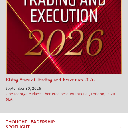
Rising Stars of Trading and Execution 2026
September 30, 2026
One Moorgate Place, Chartered Accountants Hall, London, EC2R
6EA
THOUGHT LEADERSHIP
SPOTLIGHT