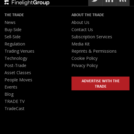
THE TRADE
ABOUT THE TRADE
News
About Us
Buy-Side
Contact Us
Sell-Side
Subscription Services
Regulation
Media Kit
Trading Venues
Reprints & Permissions
Technology
Cookie Policy
Post-Trade
Privacy Policy
Asset Classes
People Moves
ADVERTISE WITH THE
TRADE
Events
Blog
TRADE TV
TradeCast