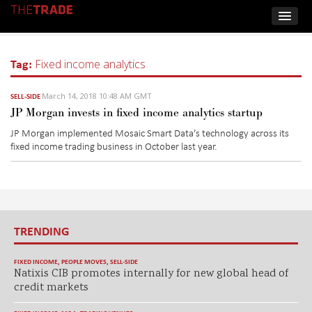
Tag:
Fixed income analytics
March 14, 2018 10:48 AM GMT
SELL-SIDE
JP Morgan invests in fixed income analytics startup
JP Morgan implemented Mosaic Smart Data’s technology across its
fixed income trading business in October last year.
TRENDING
FIXED INCOME
,
PEOPLE MOVES
,
SELL-SIDE
Natixis CIB promotes internally for new global head of
credit markets