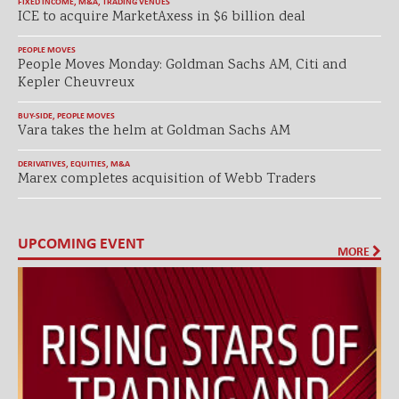
FIXED INCOME
,
M&A
,
TRADING VENUES
ICE to acquire MarketAxess in $6 billion deal
PEOPLE MOVES
People Moves Monday: Goldman Sachs AM, Citi and
Kepler Cheuvreux
BUY-SIDE
,
PEOPLE MOVES
Vara takes the helm at Goldman Sachs AM
DERIVATIVES
,
EQUITIES
,
M&A
Marex completes acquisition of Webb Traders
UPCOMING EVENT
MORE