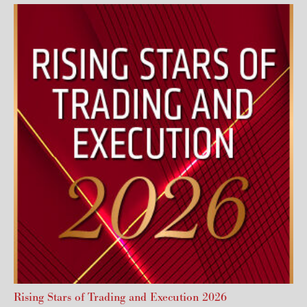
Rising Stars of Trading and Execution 2026