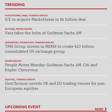
TRENDING
FIXED INCOME
,
M&A
,
TRADING VENUES
ICE to acquire MarketAxess in $6 billion deal
BUY-SIDE
,
PEOPLE MOVES
Vara takes the helm at Goldman Sachs AM
DERIVATIVES
,
TECHNOLOGY
,
TRADING VENUES
TMX Group invests in MEMX to create $2.3 billion
consolidated US exchange group
PEOPLE MOVES
People Moves Monday: Goldman Sachs AM, Citi and
Kepler Cheuvreux
EQUITIES
,
TRADING VENUES
OneChronos unveils UK and EU trading venues for pan-
European equities
UPCOMING EVENT
MORE