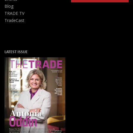
Blog
TRADE TV
TradeCast
LATEST ISSUE