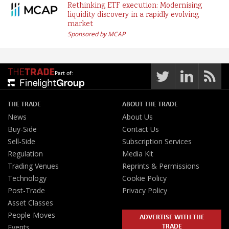
Rethinking ETF execution: Modernising
liquidity discovery in a rapidly evolving
market
Sponsored by MCAP
Part of:
THE TRADE
ABOUT THE TRADE
News
About Us
Buy-Side
Contact Us
Sell-Side
Subscription Services
Regulation
Media Kit
Trading Venues
Reprints & Permissions
Technology
Cookie Policy
Post-Trade
Privacy Policy
Asset Classes
People Moves
ADVERTISE WITH THE
TRADE
Events