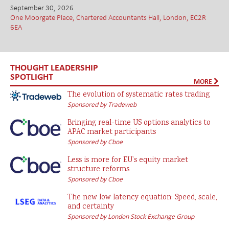
September 30, 2026
One Moorgate Place, Chartered Accountants Hall, London, EC2R
6EA
THOUGHT LEADERSHIP
SPOTLIGHT
MORE
The evolution of systematic rates trading
Sponsored by Tradeweb
Bringing real-time US options analytics to
APAC market participants
Sponsored by Cboe
Less is more for EU’s equity market
structure reforms
Sponsored by Cboe
The new low latency equation: Speed, scale,
and certainty
Sponsored by London Stock Exchange Group