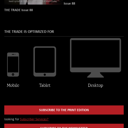
Issue 88
THE TRADE Issue 88
THE TRADE IS OPTIMIZED FOR
SUBSCRIBE TO THE PRINT EDITION
looking for
Subscriber Services?