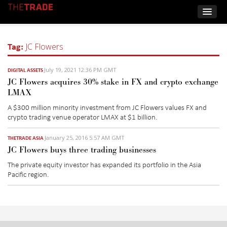
Tag:
JC Flowers
July 19, 2021 12:36 PM GMT
DIGITAL ASSETS
JC Flowers acquires 30% stake in FX and crypto exchange
LMAX
A $300 million minority investment from JC Flowers values FX and
crypto trading venue operator LMAX at $1 billion.
January 25, 2016 5:57 AM GMT
THETRADE ASIA
JC Flowers buys three trading businesses
The private equity investor has expanded its portfolio in the Asia
Pacific region.