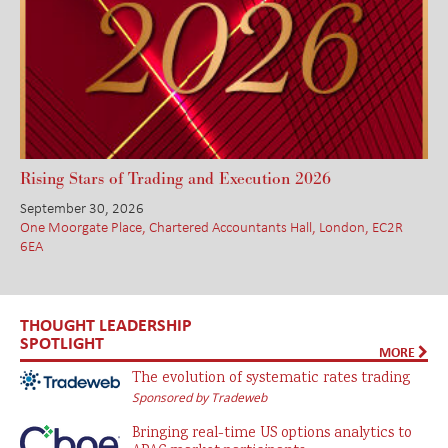
Rising Stars of Trading and Execution 2026
September 30, 2026
One Moorgate Place, Chartered Accountants Hall, London, EC2R
6EA
THOUGHT LEADERSHIP
SPOTLIGHT
MORE
The evolution of systematic rates trading
Sponsored by Tradeweb
Bringing real-time US options analytics to