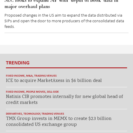
SEC looks to expand SIP with ‘depth of book’ data in
major overhaul plans
Proposed changes in the US aim to expand the data distributed via
SIPs and open the door to more producers of the consolidated data
feeds.
TRENDING
FIXED INCOME
,
M&A
,
TRADING VENUES
ICE to acquire MarketAxess in $6 billion deal
FIXED INCOME
,
PEOPLE MOVES
,
SELL-SIDE
Natixis CIB promotes internally for new global head of
credit markets
DERIVATIVES
,
TECHNOLOGY
,
TRADING VENUES
TMX Group invests in MEMX to create $2.3 billion
consolidated US exchange group