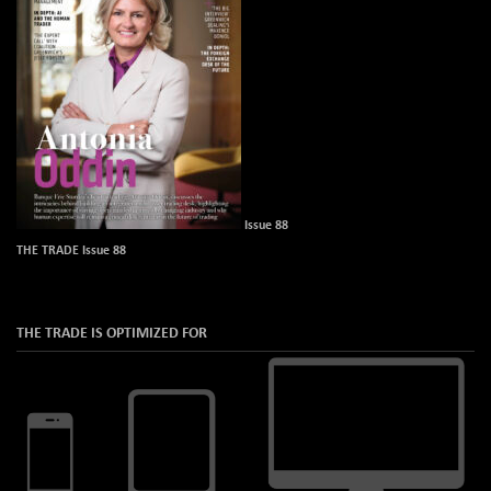
Issue 88
THE TRADE Issue 88
THE TRADE IS OPTIMIZED FOR