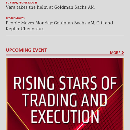
BUY-SIDE
,
PEOPLE MOVES
Vara takes the helm at Goldman Sachs AM
PEOPLE MOVES
People Moves Monday: Goldman Sachs AM, Citi and
Kepler Cheuvreux
UPCOMING EVENT
MORE