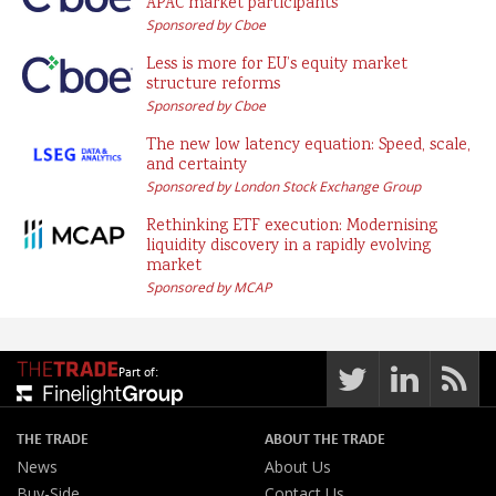
APAC market participants
Sponsored by Cboe
Less is more for EU’s equity market
structure reforms
Sponsored by Cboe
The new low latency equation: Speed, scale,
and certainty
Sponsored by London Stock Exchange Group
Rethinking ETF execution: Modernising
liquidity discovery in a rapidly evolving
market
Sponsored by MCAP
Part of:
THE TRADE
ABOUT THE TRADE
News
About Us
Buy-Side
Contact Us