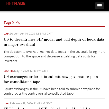
Tag:
SIPs
December 14, 2020 1:36 PM GMT
DATA
US to decentralise SIP model and add depth of book data
in major overhaul
The decision to overhaul market data feeds in the US could bring more
competition to the space and decrease escalating data costs for
investors.
May 7, 2020 12:46 PM GMT
EQUITIES
US exchanges ordered to submit new governance plans
for consolidated tape
Equity exchanges in the US have been told to submit new plans for
control over the controversial consolidated tape.
February 18, 2020 11:48 AM GMT
DATA