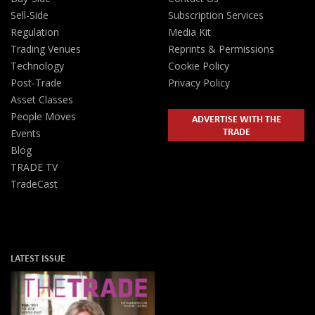
Sell-Side
Subscription Services
Regulation
Media Kit
Trading Venues
Reprints & Permissions
Technology
Cookie Policy
Post-Trade
Privacy Policy
Asset Classes
People Moves
ADVERTISE WITH THE
TRADE
Events
Blog
TRADE TV
TradeCast
LATEST ISSUE