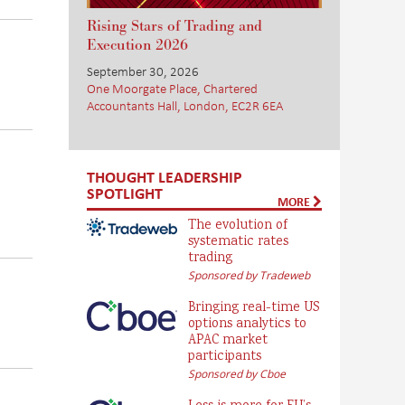
Rising Stars of Trading and
Execution 2026
September 30, 2026
One Moorgate Place, Chartered
.
Accountants Hall, London, EC2R 6EA
THOUGHT LEADERSHIP
SPOTLIGHT
MORE
The evolution of
systematic rates
trading
Sponsored by Tradeweb
Bringing real-time US
options analytics to
APAC market
participants
Sponsored by Cboe