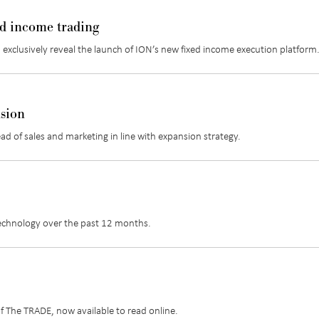
ed income trading
 exclusively reveal the launch of ION’s new fixed income execution platform
nsion
ead of sales and marketing in line with expansion strategy.
technology over the past 12 months.
of The TRADE, now available to read online.