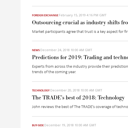
February 15, 2019 4:16 PM GMT
FOREIGN EXCHANGE
Outsourcing crucial as industry shifts fr
Market participants agree that trust is a key aspect for 
December 24, 2018 10:00 AM GMT
NEWS
Predictions for 2019: Trading and techn
Experts from across the industry provide their prediction
trends of the coming year.
December 20, 2018 10:00 AM GMT
TECHNOLOGY
The TRADE’s best of 2018: Technology
John reviews the best of The TRADE’s coverage of techn
December 19, 2018 10:00 AM GMT
BUY-SIDE