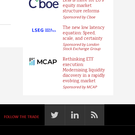
Less is more for EU’s
equity market
structure reforms
Sponsored by Cboe
The new low latency
equation: Speed,
scale, and certainty
Sponsored by London
Stock Exchange Group
Rethinking ETF
execution:
Modernising liquidity
discovery in a rapidly
evolving market
Sponsored by MCAP
FOLLOW THE TRADE