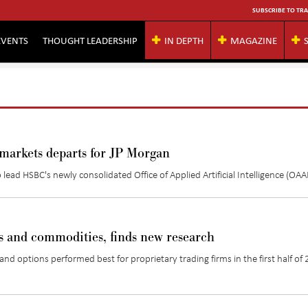
SUBSCRIBE TO TRA
EVENTS
THOUGHT LEADERSHIP
IN DEPTH
MAGAZINE
r markets departs for JP Morgan
ead HSBC's newly consolidated Office of Applied Artificial Intelligence (OAAI
es and commodities, finds new research
and options performed best for proprietary trading firms in the first half of