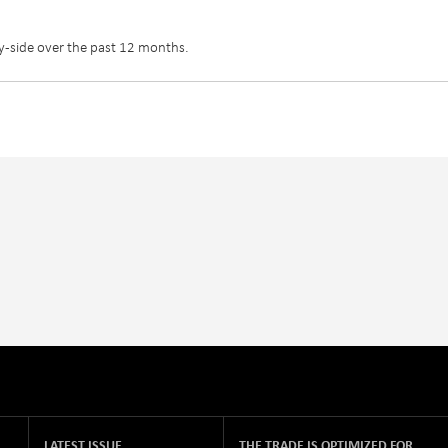
y-side over the past 12 months.
LATEST ISSUE
THE TRADE IS OPTIMIZED FOR