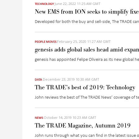
June 22, 2022 11:25 AM GMT
TECHNOLOGY
New EMS from ION seeks to simplify fix
Developed for both the buy and sell-side, The TRADE can
February 25, 2020 11:27 AM GMT
PEOPLE MOVES
genesis adds global sales head amid expa
genesis has appointed Felipe Oliveira as its new global h
December 23, 2019 10:30 AM GMT
DATA
The TRADE’s best of 2019: Technology
John reviews the best of The TRADE News’ coverage of 
October 14, 2019 10:23 AM GMT
NEWS
The TRADE Magazine, Autumn 2019
John runs through what you can find in the latest issue 