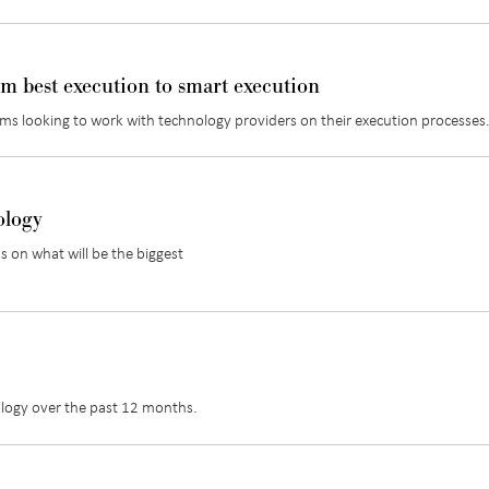
om best execution to smart execution
firms looking to work with technology providers on their execution processes
ology
s on what will be the biggest
ology over the past 12 months.