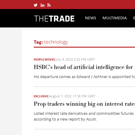
NEWS
MULTIMEDIA
Tag:
technology
July 4, 2023 2:32 PM GMT
PEOPLE MOVES
HSBC’s head of artificial intelligence fo
His departure comes as Edward J Achtner is appointed to l
August 1, 2022 11:59 PM GMT
EXCLUSIVE
Prop traders winning big on interest rat
Listed interest rate derivatives and commodities futures 
according to a new report by
Acuiti
.