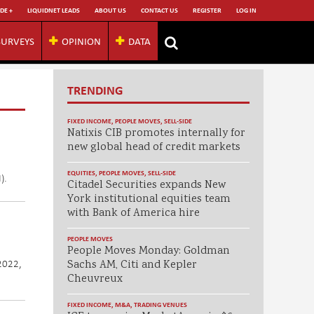
DE +
LIQUIDNET LEADS
ABOUT US
CONTACT US
REGISTER
LOG IN
SURVEYS
OPINION
DATA
TRENDING
FIXED INCOME
,
PEOPLE MOVES
,
SELL-SIDE
Natixis CIB promotes internally for
new global head of credit markets
EQUITIES
,
PEOPLE MOVES
,
SELL-SIDE
).
Citadel Securities expands New
York institutional equities team
with Bank of America hire
PEOPLE MOVES
People Moves Monday: Goldman
 2022,
Sachs AM, Citi and Kepler
Cheuvreux
FIXED INCOME
,
M&A
,
TRADING VENUES