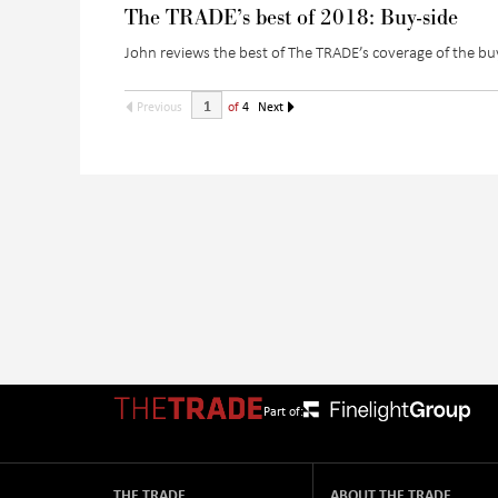
The TRADE’s best of 2018: Buy-side
John reviews the best of The TRADE’s coverage of the bu
Previous
of
4
Next
Part of:
THE TRADE
ABOUT THE TRADE