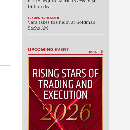
ICE to acquire MarketAxess in $6
billion deal
BUY-SIDE
,
PEOPLE MOVES
.
Vara takes the helm at Goldman
Sachs AM
UPCOMING EVENT
MORE