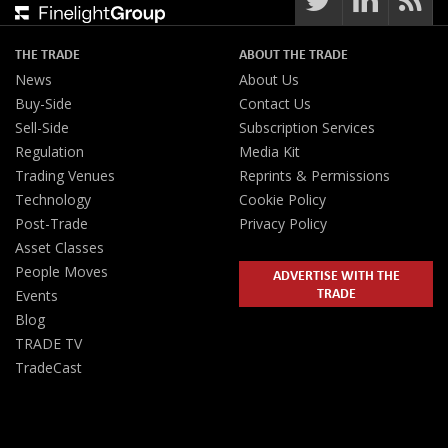
THE TRADE
ABOUT THE TRADE
News
About Us
Buy-Side
Contact Us
Sell-Side
Subscription Services
Regulation
Media Kit
Trading Venues
Reprints & Permissions
Technology
Cookie Policy
Post-Trade
Privacy Policy
Asset Classes
People Moves
ADVERTISE WITH THE
TRADE
Events
Blog
TRADE TV
TradeCast