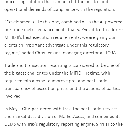
processing solution that can help lift the burden and
operational demands of compliance with the regulation.
“Developments like this one, combined with the AI-powered
pre-trade metric enhancements that we‘ve added to address
MiFID II’s best execution requirements, we are giving our
clients an important advantage under this regulatory
regime,” added Chris Jenkins, managing director at TORA.
Trade and transaction reporting is considered to be one of
the biggest challenges under the MiFID II regime, with
requirements aiming to improve pre- and post-trade
transparency of execution prices and the actions of parties
involved.
In May, TORA partnered with Trax, the post-trade services
and market data division of MarketAxess, and combined its
OEMS with Trax’s regulatory reporting engine. Similar to the