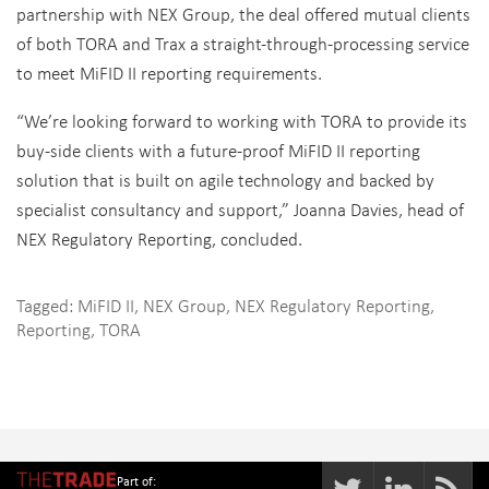
partnership with NEX Group, the deal offered mutual clients
of both TORA and Trax a straight-through-processing service
to meet MiFID II reporting requirements.
“We’re looking forward to working with TORA to provide its
buy-side clients with a future-proof MiFID II reporting
solution that is built on agile technology and backed by
specialist consultancy and support,” Joanna Davies, head of
NEX Regulatory Reporting, concluded.
Tagged:
MiFID II
,
NEX Group
,
NEX Regulatory Reporting
,
Reporting
,
TORA
Part of: