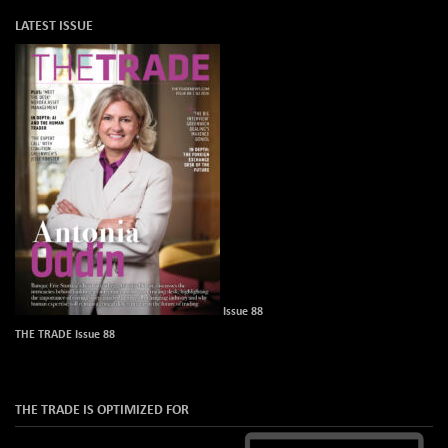
LATEST ISSUE
Issue 88
THE TRADE Issue 88
THE TRADE IS OPTIMIZED FOR