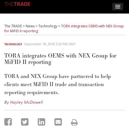
The TRADE
>
News
>
Technology
>
TORA integrates OEMS with NEX Group
for MiFID II reporting
September 18, 2018 3:29 PM GMT
TECHNOLOGY
TORA integrates OEMS with NEX Group for
MiFID II reporting
TORA and NEX Group have partnered to help
clients meet MiFID II trade and transaction
reporting requirements.
By
Hayley McDowell