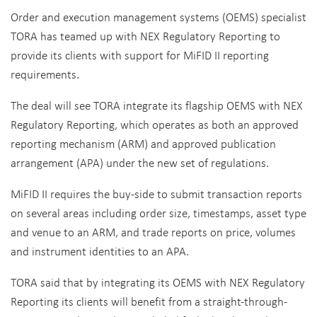
Order and execution management systems (OEMS) specialist
TORA has teamed up with NEX Regulatory Reporting to
provide its clients with support for MiFID II reporting
requirements.
The deal will see TORA integrate its flagship OEMS with NEX
Regulatory Reporting, which operates as both an approved
reporting mechanism (ARM) and approved publication
arrangement (APA) under the new set of regulations.
MiFID II requires the buy-side to submit transaction reports
on several areas including order size, timestamps, asset type
and venue to an ARM, and trade reports on price, volumes
and instrument identities to an APA.
TORA said that by integrating its OEMS with NEX Regulatory
Reporting its clients will benefit from a straight-through-