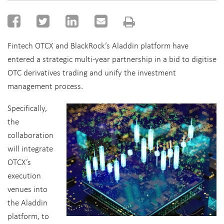
Fintech OTCX and BlackRock’s Aladdin platform have
entered a strategic multi-year partnership in a bid to digitise
OTC derivatives trading and unify the investment
management process.
Specifically,
the
collaboration
will integrate
OTCX’s
execution
venues into
the Aladdin
platform, to