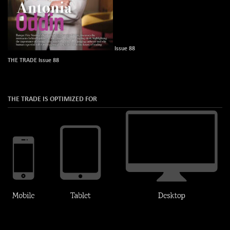
Issue 88
THE TRADE Issue 88
THE TRADE IS OPTIMIZED FOR