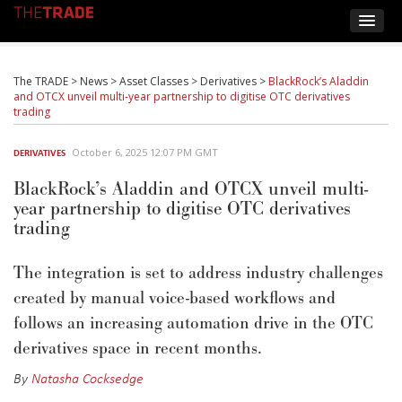
The TRADE
>
News
>
Asset Classes
>
Derivatives
>
BlackRock’s Aladdin
and OTCX unveil multi-year partnership to digitise OTC derivatives
trading
October 6, 2025 12:07 PM GMT
DERIVATIVES
BlackRock’s Aladdin and OTCX unveil multi-
year partnership to digitise OTC derivatives
trading
The integration is set to address industry challenges
created by manual voice-based workflows and
follows an increasing automation drive in the OTC
derivatives space in recent months.
By
Natasha Cocksedge