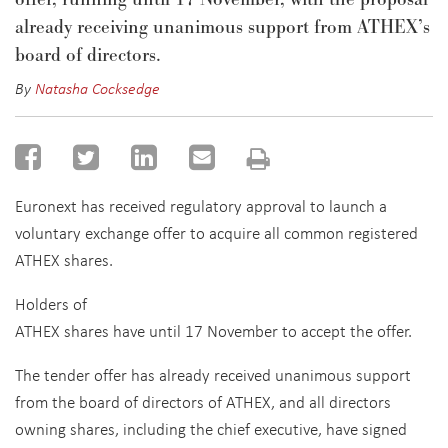
a
l
ready
receiving unanimous support from ATHEX’s
board of directors.
By
Natasha Cocksedge
Euronext has received regulatory approval to launch a
voluntary exchange offer to acquire all common registered
ATHEX shares.
Holders of
ATHEX shares have until 17 November to accept the offer.
The tender offer has already received unanimous support
from the board of directors of ATHEX, and all directors
owning shares, including the chief executive, have signed