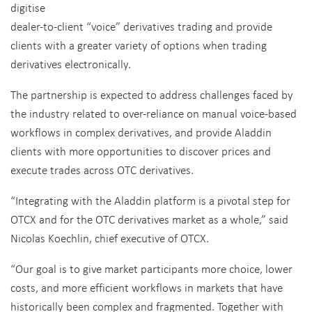
digitise
dealer-to-client “voice” derivatives trading and provide
clients with a greater variety of options when trading
derivatives electronically.
The partnership is expected to address challenges faced by
the industry related to over-reliance on manual voice-based
workflows in complex derivatives, and provide Aladdin
clients with more opportunities to discover prices and
execute trades across OTC derivatives.
“Integrating with the Aladdin platform is a pivotal step for
OTCX and for the OTC derivatives market as a whole,” said
Nicolas Koechlin, chief executive of OTCX.
“Our goal is to give market participants more choice, lower
costs, and more efficient workflows in markets that have
historically been complex and fragmented. Together with