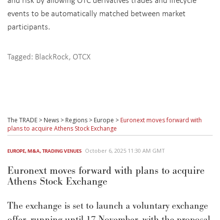
events to be automatically matched between market
participants.
Tagged:
BlackRock
,
OTCX
The TRADE
>
News
>
Regions
>
Europe
>
Euronext moves forward with
plans to acquire Athens Stock Exchange
October 6, 2025 11:30 AM GMT
EUROPE
,
M&A
,
TRADING VENUES
Euronext moves forward with plans to acquire
Athens Stock Exchange
The exchange is set to launch a voluntary exchange
offer, running until 17 November, with the proposal