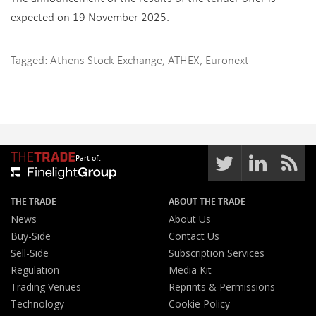
expected on 19 November 2025.
Tagged:
Athens Stock Exchange
,
ATHEX
,
Euronext
Part of:
THE TRADE
ABOUT THE TRADE
News
About Us
Buy-Side
Contact Us
Sell-Side
Subscription Services
Regulation
Media Kit
Trading Venues
Reprints & Permissions
Technology
Cookie Policy