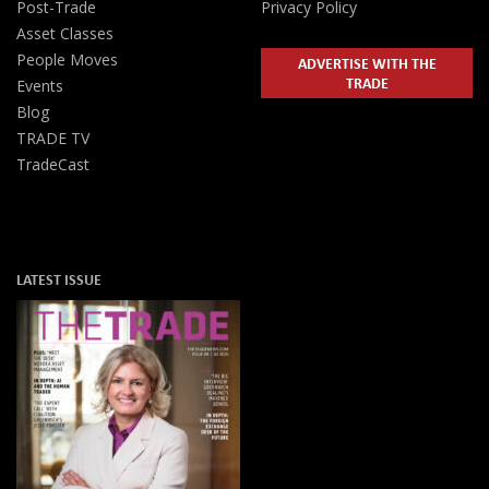
Post-Trade
Privacy Policy
Asset Classes
People Moves
ADVERTISE WITH THE
TRADE
Events
Blog
TRADE TV
TradeCast
LATEST ISSUE