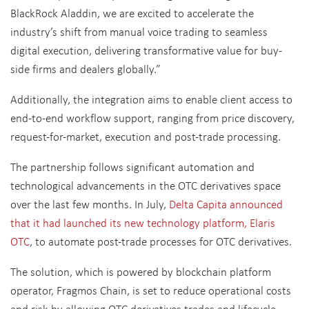
BlackRock Aladdin, we are excited to accelerate the
industry’s shift from manual voice trading to seamless
digital execution, delivering transformative value for buy-
side firms and dealers globally.”
Additionally, the integration aims to enable client access to
end-to-end workflow support, ranging from price discovery,
request-for-market, execution and post-trade processing.
The partnership follows significant automation and
technological advancements in the OTC derivatives space
over the last few months. In July,
Delta Capita announced
that it had launched its new technology platform, Elaris
OTC
, to automate post-trade processes for OTC derivatives.
The solution, which is powered by blockchain platform
operator, Fragmos Chain, is set to reduce operational costs
and risk by allowing OTC derivatives trades and lifecycle