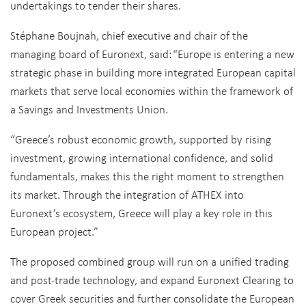
undertakings to tender their shares.
Stéphane Boujnah, chief executive and chair of the
managing board of Euronext, said:
“Europe is entering a new
strategic phase in building more integrated European capital
markets that serve local economies within the framework of
a Savings and Investments Union.
“Greece’s robust economic growth, supported by rising
investment, growing international confidence, and solid
fundamentals, makes this the right moment to strengthen
its market. Through the integration of ATHEX into
Euronext’s ecosystem, Greece will play a key role in this
European project.”
The proposed combined group will run on a unified trading
and post-trade technology, and expand Euronext Clearing to
cover Greek securities and further consolidate the European