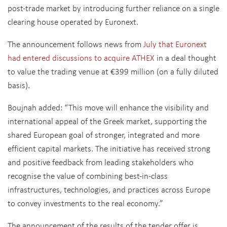
post-trade market by introducing further reliance on a single
clearing house operated by Euronext.
The announcement follows news from
July that Euronext
had entered discussions to acquire ATHEX
in a deal thought
to value the trading venue at €399 million (on a fully diluted
basis).
Boujnah added: “This move will enhance the visibility and
international appeal of the Greek market, supporting the
shared European goal of stronger, integrated and more
efficient capital markets. The initiative has received strong
and positive feedback from leading stakeholders who
recognise the value of combining best-in-class
infrastructures, technologies, and practices across Europe
to convey investments to the real economy.”
The announcement of the results of the tender offer is