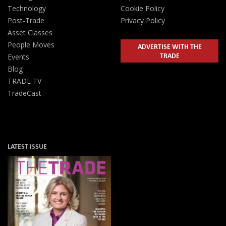
Technology
Cookie Policy
Post-Trade
Privacy Policy
Asset Classes
People Moves
ADVERTISE WITH THE
TRADE
Events
Blog
TRADE TV
TradeCast
LATEST ISSUE