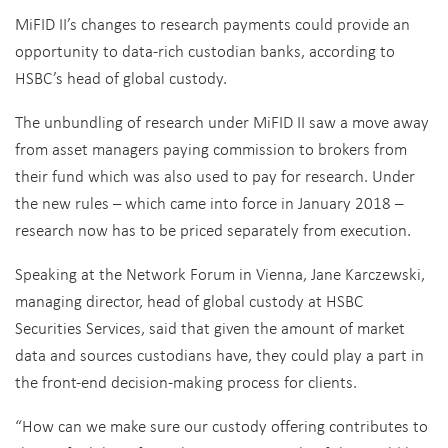
MiFID II’s changes to research payments could provide an
opportunity to data-rich custodian banks, according to
HSBC’s head of global custody.
The unbundling of research under MiFID II saw a move away
from asset managers paying commission to brokers from
their fund which was also used to pay for research. Under
the new rules – which came into force in January 2018 –
research now has to be priced separately from execution.
Speaking at the Network Forum in Vienna, Jane Karczewski,
managing director, head of global custody at HSBC
Securities Services, said that given the amount of market
data and sources custodians have, they could play a part in
the front-end decision-making process for clients.
“How can we make sure our custody offering contributes to