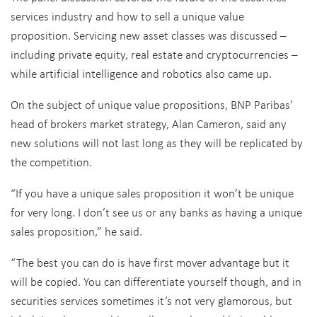
services industry and how to sell a unique value
proposition. Servicing new asset classes was discussed –
including private equity, real estate and cryptocurrencies –
while artificial intelligence and robotics also came up.
On the subject of unique value propositions, BNP Paribas’
head of brokers market strategy, Alan Cameron, said any
new solutions will not last long as they will be replicated by
the competition.
“If you have a unique sales proposition it won’t be unique
for very long. I don’t see us or any banks as having a unique
sales proposition,” he said.
“The best you can do is have first mover advantage but it
will be copied. You can differentiate yourself though, and in
securities services sometimes it’s not very glamorous, but