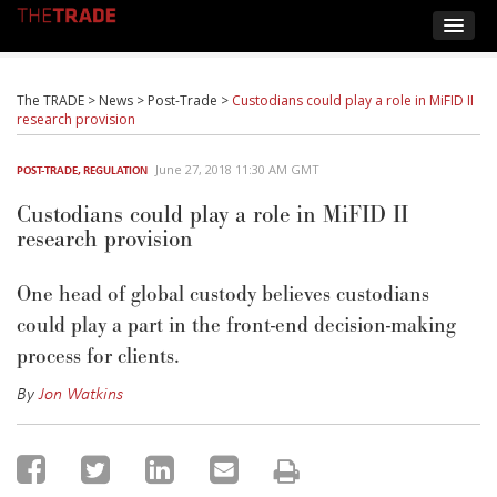
The TRADE
>
News
>
Post-Trade
>
Custodians could play a role in MiFID II
research provision
June 27, 2018 11:30 AM GMT
POST-TRADE
,
REGULATION
Custodians could play a role in MiFID II
research provision
One head of global custody believes custodians
could play a part in the front-end decision-making
process for clients.
By
Jon Watkins