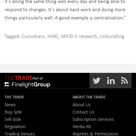
it’s doing the same thing well every day and being able to
respond to changes. It’s about hard work and doing more
things particularly well. A good example is centralisation.”
Tagged:
Custodians
,
HSBC
,
MiFID II
,
research
,
Unbundling
Part of:
THE TRADE
ABOUT THE TRADE
News
About Us
Buy-Side
Contact Us
Sell-Side
Subscription Services
Regulation
Media Kit
Trading Venues
Reprints & Permissions