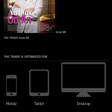
Issue 88
THE TRADE Issue 88
THE TRADE IS OPTIMIZED FOR