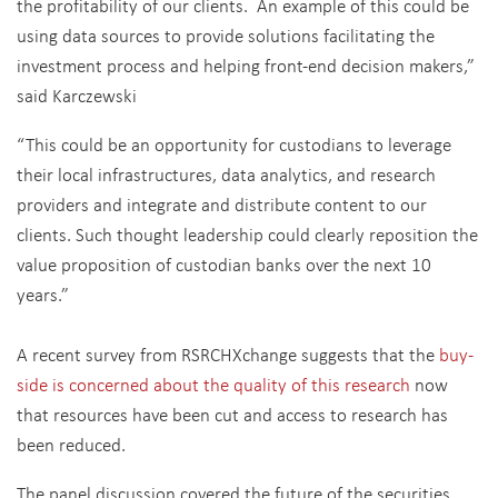
the profitability of our clients. An example of this could be
using data sources to provide solutions facilitating the
investment process and helping front-end decision makers,”
said Karczewski
“This could be an opportunity for custodians to leverage
their local infrastructures, data analytics, and research
providers and integrate and distribute content to our
clients. Such thought leadership could clearly reposition the
value proposition of custodian banks over the next 10
years.”
A recent survey from RSRCHXchange suggests that the
buy-
side is concerned about the quality of this research
now
that resources have been cut and access to research has
been reduced.
The panel discussion covered the future of the securities