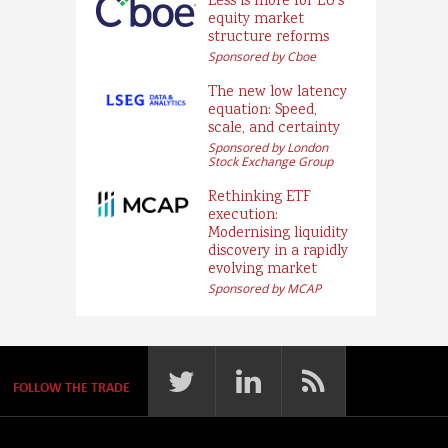
Less is more for EU’s
equity market
structure reforms
Sponsored by Cboe
The new low latency
equation: Speed,
scale, and certainty
Sponsored by London
Stock Exchange Group
Rethinking ETF
execution:
Modernising liquidity
discovery in a rapidly
evolving market
Sponsored by MCAP
FOLLOW THE TRADE