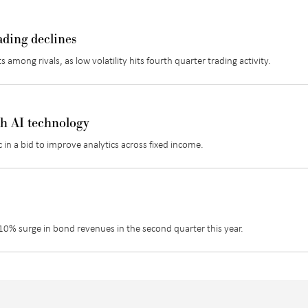
ading declines
 among rivals, as low volatility hits fourth quarter trading activity.
th AI technology
in a bid to improve analytics across fixed income.
a 10% surge in bond revenues in the second quarter this year.