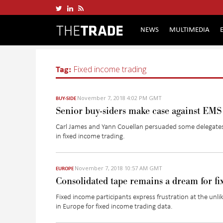
NEWS
MULTIMEDIA
Tag:
Fixed income trading
November 7, 2018 4:02 PM GMT
BUY-SIDE
Senior buy-siders make case against EMS
Carl James and Yann Couellan persuaded some delegates 
in fixed income trading.
November 7, 2018 10:57 AM GMT
EUROPE
Consolidated tape remains a dream for fi
Fixed income participants express frustration at the unli
in Europe for fixed income trading data.