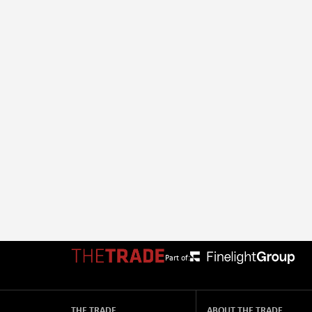
Part of:
THE TRADE
ABOUT THE TRADE