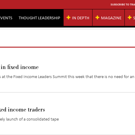
SUBSCRIBE TO TRA
EVENTS
THOUGHT LEADERSHIP
IN DEPTH
MAGAZINE
 in fixed income
at the Fixed Income Leaders Summit this week that there is no need for a
xed income traders
kely launch of a consolidated tape