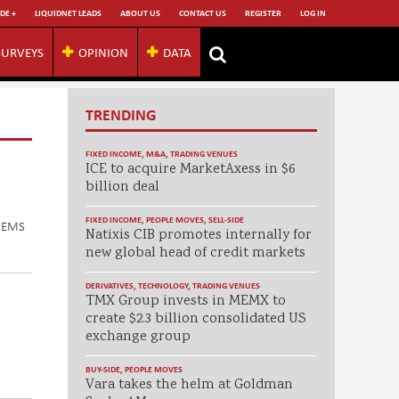
DE +
LIQUIDNET LEADS
ABOUT US
CONTACT US
REGISTER
LOG IN
SURVEYS
OPINION
DATA
TRENDING
FIXED INCOME
,
M&A
,
TRADING VENUES
ICE to acquire MarketAxess in $6
billion deal
FIXED INCOME
,
PEOPLE MOVES
,
SELL-SIDE
n EMS
Natixis CIB promotes internally for
new global head of credit markets
DERIVATIVES
,
TECHNOLOGY
,
TRADING VENUES
TMX Group invests in MEMX to
create $2.3 billion consolidated US
exchange group
BUY-SIDE
,
PEOPLE MOVES
Vara takes the helm at Goldman