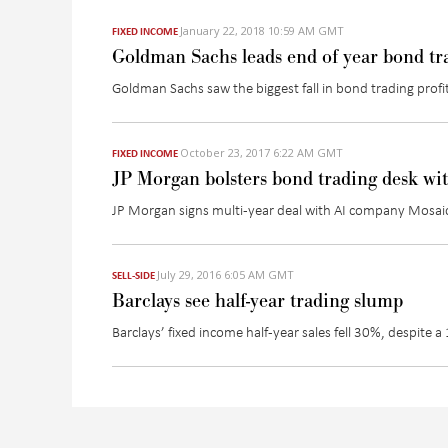
January 22, 2018 10:59 AM GMT
FIXED INCOME
Goldman Sachs leads end of year bond tr
Goldman Sachs saw the biggest fall in bond trading profits
October 23, 2017 6:22 AM GMT
FIXED INCOME
JP Morgan bolsters bond trading desk wi
JP Morgan signs multi-year deal with AI company Mosaic 
July 29, 2016 6:05 AM GMT
SELL-SIDE
Barclays see half-year trading slump
Barclays’ fixed income half-year sales fell 30%, despite 