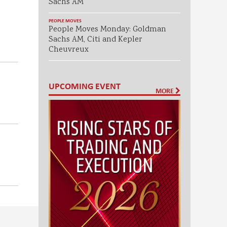
Sachs AM
PEOPLE MOVES
People Moves Monday: Goldman
Sachs AM, Citi and Kepler
Cheuvreux
UPCOMING EVENT
MORE