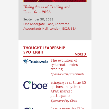
Rising Stars of Trading and
Execution 2026
September 30, 2026
One Moorgate Place, Chartered
Accountants Hall, London, EC2R 6EA
THOUGHT LEADERSHIP
SPOTLIGHT
MORE
The evolution of
systematic rates
trading
Sponsored by Tradeweb
Bringing real-time US
options analytics to
APAC market
participants
Sponsored by Cboe