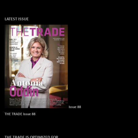
LATEST ISSUE
Issue 88
THE TRADE Issue 88
THE TRADE IS OPTIMIZED FOR