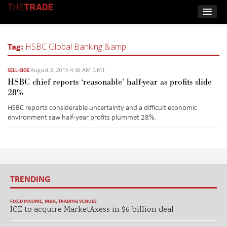
Tag:
HSBC Global Banking &amp
August 3, 2016 4:58 AM GMT
SELL-SIDE
HSBC chief reports ‘reasonable’ half-year as profits slide
28%
HSBC reports considerable uncertainty and a difficult economic
environment saw half-year profits plummet 28%.
TRENDING
FIXED INCOME
,
M&A
,
TRADING VENUES
ICE to acquire MarketAxess in $6 billion deal