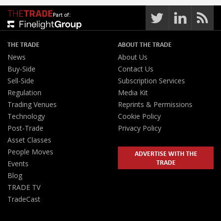
Part of:
THE TRADE
ABOUT THE TRADE
News
About Us
Buy-Side
Contact Us
Sell-Side
Subscription Services
Regulation
Media Kit
Trading Venues
Reprints & Permissions
Technology
Cookie Policy
Post-Trade
Privacy Policy
Asset Classes
People Moves
ADVERTISE WITH THE
TRADE
Events
Blog
TRADE TV
TradeCast