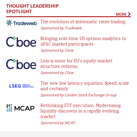
THOUGHT LEADERSHIP
SPOTLIGHT
MORE
The evolution of systematic rates trading
Sponsored by Tradeweb
Bringing real-time US options analytics to
APAC market participants
Sponsored by Cboe
Less is more for EU’s equity market
structure reforms
Sponsored by Cboe
The new low latency equation: Speed, scale,
and certainty
Sponsored by London Stock Exchange Group
Rethinking ETF execution: Modernising
liquidity discovery in a rapidly evolving
market
Sponsored by MCAP