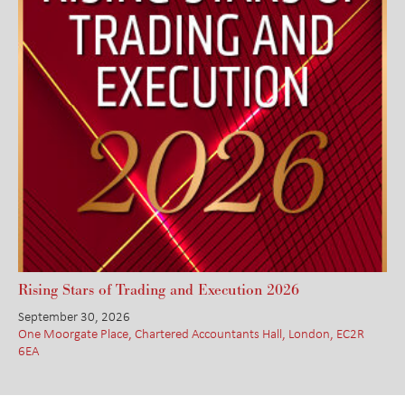
Rising Stars of Trading and Execution 2026
September 30, 2026
One Moorgate Place, Chartered Accountants Hall, London, EC2R
6EA