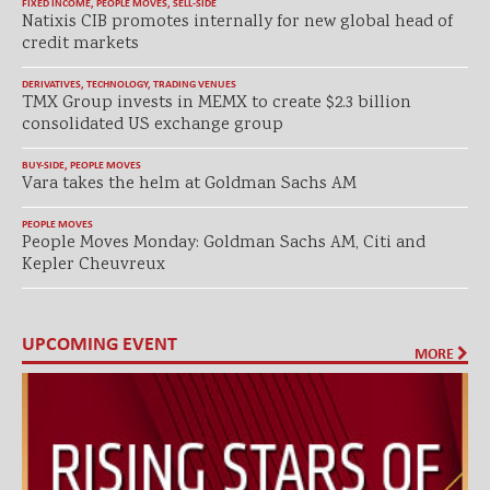
FIXED INCOME
,
PEOPLE MOVES
,
SELL-SIDE
Natixis CIB promotes internally for new global head of
credit markets
DERIVATIVES
,
TECHNOLOGY
,
TRADING VENUES
TMX Group invests in MEMX to create $2.3 billion
consolidated US exchange group
BUY-SIDE
,
PEOPLE MOVES
Vara takes the helm at Goldman Sachs AM
PEOPLE MOVES
People Moves Monday: Goldman Sachs AM, Citi and
Kepler Cheuvreux
UPCOMING EVENT
MORE