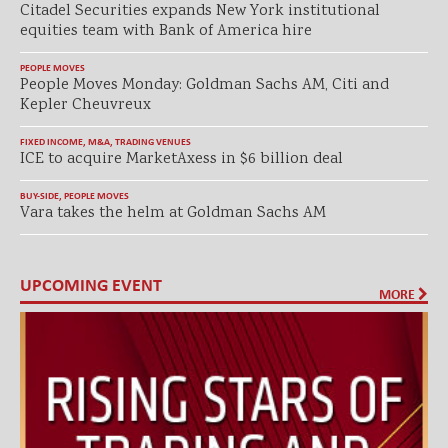
Citadel Securities expands New York institutional
equities team with Bank of America hire
PEOPLE MOVES
People Moves Monday: Goldman Sachs AM, Citi and
Kepler Cheuvreux
FIXED INCOME
,
M&A
,
TRADING VENUES
ICE to acquire MarketAxess in $6 billion deal
BUY-SIDE
,
PEOPLE MOVES
Vara takes the helm at Goldman Sachs AM
UPCOMING EVENT
MORE