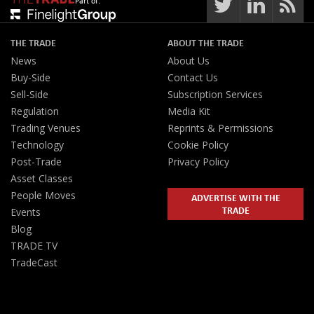
Part of:
THE TRADE
ABOUT THE TRADE
News
About Us
Buy-Side
Contact Us
Sell-Side
Subscription Services
Regulation
Media Kit
Trading Venues
Reprints & Permissions
Technology
Cookie Policy
Post-Trade
Privacy Policy
Asset Classes
People Moves
ADVERTISE WITH THE
TRADE
Events
Blog
TRADE TV
TradeCast