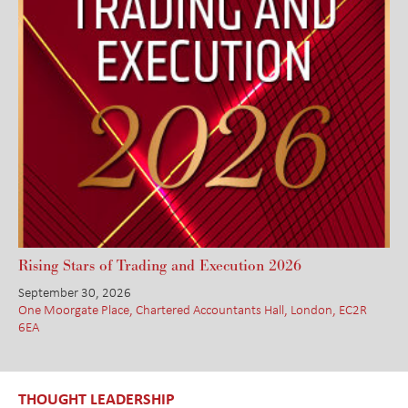
Rising Stars of Trading and Execution 2026
September 30, 2026
One Moorgate Place, Chartered Accountants Hall, London, EC2R
6EA
THOUGHT LEADERSHIP