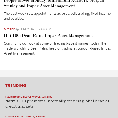
People Moves Monday: Millennium Advisors, Morgan
Stanley and Impax Asset Management
The past week saw appointments across credit trading, fixed income
and equities.
April 14, 2016 5:37 AM GMT
BUY-SIDE
Hot 100: Dean Palin, Impax Asset Management
Continuing our look at some of Trading biggest names, today The
Trade is profiling Dean Palin, head of trading at London-based Impax
Asset Management,
TRENDING
FIXED INCOME
,
PEOPLE MOVES
,
SELL-SIDE
Natixis CIB promotes internally for new global head of
credit markets
EQUITIES
,
PEOPLE MOVES
,
SELL-SIDE