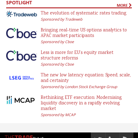
SPOTLIGHT
MORE
The evolution of systematic rates trading
Sponsored by Tradeweb
Bringing real-time US options analytics to
APAC market participants
Sponsored by Cboe
Less is more for EU’s equity market
structure reforms
Sponsored by Cboe
The new low latency equation: Speed, scale,
and certainty
Sponsored by London Stock Exchange Group
Rethinking ETF execution: Modernising
liquidity discovery in a rapidly evolving
market
Sponsored by MCAP