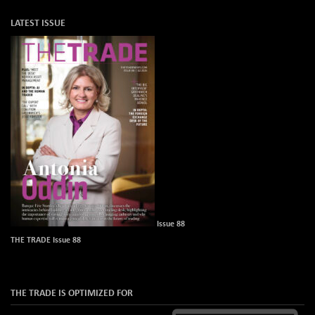
LATEST ISSUE
Issue 88
THE TRADE Issue 88
THE TRADE IS OPTIMIZED FOR