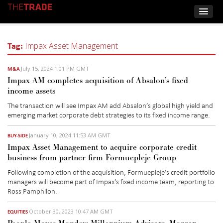
Tag:
Impax Asset Management
July 15, 2024 1:01 PM GMT
M&A
Impax AM completes acquisition of Absalon’s fixed
income assets
The transaction will see Impax AM add
Absalon’s
g
lobal
h
igh
yi
eld and
e
merging
m
arket
c
orporate
d
ebt strategies
to its
fixed income range.
January 10, 2024 11:53 AM GMT
BUY-SIDE
Impax Asset Management to acquire corporate credit
business from partner firm Formuepleje Group
Following completion of the acquisition, Formuepleje’s credit portfolio
managers will become part of Impax’s fixed income team, reporting to
Ross Pamphilon.
October 30, 2023 10:47 AM GMT
EQUITIES