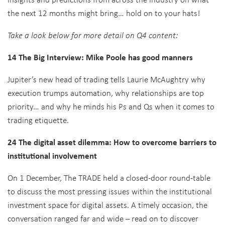
the next 12 months might bring… hold on to your hats!
Take a look below for more detail on Q4 content:
14 The Big Interview: Mike Poole has good manners
Jupiter’s new head of trading tells Laurie McAughtry why
execution trumps automation, why relationships are top
priority… and why he minds his Ps and Qs when it comes to
trading etiquette.
24 The digital asset dilemma: How to overcome barriers to
institutional involvement
On 1 December, The TRADE held a closed-door round-table
to discuss the most pressing issues within the institutional
investment space for digital assets. A timely occasion, the
conversation ranged far and wide – read on to discover