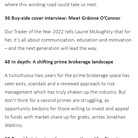
where this winding road could take us next.
36 Buy-side cover interview: Meet Gráinne O’Connor
Our Trader of the Year 2022 tells Laurie McAughtry that for
her, it’s all about communication, education and motivation
– and the next generation will lead the way.
48 In depth: A shifting prime brokerage landscape
A tumultuous two years for the prime brokerage space has
seen exits, scandals and a renewed approach to risk
management which has truly shaken up the industry. But
don’t think for a second primes are struggling, as
opportunity beckons for those willing to invest and appeal
to funds with market share up for grabs, writes Jonathan
Watkins.