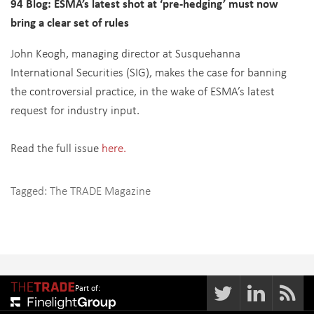
94 Blog: ESMA’s latest shot at ‘pre-hedging’ must now
bring a clear set of rules
John Keogh, managing director at Susquehanna
International Securities (SIG), makes the case for banning
the controversial practice, in the wake of ESMA’s latest
request for industry input.
Read the full issue
here.
Tagged:
The TRADE Magazine
Part of: