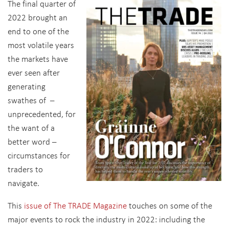
The final quarter of
2022 brought an
end to one of the
most volatile years
the markets have
ever seen after
generating
swathes of –
unprecedented, for
the want of a
better word –
circumstances for
traders to
navigate.
This
issue of The TRADE Magazine
touches on some of the
major events to rock the industry in 2022: including the