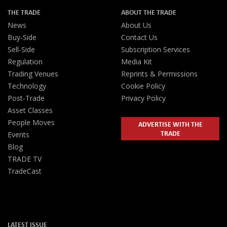
THE TRADE
ABOUT THE TRADE
News
About Us
Buy-Side
Contact Us
Sell-Side
Subscription Services
Regulation
Media Kit
Trading Venues
Reprints & Permissions
Technology
Cookie Policy
Post-Trade
Privacy Policy
Asset Classes
People Moves
ADVERTISE WITH THE
TRADE
Events
Blog
TRADE TV
TradeCast
LATEST ISSUE