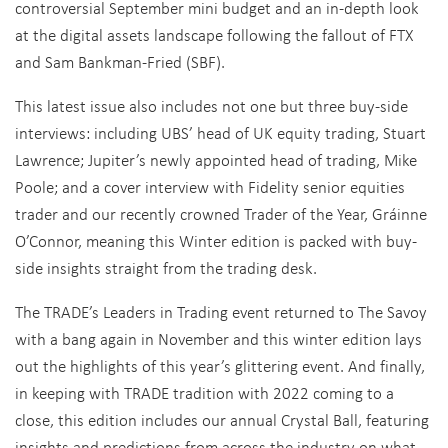
controversial September mini budget and an in-depth look
at the digital assets landscape following the fallout of FTX
and Sam Bankman-Fried (SBF).
This latest issue also includes not one but three buy-side
interviews: including UBS’ head of UK equity trading, Stuart
Lawrence; Jupiter’s newly appointed head of trading, Mike
Poole; and a cover interview with Fidelity senior equities
trader and our recently crowned Trader of the Year, Gráinne
O’Connor, meaning this Winter edition is packed with buy-
side insights straight from the trading desk.
The TRADE’s Leaders in Trading event returned to The Savoy
with a bang again in November and this winter edition lays
out the highlights of this year’s glittering event. And finally,
in keeping with TRADE tradition with 2022 coming to a
close, this edition includes our annual Crystal Ball, featuring
insights and predictions from across the industry on what