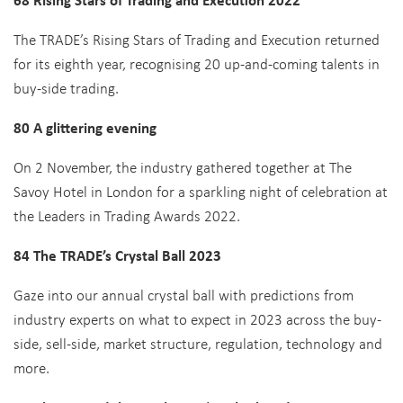
The TRADE’s Rising Stars of Trading and Execution returned
for its eighth year, recognising 20 up-and-coming talents in
buy-side trading.
80 A glittering evening
On 2 November, the industry gathered together at The
Savoy Hotel in London for a sparkling night of celebration at
the Leaders in Trading Awards 2022.
84 The TRADE’s Crystal Ball 2023
Gaze into our annual crystal ball with predictions from
industry experts on what to expect in 2023 across the buy-
side, sell-side, market structure, regulation, technology and
more.