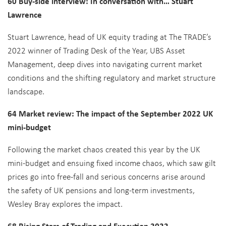
60 Buy-side interview: In conversation with… Stuart
Lawrence
Stuart Lawrence, head of UK equity trading at The TRADE’s
2022 winner of Trading Desk of the Year, UBS Asset
Management, deep dives into navigating current market
conditions and the shifting regulatory and market structure
landscape.
64 Market review: The impact of the September 2022 UK
mini-budget
Following the market chaos created this year by the UK
mini-budget and ensuing fixed income chaos, which saw gilt
prices go into free-fall and serious concerns arise around
the safety of UK pensions and long-term investments,
Wesley Bray explores the impact.
68 Rising Stars of Trading and Execution 2022