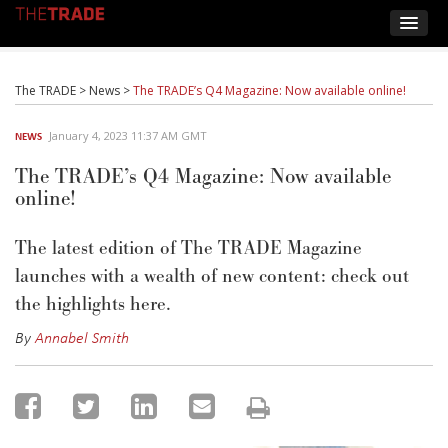
The TRADE
>
News
>
The TRADE’s Q4 Magazine: Now available online!
January 4, 2023 11:37 AM GMT
NEWS
The TRADE’s Q4 Magazine: Now available
online!
The latest edition of The TRADE Magazine
launches with a wealth of new content: check out
the highlights here.
By
Annabel Smith