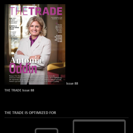
Issue 88
THE TRADE Issue 88
THE TRADE IS OPTIMIZED FOR