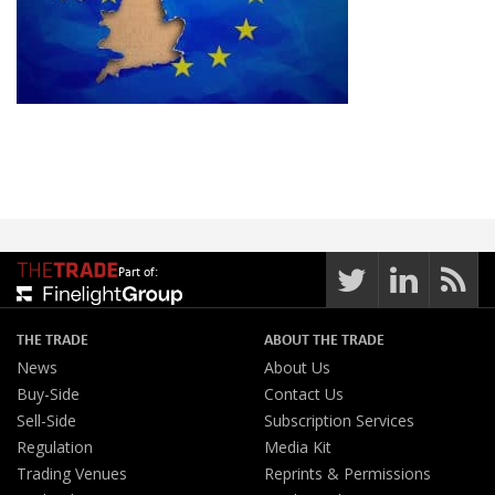
Part of:
THE TRADE
ABOUT THE TRADE
News
About Us
Buy-Side
Contact Us
Sell-Side
Subscription Services
Regulation
Media Kit
Trading Venues
Reprints & Permissions