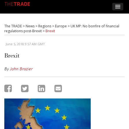
The TRADE
>
News
>
Regions
>
Europe
>
UK MP: No bonfire of financial
regulations post-Brexit
>
Brexit
June 5, 2018 9:57 AM GMT
Brexit
By
John Brazier