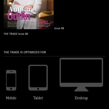
Issue 88
THE TRADE Issue 88
THE TRADE IS OPTIMIZED FOR