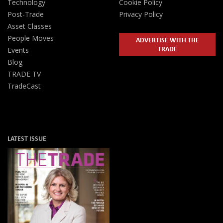
Technology
Cookie Policy
Post-Trade
Privacy Policy
Asset Classes
People Moves
ADVERTISE WITH THE
TRADE
Events
Blog
TRADE TV
TradeCast
LATEST ISSUE