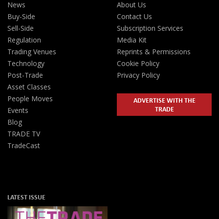
News
About Us
Buy-Side
Contact Us
Sell-Side
Subscription Services
Regulation
Media Kit
Trading Venues
Reprints & Permissions
Technology
Cookie Policy
Post-Trade
Privacy Policy
Asset Classes
People Moves
ADVERTISE WITH THE
TRADE
Events
Blog
TRADE TV
TradeCast
LATEST ISSUE