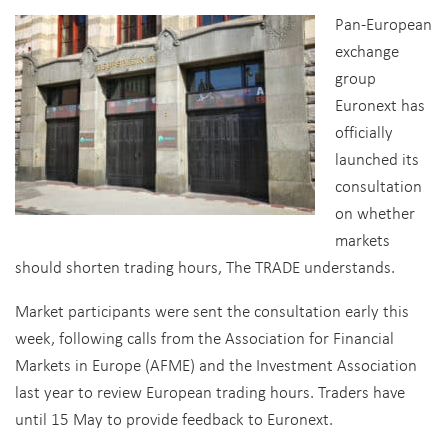
Pan-European
exchange
group
Euronext has
officially
launched its
consultation
on whether
markets
should shorten trading hours, The TRADE understands.
Market participants were sent the consultation early this
week, following calls from the Association for Financial
Markets in Europe (AFME) and the Investment Association
last year to review European trading hours. Traders have
until 15 May to provide feedback to Euronext.