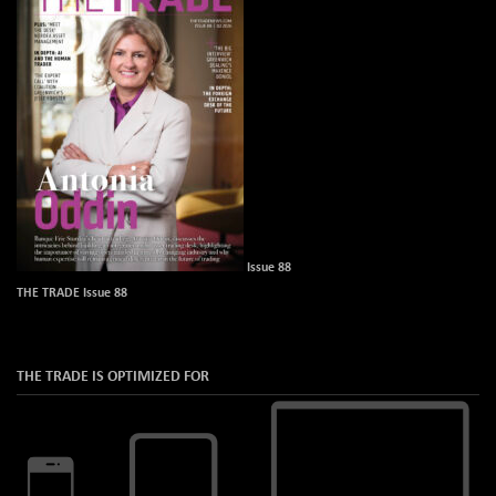
Issue 88
THE TRADE Issue 88
THE TRADE IS OPTIMIZED FOR