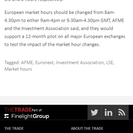
European market hours should be changed from 8am-
4.30pm to either 9am-4pm or 9.30am-4.30pm GMT, AFME
and the Investment Association said, and they would
support a 12-month pilot on all major European exchanges
to test the impact of the market hour changes.
Tagged:
AFME
,
Euronext
,
Investment Association
,
LSE
,
Market hours
Part of:
THE TRADE
ABOUT THE TRADE