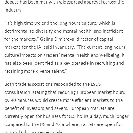
debate has been met with widespread approval across the
industry.
“It’s high time we end the long hours culture, which is
detrimental to diversity and mental health, and inefficient
for the markets,” Galina Dimitrova, director of capital
markets for the IA, said in January. “The current long hours
culture impacts on traders’ mental health and wellbeing. It
has also been identified as a key obstacle in recruiting and
retaining more diverse talent.”
Both trade associations responded to the LSEG
consultation, stating that reducing European market hours
by 90 minutes would create more efficient markets to the
benefit of investors and savers. European markets are
currently open for business for 8.5 hours a day, much longer
compared to the US and Asia where markets are open for
6.5 and 6 hours respectively.