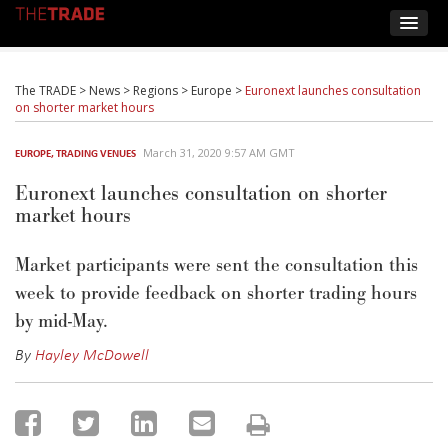
The TRADE
>
News
>
Regions
>
Europe
>
Euronext launches consultation
on shorter market hours
March 31, 2020 9:57 AM GMT
EUROPE
,
TRADING VENUES
Euronext launches consultation on shorter
market hours
Market participants were sent the consultation this
week to provide feedback on shorter trading hours
by mid-May.
By
Hayley McDowell