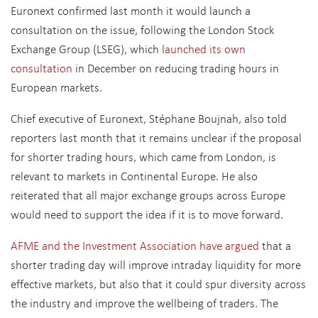
Euronext confirmed last month it would launch a
consultation on the issue, following the London Stock
Exchange Group (LSEG), which
launched its own
consultation
in December on reducing trading hours in
European markets.
Chief executive of Euronext, Stéphane Boujnah, also told
reporters last month that it remains unclear if the proposal
for shorter trading hours, which came from London, is
relevant to markets in Continental Europe. He also
reiterated that all major exchange groups across Europe
would need to support the idea if it is to move forward.
AFME and the Investment Association have argued
that a
shorter trading day will improve intraday liquidity for more
effective markets, but also that it could spur diversity across
the industry and improve the wellbeing of traders. The