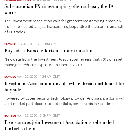
Sub-custodian FX timestamping often sub-par, the IA
warns
The Investment Association calls for greater timestamping precision
from sub-custodians, as inaccuracies jeopardise the accurate analysis
of FX trades.
July 30, 2020 12:54 PM GMT
BUY-SIDE
Buy-side advance efforts in Libor transition
New data from the Investment Association reveals that 70% of asset
managers reduced exposure to Libor in 2019.
April 27, 2020 11:34 AM GMT
BUY-SIDE
Investment Association unveils cyber threat dashboard for
buy-side
Powered by cyber security technology provider Anomali, platform will
alert market participants to potential cyber hazards in real-time.
April 22, 2020 12:59 PM GMT
BUY-SIDE
Five startups join Investment Association’s rebranded
FinTech scheme