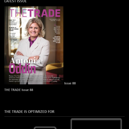
LATEST ISSUE
Issue 88
THE TRADE Issue 88
THE TRADE IS OPTIMIZED FOR