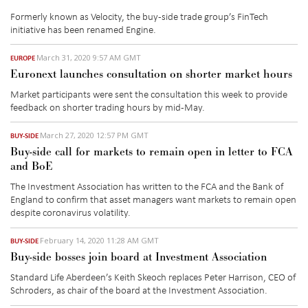
Formerly known as Velocity, the buy-side trade group’s FinTech
initiative has been renamed Engine.
March 31, 2020 9:57 AM GMT
EUROPE
Euronext launches consultation on shorter market hours
Market participants were sent the consultation this week to provide
feedback on shorter trading hours by mid-May.
March 27, 2020 12:57 PM GMT
BUY-SIDE
Buy-side call for markets to remain open in letter to FCA
and BoE
The Investment Association has written to the FCA and the Bank of
England to confirm that asset managers want markets to remain open
despite coronavirus volatility.
February 14, 2020 11:28 AM GMT
BUY-SIDE
Buy-side bosses join board at Investment Association
Standard Life Aberdeen’s Keith Skeoch replaces Peter Harrison, CEO of
Schroders, as chair of the board at the Investment Association.