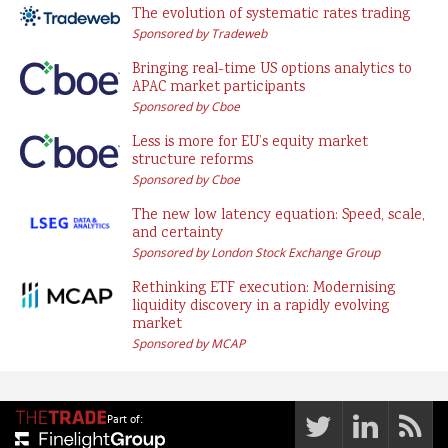
The evolution of systematic rates trading
Sponsored by Tradeweb
Bringing real-time US options analytics to
APAC market participants
Sponsored by Cboe
Less is more for EU’s equity market
structure reforms
Sponsored by Cboe
The new low latency equation: Speed, scale,
and certainty
Sponsored by London Stock Exchange Group
Rethinking ETF execution: Modernising
liquidity discovery in a rapidly evolving
market
Sponsored by MCAP
Part of: