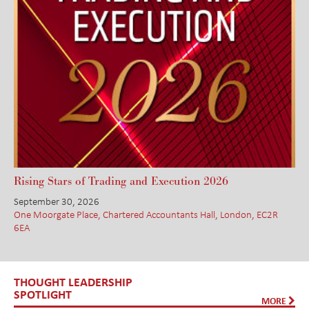
Rising Stars of Trading and Execution 2026
September 30, 2026
One Moorgate Place, Chartered Accountants Hall, London, EC2R
6EA
THOUGHT LEADERSHIP
SPOTLIGHT
MORE