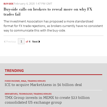
February 6, 2020 1:47 PM GMT
BUY-SIDE
Buy-side calls on brokers to reveal more on why FX
trades fail
The Investment Association has proposed a more standardised
format for FX trade rejections, as brokers currently have no consistent
way to communicate this with the buy-side.
Previous
of
4
Next
TRENDING
FIXED INCOME
,
M&A
,
TRADING VENUES
ICE to acquire MarketAxess in $6 billion deal
DERIVATIVES
,
TECHNOLOGY
,
TRADING VENUES
TMX Group invests in MEMX to create $2.3 billion
consolidated US exchange group