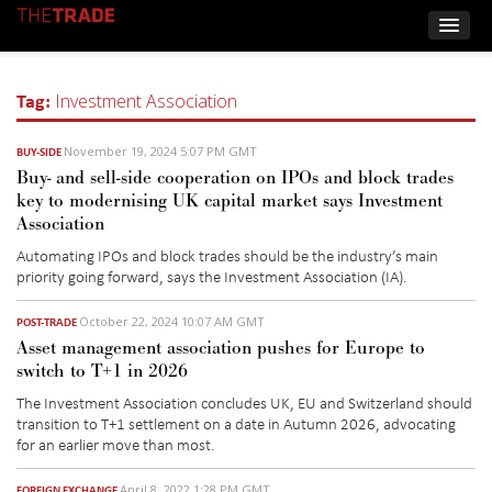
Tag:
Investment Association
November 19, 2024 5:07 PM GMT
BUY-SIDE
Buy- and sell-side cooperation on IPOs and block trades
key to modernising UK capital market says Investment
Association
Automating IPOs and block trades should be the industry’s main
priority going forward, says the Investment Association (IA).
October 22, 2024 10:07 AM GMT
POST-TRADE
Asset management association pushes for Europe to
switch to T+1 in 2026
The Investment Association concludes UK, EU and Switzerland should
transition to T+1 settlement on a date in Autumn 2026, advocating
for an earlier move than most.
April 8, 2022 1:28 PM GMT
FOREIGN EXCHANGE