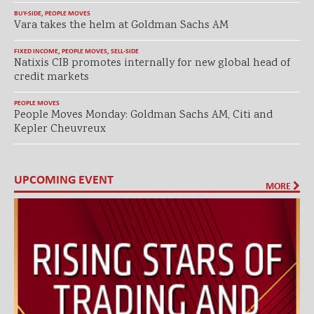
BUY-SIDE
,
PEOPLE MOVES
Vara takes the helm at Goldman Sachs AM
FIXED INCOME
,
PEOPLE MOVES
,
SELL-SIDE
Natixis CIB promotes internally for new global head of
credit markets
PEOPLE MOVES
People Moves Monday: Goldman Sachs AM, Citi and
Kepler Cheuvreux
UPCOMING EVENT
MORE