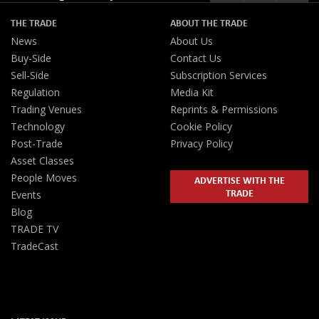
THE TRADE
ABOUT THE TRADE
News
About Us
Buy-Side
Contact Us
Sell-Side
Subscription Services
Regulation
Media Kit
Trading Venues
Reprints & Permissions
Technology
Cookie Policy
Post-Trade
Privacy Policy
Asset Classes
People Moves
ADVERTISE WITH THE
TRADE
Events
Blog
TRADE TV
TradeCast