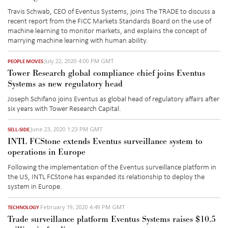
Travis Schwab, CEO of Eventus Systems, joins The TRADE to discuss a
recent report from the FICC Markets Standards Board on the use of
machine learning to monitor markets, and explains the concept of
marrying machine learning with human ability.
July 22, 2020 4:00 PM GMT
PEOPLE MOVES
Tower Research global compliance chief joins Eventus
Systems as new regulatory head
Joseph Schifano joins Eventus as global head of regulatory affairs after
six years with Tower Research Capital.
June 23, 2020 1:23 PM GMT
SELL-SIDE
INTL FCStone extends Eventus surveillance system to
operations in Europe
Following the implementation of the Eventus surveillance platform in
the US, INTL FCStone has expanded its relationship to deploy the
system in Europe.
February 19, 2020 4:49 PM GMT
TECHNOLOGY
Trade surveillance platform Eventus Systems raises $10.5