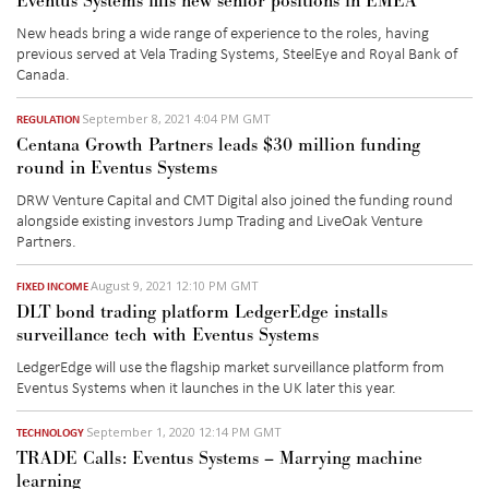
Eventus Systems fills new senior positions in EMEA
New heads bring a wide range of experience to the roles, having
previous served at Vela Trading Systems, SteelEye and Royal Bank of
Canada.
September 8, 2021 4:04 PM GMT
REGULATION
Centana Growth Partners leads $30 million funding
round in Eventus Systems
DRW Venture Capital and CMT Digital also joined the funding round
alongside existing investors Jump Trading and LiveOak Venture
Partners.
August 9, 2021 12:10 PM GMT
FIXED INCOME
DLT bond trading platform LedgerEdge installs
surveillance tech with Eventus Systems
LedgerEdge will use the flagship market surveillance platform from
Eventus Systems when it launches in the UK later this year.
September 1, 2020 12:14 PM GMT
TECHNOLOGY
TRADE Calls: Eventus Systems – Marrying machine
learning