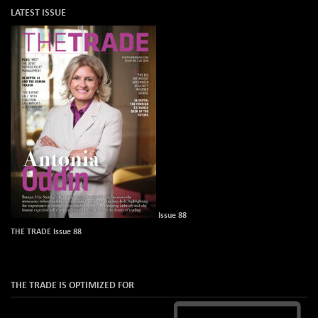
LATEST ISSUE
Issue 88
THE TRADE Issue 88
THE TRADE IS OPTIMIZED FOR