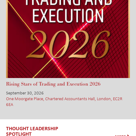
Rising Stars of Trading and Execution 2026
September 30, 2026
One Moorgate Place, Chartered Accountants Hall, London, EC2R
6EA
THOUGHT LEADERSHIP
SPOTLIGHT