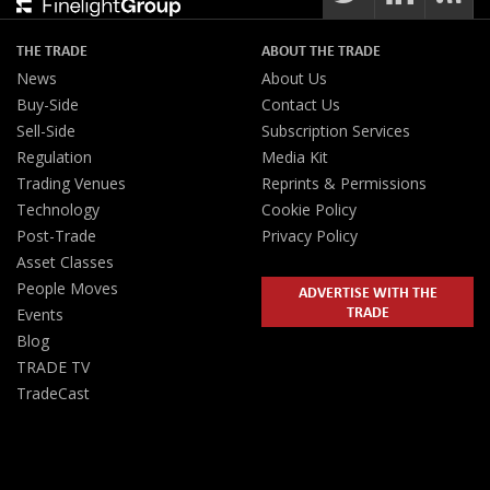
THE TRADE
ABOUT THE TRADE
News
About Us
Buy-Side
Contact Us
Sell-Side
Subscription Services
Regulation
Media Kit
Trading Venues
Reprints & Permissions
Technology
Cookie Policy
Post-Trade
Privacy Policy
Asset Classes
People Moves
ADVERTISE WITH THE
TRADE
Events
Blog
TRADE TV
TradeCast