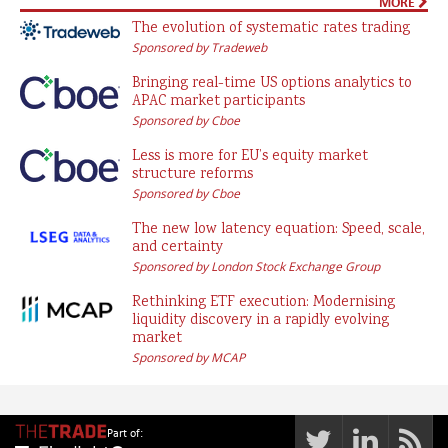
MORE
The evolution of systematic rates trading
Sponsored by Tradeweb
Bringing real-time US options analytics to
APAC market participants
Sponsored by Cboe
Less is more for EU’s equity market
structure reforms
Sponsored by Cboe
The new low latency equation: Speed, scale,
and certainty
Sponsored by London Stock Exchange Group
Rethinking ETF execution: Modernising
liquidity discovery in a rapidly evolving
market
Sponsored by MCAP
Part of: