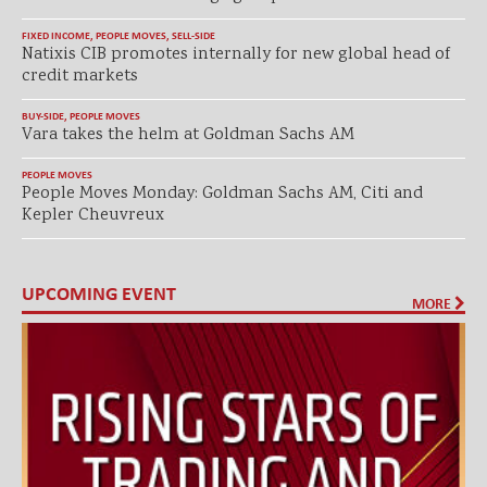
FIXED INCOME
,
PEOPLE MOVES
,
SELL-SIDE
Natixis CIB promotes internally for new global head of
credit markets
BUY-SIDE
,
PEOPLE MOVES
Vara takes the helm at Goldman Sachs AM
PEOPLE MOVES
People Moves Monday: Goldman Sachs AM, Citi and
Kepler Cheuvreux
UPCOMING EVENT
MORE