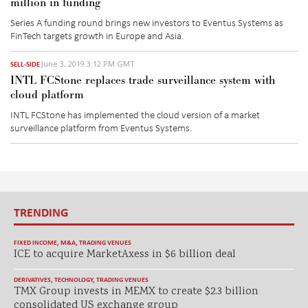
million in funding
Series A funding round brings new investors to Eventus Systems as
FinTech targets growth in Europe and Asia.
June 3, 2019 3:12 PM GMT
SELL-SIDE
INTL FCStone replaces trade surveillance system with
cloud platform
INTL FCStone has implemented the cloud version of a market
surveillance platform from Eventus Systems.
TRENDING
FIXED INCOME
,
M&A
,
TRADING VENUES
ICE to acquire MarketAxess in $6 billion deal
DERIVATIVES
,
TECHNOLOGY
,
TRADING VENUES
TMX Group invests in MEMX to create $2.3 billion
consolidated US exchange group