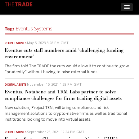
Tag:
Eventus Systems
May 5, 2023 3:28 PM GMT
PEOPLE MOVES
Eventus cuts staff numbers amid ‘challenging funding
environment’
The firm told The TRADE the cuts would allow it to continue to grow
“prudently” without having to raise external funds.
November 15, 2021 1:28 PM GMT
DIGITAL ASSETS
Eventus, Notabene and TRM Labs partner to solve
compliance challenges for firms trading digital assets
New solution, Project TEN, will bring compliance and risk
management solutions to crypto-native firms as well as traditional
institutions looking to move into virtual assets.
September 28, 2021 12:24 PM GMT
PEOPLE MOVES