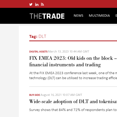
NEWS
MULTIMEDIA
Tag:
DLT
March 13, 2023 10:44 AM GMT
DIGITAL ASSETS
FIX EMEA 2023: Old kids on the block – 
financial instruments and trading
At the FIX EMEA 2023 conference last week, one of the m
technology (DLT) can be utilised to increase trading effic
August 16, 2021 10:07 AM GMT
BUY-SIDE
Wide-scale adoption of DLT and tokenisa
Survey shows that 84% and 72% of respondents plan to d