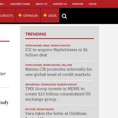
DE +
LIQUIDNET LEADS
ABOUT US
CONTACT US
REGISTER
LOG IN
SURVEYS
OPINION
DATA
TRENDING
FIXED INCOME
,
M&A
,
TRADING VENUES
ICE to acquire MarketAxess in $6
billion deal
FIXED INCOME
,
PEOPLE MOVES
,
SELL-SIDE
Natixis CIB promotes internally for
dger
new global head of credit markets
DERIVATIVES
,
TECHNOLOGY
,
TRADING VENUES
TMX Group invests in MEMX to
create $2.3 billion consolidated US
exchange group
tudy
BUY-SIDE
,
PEOPLE MOVES
Vara takes the helm at Goldman