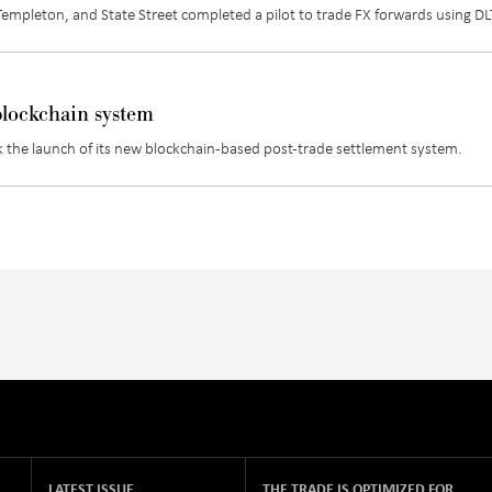
mpleton, and State Street completed a pilot to trade FX forwards using DL
 blockchain system
 the launch of its new blockchain-based post-trade settlement system.
LATEST ISSUE
THE TRADE IS OPTIMIZED FOR