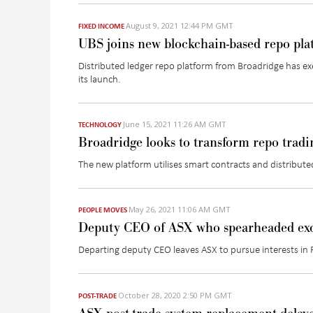
August 9, 2021 12:44 PM GMT
FIXED INCOME
UBS joins new blockchain-based repo pl
Distributed ledger repo platform from Broadridge has exe
its launch.
June 15, 2021 11:26 AM GMT
TECHNOLOGY
Broadridge looks to transform repo tradi
The new platform utilises smart contracts and distribute
May 26, 2021 11:06 AM GMT
PEOPLE MOVES
Deputy CEO of ASX who spearheaded exch
Departing deputy CEO leaves ASX to pursue interests in 
October 28, 2020 2:50 PM GMT
POST-TRADE