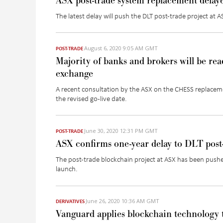
ASX post-trade system replacement delaye
The latest delay will push the DLT post-trade project at 
August 6, 2020 9:05 AM GMT
POST-TRADE
Majority of banks and brokers will be rea
exchange
A recent consultation by the ASX on the CHESS replacem
the revised go-live date.
June 30, 2020 12:31 PM GMT
POST-TRADE
ASX confirms one-year delay to DLT post
The post-trade blockchain project at ASX has been pushe
launch.
June 26, 2020 10:36 AM GMT
DERIVATIVES
Vanguard applies blockchain technology 