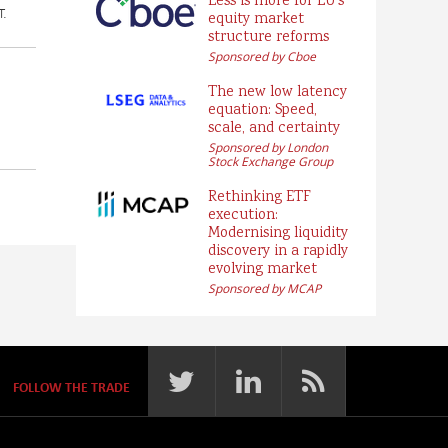
Less is more for EU’s
T.
equity market
structure reforms
Sponsored by Cboe
The new low latency
equation: Speed,
scale, and certainty
Sponsored by London
Stock Exchange Group
Rethinking ETF
execution:
Modernising liquidity
discovery in a rapidly
evolving market
Sponsored by MCAP
FOLLOW THE TRADE