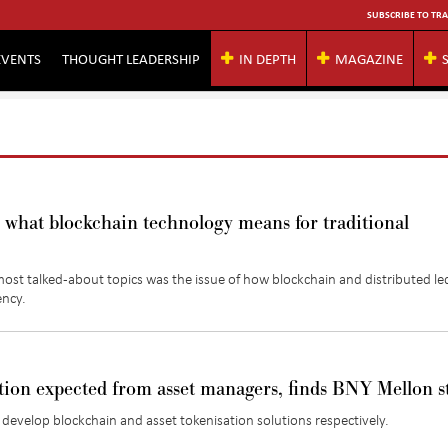
SUBSCRIBE TO TRA
EVENTS
THOUGHT LEADERSHIP
IN DEPTH
MAGAZINE
what blockchain technology means for traditional
ost talked-about topics was the issue of how blockchain and distributed le
iency.
tion expected from asset managers, finds BNY Mellon s
evelop blockchain and asset tokenisation solutions respectively.