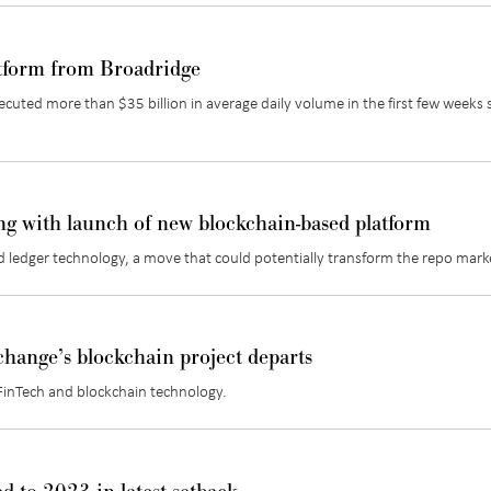
atform from Broadridge
cuted more than $35 billion in average daily volume in the first few weeks 
ng with launch of new blockchain-based platform
d ledger technology, a move that could potentially transform the repo mark
ange’s blockchain project departs
FinTech and blockchain technology.