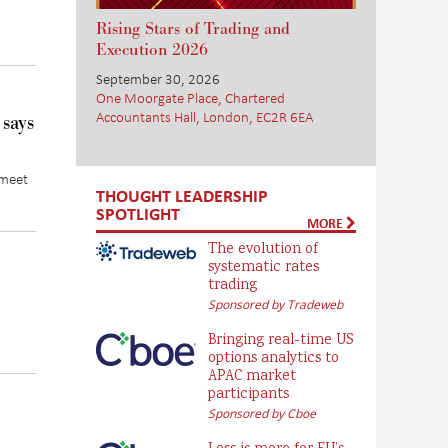
Rising Stars of Trading and
Execution 2026
September 30, 2026
One Moorgate Place, Chartered
Accountants Hall, London, EC2R 6EA
 says
 meet
THOUGHT LEADERSHIP
SPOTLIGHT
MORE
The evolution of
systematic rates
trading
Sponsored by Tradeweb
Bringing real-time US
options analytics to
APAC market
participants
Sponsored by Cboe