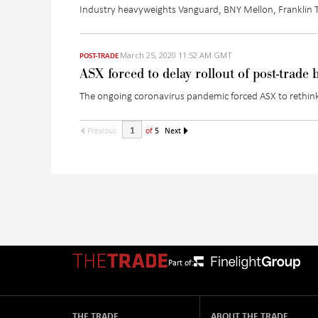
Industry heavyweights Vanguard, BNY Mellon, Franklin Te
March 25, 2020 11:52 AM GMT
POST-TRADE
ASX forced to delay rollout of post-trade
The ongoing coronavirus pandemic forced ASX to rethink
Previous
of
5
Next
Part of:
THE TRADE
ABOUT THE TRADE