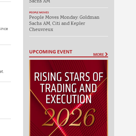
Sachs AM
PEOPLE MOVES
People Moves Monday: Goldman
Sachs AM, Citi and Kepler
since
Cheuvreux
UPCOMING EVENT
MORE
et.