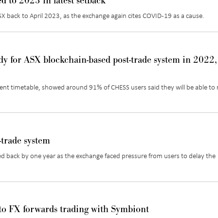
d to 2023 in latest setback
ASX back to April 2023, as the exchange again cites COVID-19 as a cause.
dy for ASX blockchain-based post-trade system in 2022,
ent timetable, showed around 91% of CHESS users said they will be able to
-trade system
d back by one year as the exchange faced pressure from users to delay the
to FX forwards trading with Symbiont