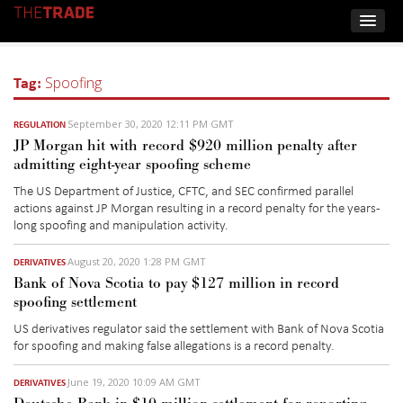
Tag:
Spoofing
September 30, 2020 12:11 PM GMT
REGULATION
JP Morgan hit with record $920 million penalty after
admitting eight-year spoofing scheme
The US Department of Justice, CFTC, and SEC confirmed parallel
actions against JP Morgan resulting in a record penalty for the years-
long spoofing and manipulation activity.
August 20, 2020 1:28 PM GMT
DERIVATIVES
Bank of Nova Scotia to pay $127 million in record
spoofing settlement
US derivatives regulator said the settlement with Bank of Nova Scotia
for spoofing and making false allegations is a record penalty.
June 19, 2020 10:09 AM GMT
DERIVATIVES