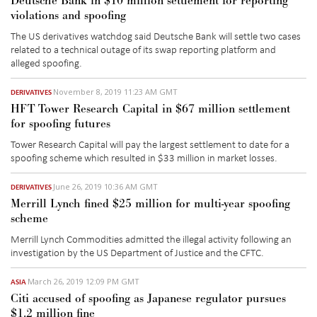
Deutsche Bank in $10 million settlement for reporting
violations and spoofing
The US derivatives watchdog said Deutsche Bank will settle two cases
related to a technical outage of its swap reporting platform and
alleged spoofing.
November 8, 2019 11:23 AM GMT
DERIVATIVES
HFT Tower Research Capital in $67 million settlement
for spoofing futures
Tower Research Capital will pay the largest settlement to date for a
spoofing scheme which resulted in $33 million in market losses.
June 26, 2019 10:36 AM GMT
DERIVATIVES
Merrill Lynch fined $25 million for multi-year spoofing
scheme
Merrill Lynch Commodities admitted the illegal activity following an
investigation by the US Department of Justice and the CFTC.
March 26, 2019 12:09 PM GMT
ASIA
Citi accused of spoofing as Japanese regulator pursues
$1.2 million fine