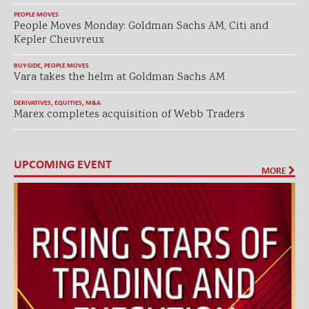
PEOPLE MOVES
People Moves Monday: Goldman Sachs AM, Citi and
Kepler Cheuvreux
BUY-SIDE
,
PEOPLE MOVES
Vara takes the helm at Goldman Sachs AM
DERIVATIVES
,
EQUITIES
,
M&A
Marex completes acquisition of Webb Traders
UPCOMING EVENT
MORE