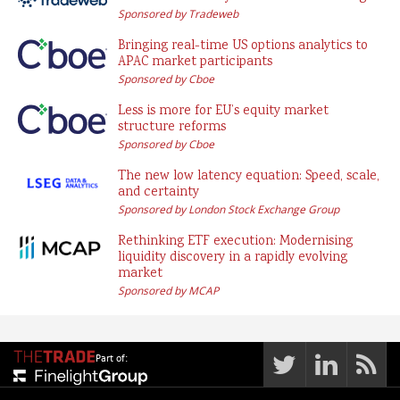
Sponsored by Tradeweb
Bringing real-time US options analytics to
APAC market participants
Sponsored by Cboe
Less is more for EU’s equity market
structure reforms
Sponsored by Cboe
The new low latency equation: Speed, scale,
and certainty
Sponsored by London Stock Exchange Group
Rethinking ETF execution: Modernising
liquidity discovery in a rapidly evolving
market
Sponsored by MCAP
Part of: