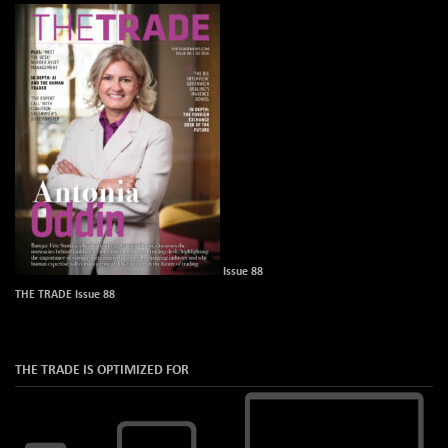
Issue 88
THE TRADE Issue 88
THE TRADE IS OPTIMIZED FOR