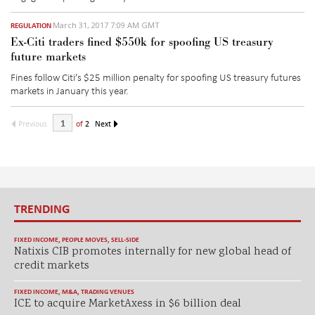
March 31, 2017 7:09 AM GMT
REGULATION
Ex-Citi traders fined $550k for spoofing US treasury
future markets
Fines follow Citi’s $25 million penalty for spoofing US treasury futures
markets in January this year.
Previous
of
2
Next
TRENDING
FIXED INCOME
,
PEOPLE MOVES
,
SELL-SIDE
Natixis CIB promotes internally for new global head of
credit markets
FIXED INCOME
,
M&A
,
TRADING VENUES
ICE to acquire MarketAxess in $6 billion deal