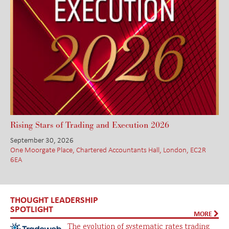
Rising Stars of Trading and Execution 2026
September 30, 2026
One Moorgate Place, Chartered Accountants Hall, London, EC2R
6EA
THOUGHT LEADERSHIP
SPOTLIGHT
MORE
The evolution of systematic rates trading