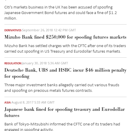
Citi’s markets business in the UK has been accused of spoofing
Japanese Government Bond futures and could face a fine of $1.2
million.
September 26, 2018 12:42 PM GMT
DERIVATIVES
Mizuho Bank fined $250,000 for spoofing futures markets
Mizuho Bank has settled charges with the CFTC after one of its traders
carried out spoofing in US Treasury and Eurodollar futures markets.
January 30, 2018 5:36 AM GMT
REGULATION
Deutsche Bank, UBS and HSBC incur $46 million penalty
for spoofing
Three major investment banks allegedly carried out various frauds
and spoofing on precious metals futures contracts.
August 8, 2017 5:33 AM GMT
ASIA
Japanese bank fined for spoofing treasury and Eurodollar
futures
Bank of Tokyo-Mitsubishi informed the CFTC one of its traders had
engaged in spoofing activity.