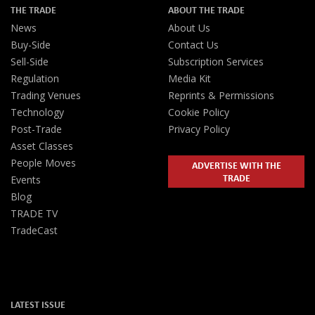
THE TRADE
ABOUT THE TRADE
News
About Us
Buy-Side
Contact Us
Sell-Side
Subscription Services
Regulation
Media Kit
Trading Venues
Reprints & Permissions
Technology
Cookie Policy
Post-Trade
Privacy Policy
Asset Classes
People Moves
ADVERTISE WITH THE
TRADE
Events
Blog
TRADE TV
TradeCast
LATEST ISSUE